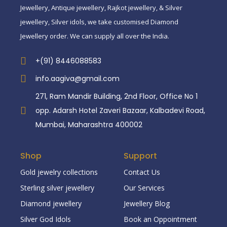
Jewellery, Antique jewellery, Rajkot jewellery, & Silver
jewellery, Silver idols, we take customised Diamond
Jewellery order. We can supply all over the India.
+(91) 8446088583
info.aagiva@gmail.com
271, Ram Mandir Building, 2nd Floor, Office No 1
opp. Adarsh Hotel Zaveri Bazaar, Kalbadevi Road,
Mumbai, Maharashtra 400002
Shop
Support
Gold jewelry collections
Contact Us
Sterling silver jewellery
Our Services
Diamond jewellery
Jewellery Blog
Silver God Idols
Book an Oppointment