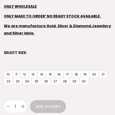
ONLY WHOLESALE
ONLY MAKE TO ORDER’ NO READY STOCK AVAILABLE.
We are manufacture Gold, Silver & Diamond Jewellery
and Silver Idols.
SELECT SIZE:
10
11
12
13
14
15
16
17
18
19
20
21
22
23
24
25
26
27
28
29
30
ADD TO CART