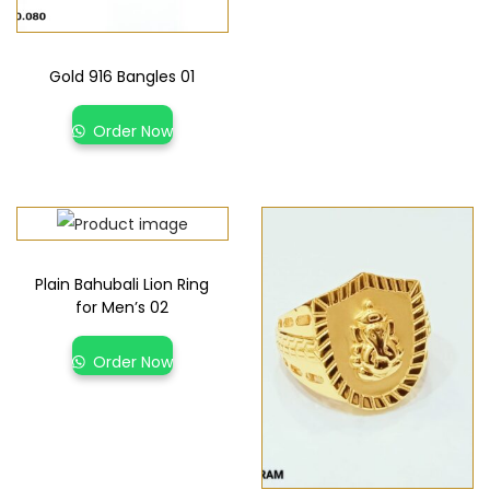
Gold 916 Bangles 01
Order Now
Plain Bahubali Lion Ring
for Men’s 02
Order Now