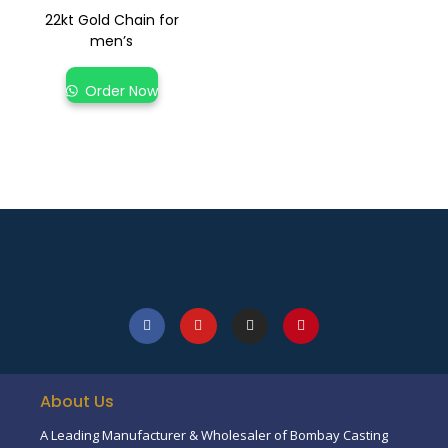
22kt Gold Chain for
men’s
Order Now
About Us
A Leading Manufacturer & Wholesaler of Bombay Casting