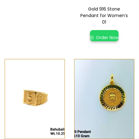
Gold 916 Stone
Pendant for Women’s
01
Order Now