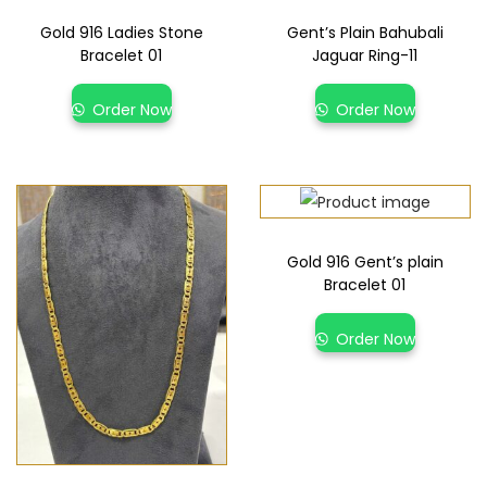
Gold 916 Ladies Stone
Gent’s Plain Bahubali
Bracelet 01
Jaguar Ring-11
Order Now
Order Now
Gold 916 Gent’s plain
Bracelet 01
Order Now