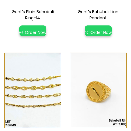
Gent’s Plain Bahubali
Gent’s Bahubali Lion
Ring-14
Pendent
Order Now
Order Now