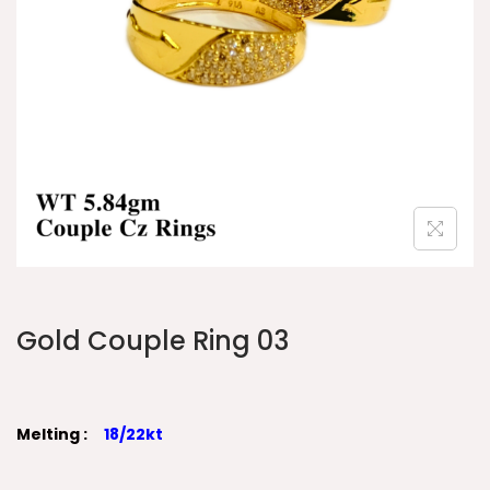
Gold Couple Ring 03
Melting :
18/22kt