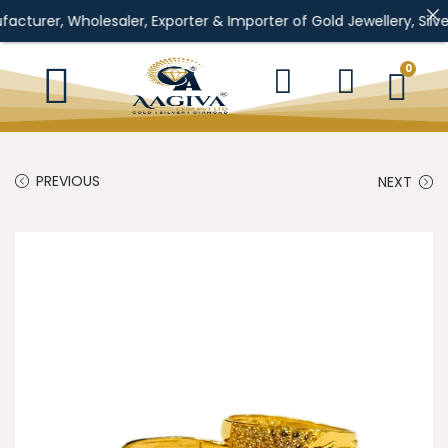
Wholesaler, Exporter & Importer of Gold Jewellery, Silver Jewell
0
PREVIOUS
NEXT