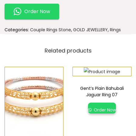
Order Now
Categories:
Couple Rings Stone
,
GOLD JEWELLERY
,
Rings
Related products
Gent’s Plain Bahubali
Jaguar Ring 07
Order Now