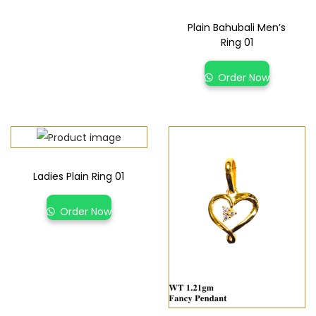
Plain Bahubali Men’s
Ring 01
Order Now
Ladies Plain Ring 01
Order Now