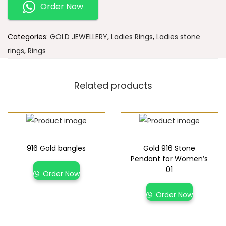
Order Now
Categories:
GOLD JEWELLERY
,
Ladies Rings
,
Ladies stone
rings
,
Rings
Related products
916 Gold bangles
Gold 916 Stone
Pendant for Women’s
01
Order Now
Order Now