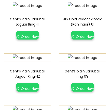
Gent’s Plain Bahubali
916 Gold Peacock mala
Jaguar Ring-11
(Rani haar) 01
Order Now
Order Now
Gent’s Plain Bahubali
Gent’s plain Bahubali
Jaguar Ring-12
ring 09
Order Now
Order Now