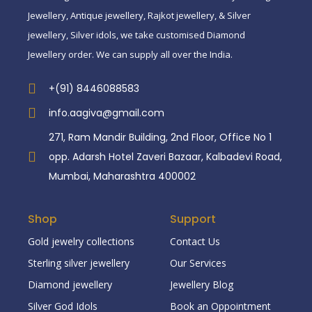
Jewellery, Antique jewellery, Rajkot jewellery, & Silver
jewellery, Silver idols, we take customised Diamond
Jewellery order. We can supply all over the India.
+(91) 8446088583
info.aagiva@gmail.com
271, Ram Mandir Building, 2nd Floor, Office No 1
opp. Adarsh Hotel Zaveri Bazaar, Kalbadevi Road,
Mumbai, Maharashtra 400002
Shop
Support
Gold jewelry collections
Contact Us
Sterling silver jewellery
Our Services
Diamond jewellery
Jewellery Blog
Silver God Idols
Book an Oppointment