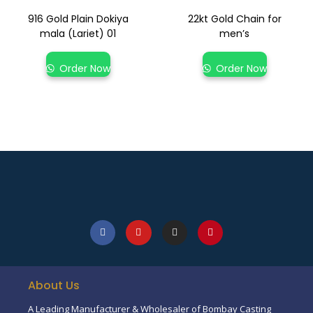
916 Gold Plain Dokiya
22kt Gold Chain for
mala (Lariet) 01
men’s
Order Now
Order Now
About Us
A Leading Manufacturer & Wholesaler of Bombay Casting