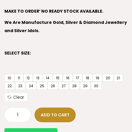
MAKE TO ORDER’ NO READY STOCK AVAILABLE.
We Are Manufacture Gold, Silver & Diamond Jewellery
and Silver Idols.
SELECT SIZE:
10
11
12
13
14
15
16
17
18
19
20
21
22
23
24
25
26
27
28
29
30
Clear
ADD TO CART