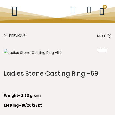
0
PREVIOUS
NEXT
Ladies Stone Casting Ring -69
Weight- 2.23 gram
Melting- 18/20/22kt