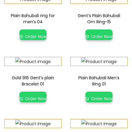
Plain Bahubali ring for
Gent’s Plain Bahubali
men’s 04
Om Ring-15
Order Now
Order Now
Gold 916 Gent’s plain
Plain Bahubali Men’s
Bracelet 01
Ring 01
Order Now
Order Now