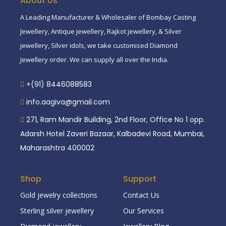
About Us
A Leading Manufacturer & Wholesaler of Bombay Casting
Jewellery, Antique jewellery, Rajkot jewellery, & Silver
jewellery, Silver idols, we take customised Diamond
Jewellery order. We can supply all over the India.
+(91) 8446088583
info.aagiva@gmail.com
271, Ram Mandir Building, 2nd Floor, Office No 1 opp.
Adarsh Hotel Zaveri Bazaar, Kalbadevi Road, Mumbai,
Maharashtra 400002
Shop
Support
Gold jewelry collections
Contact Us
Sterling silver jewellery
Our Services