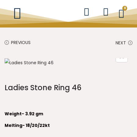
0
PREVIOUS
NEXT
Ladies Stone Ring 46
Weight- 3.92 gm
Melting- 18/20/22kt