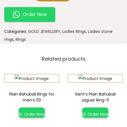
Order Now
Categories:
GOLD JEWELLERY
,
Ladies Rings
,
Ladies stone
rings
,
Rings
Related products
Plain Bahubali Rings for
Gent’s Plain Bahubali
men’s 03
Jaguar Ring-11
Order Now
Order Now