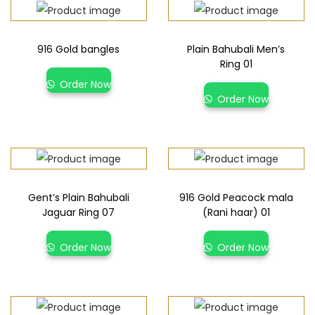
916 Gold bangles
Plain Bahubali Men’s
Ring 01
Order Now
Order Now
Gent’s Plain Bahubali
916 Gold Peacock mala
Jaguar Ring 07
(Rani haar) 01
Order Now
Order Now