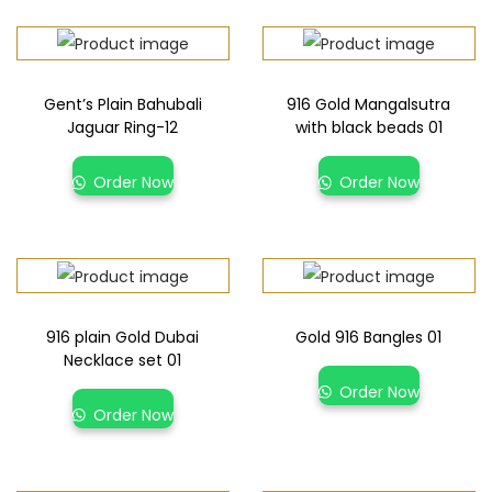
Gent’s Plain Bahubali
916 Gold Mangalsutra
Jaguar Ring-12
with black beads 01
Order Now
Order Now
916 plain Gold Dubai
Gold 916 Bangles 01
Necklace set 01
Order Now
Order Now