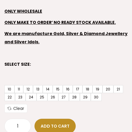
ONLY WHOLESALE
ONLY MAKE TO ORDER’ NO READY STOCK AVAILABLE.
We are manufacture Gold, Silver & Diamond Jewellery
and Silver Idols.
SELECT SIZE:
10
11
12
13
14
15
16
17
18
19
20
21
22
23
24
25
26
27
28
29
30
Clear
ADD TO CART