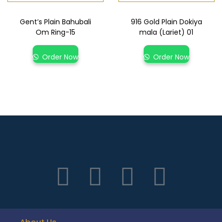
Gent’s Plain Bahubali
916 Gold Plain Dokiya
Om Ring-15
mala (Lariet) 01
Order Now
Order Now