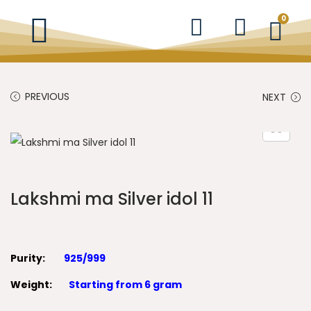
0
PREVIOUS
NEXT
Lakshmi ma Silver idol 11
Purity:
925/999
Weight:
Starting from 6 gram