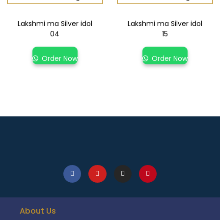
Lakshmi ma Silver idol
Lakshmi ma Silver idol
04
15
Order Now
Order Now
About Us