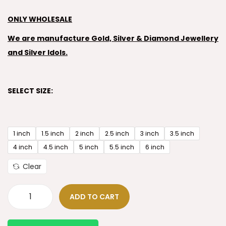
ONLY WHOLESALE
We are manufacture Gold, Silver & Diamond Jewellery
and Silver Idols.
SELECT SIZE:
1 inch
1.5 inch
2 inch
2.5 inch
3 inch
3.5 inch
4 inch
4.5 inch
5 inch
5.5 inch
6 inch
Clear
ADD TO CART