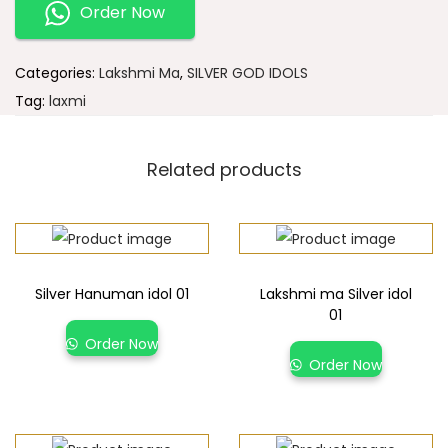
Order Now
Categories:
Lakshmi Ma
,
SILVER GOD IDOLS
Tag:
laxmi
Related products
Silver Hanuman idol 01
Lakshmi ma Silver idol
01
Order Now
Order Now