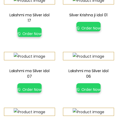
Lakshmi ma Silver idol
Silver Krishna ji idol 01
17
Order Now
Order Now
Lakshmi ma Silver idol
Lakshmi ma Silver idol
07
06
Order Now
Order Now