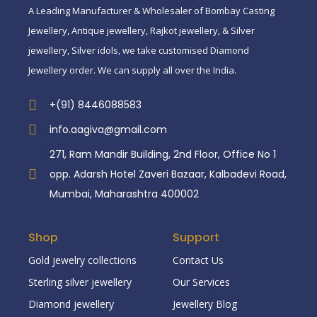
A Leading Manufacturer & Wholesaler of Bombay Casting
Jewellery, Antique jewellery, Rajkot jewellery, & Silver
jewellery, Silver idols, we take customised Diamond
Jewellery order. We can supply all over the India.
+(91) 8446088583
info.aagiva@gmail.com
271, Ram Mandir Building, 2nd Floor, Office No 1
opp. Adarsh Hotel Zaveri Bazaar, Kalbadevi Road,
Mumbai, Maharashtra 400002
Shop
Support
Gold jewelry collections
Contact Us
Sterling silver jewellery
Our Services
Diamond jewellery
Jewellery Blog