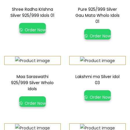
Shree Radha Krishna
Pure 925/999 Silver
Silver 925/999 Idols 01
Gau Mata Wholo Idols
01
Order Now
Order Now
Maa Saraswathi
Lakshmi ma Silver idol
925/999 Silver Wholo
03
Idols
Order Now
Order Now