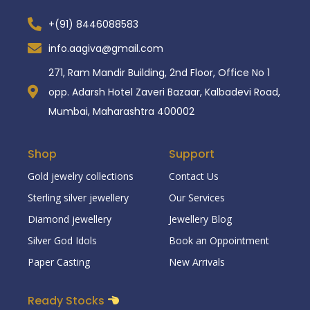
+(91) 8446088583
info.aagiva@gmail.com
271, Ram Mandir Building, 2nd Floor, Office No 1
opp. Adarsh Hotel Zaveri Bazaar, Kalbadevi Road,
Mumbai, Maharashtra 400002
Shop
Support
Gold jewelry collections
Contact Us
Sterling silver jewellery
Our Services
Diamond jewellery
Jewellery Blog
Silver God Idols
Book an Oppointment
Paper Casting
New Arrivals
Ready Stocks