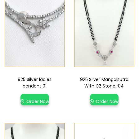
925 Silver ladies
925 Silver Mangalsutra
pendent 01
With CZ Stone-04
Order Now
Order Now