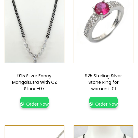
925 Silver Fancy
925 Sterling Silver
Mangalsutra With CZ
Stone Ring for
Stone-07
women’s 01
Order Now
Order Now