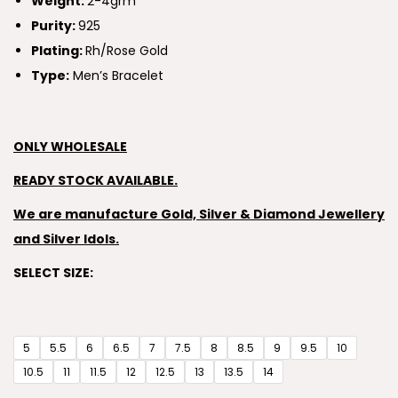
Weight:
2-4grm
Purity:
925
Plating:
Rh/Rose Gold
Type:
Men’s Bracelet
ONLY WHOLESALE
READY STOCK AVAILABLE.
We are manufacture Gold, Silver & Diamond Jewellery
and Silver Idols.
SELECT SIZE:
5
5.5
6
6.5
7
7.5
8
8.5
9
9.5
10
10.5
11
11.5
12
12.5
13
13.5
14