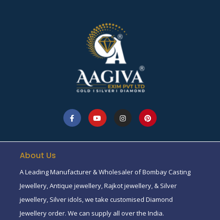
About Us
A Leading Manufacturer & Wholesaler of Bombay Casting
Jewellery, Antique jewellery, Rajkot jewellery, & Silver
jewellery, Silver idols, we take customised Diamond
Jewellery order. We can supply all over the India.