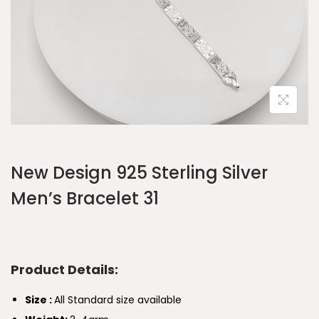
New Design 925 Sterling Silver
Men’s Bracelet 31
Product Details:
Size :
All Standard size available