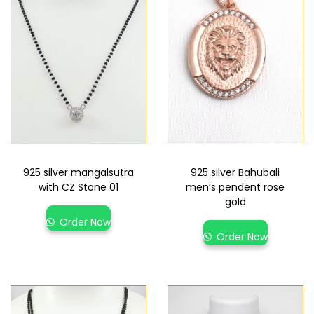
925 silver mangalsutra
925 silver Bahubali
with CZ Stone 01
men’s pendent rose
gold
Order Now
Order Now