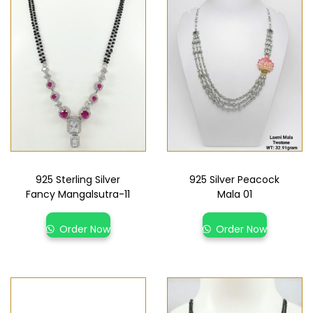
925 Sterling Silver
925 Silver Peacock
Fancy Mangalsutra-11
Mala 01
Order Now
Order Now