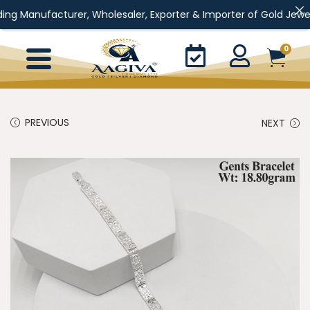
turer, Wholesaler, Exporter & Importer of Gold Jewellery, Silver
0
PREVIOUS
NEXT