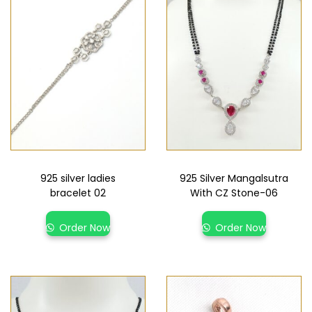
925 silver ladies
925 Silver Mangalsutra
bracelet 02
With CZ Stone-06
Order Now
Order Now