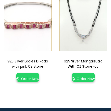
925 Silver Ladies D kada
925 Silver Mangalsutra
with pink Cz stone
With CZ Stone-05
Order Now
Order Now