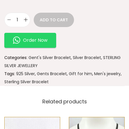
ADD TO CART
Order Now
Categories:
Gent's Silver Bracelet
,
Silver Bracelet
,
STERLING
SILVER JEWELLERY
Tags:
925 Silver
,
Gents Bracelet
,
Gift for him
,
Men's jewelry
,
Sterling Silver Bracelet
Related products