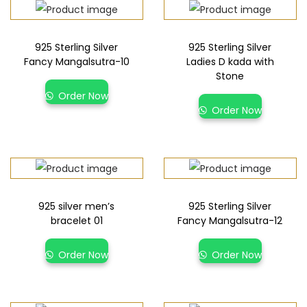
925 Sterling Silver
925 Sterling Silver
Fancy Mangalsutra-10
Ladies D kada with
Stone
Order Now
Order Now
925 silver men’s
925 Sterling Silver
bracelet 01
Fancy Mangalsutra-12
Order Now
Order Now