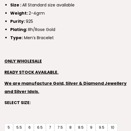
Size :
All Standard size available
Weight:
2-4grm
Purity:
925
Plating:
Rh/Rose Gold
Type:
Men’s Bracelet
ONLY WHOLESALE
READY STOCK AVAILABLE.
We are manufacture Gold, Silver & Diamond Jewellery
and Silver Idols.
SELECT SIZE:
5
5.5
6
6.5
7
7.5
8
8.5
9
9.5
10