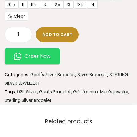
10.5
11
11.5
12
12.5
13
13.5
14
Clear
ADD TO CART
Order Now
Categories:
Gent's Silver Bracelet
,
Silver Bracelet
,
STERLING
SILVER JEWELLERY
Tags:
925 Silver
,
Gents Bracelet
,
Gift for him
,
Men's jewelry
,
Sterling Silver Bracelet
Related products