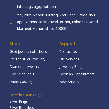
info.aagiva@gmail.com
271, Ram Mandir Building, 2nd Floor, Office No 1
opp. Adarsh Hotel Zaveri Bazaar, Kalbadevi Road,
Mumbai, Maharashtra 400002
Shop
Support
Gold jewelry collections
Contact Us
Sterling silver jewellery
Our Services
Diamond jewellery
Jewellery Blog
Silver God Idols
Book an Oppointment
Paper Casting
New Arrivals
Ready Stocks 👈
Silver Rings
Silver Bracelets