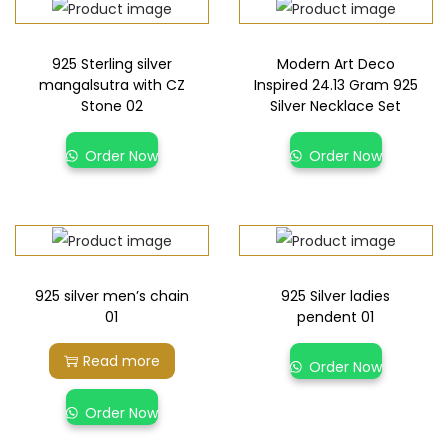
925 Sterling silver
Modern Art Deco
mangalsutra with CZ
Inspired 24.13 Gram 925
Stone 02
Silver Necklace Set
Order Now
Order Now
925 silver men’s chain
925 Silver ladies
01
pendent 01
Read more
Order Now
Order Now