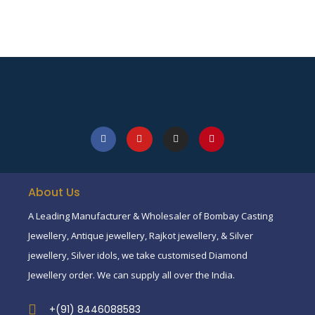
About Us
A Leading Manufacturer & Wholesaler of Bombay Casting
Jewellery, Antique jewellery, Rajkot jewellery, & Silver
jewellery, Silver idols, we take customised Diamond
Jewellery order. We can supply all over the India.
+(91) 8446088583