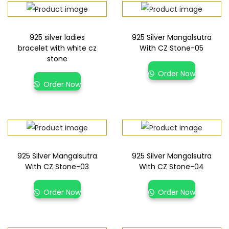
925 silver ladies
925 Silver Mangalsutra
bracelet with white cz
With CZ Stone-05
stone
Order Now
Order Now
925 Silver Mangalsutra
925 Silver Mangalsutra
With CZ Stone-03
With CZ Stone-04
Order Now
Order Now