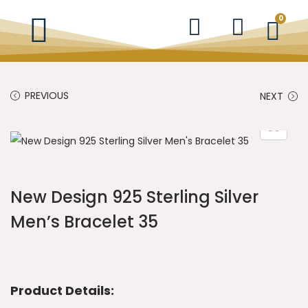
0
PREVIOUS
NEXT
New Design 925 Sterling Silver
Men’s Bracelet 35
Product Details: