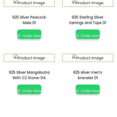
925 Silver Peacock
925 Sterling Silver
Mala 01
Earrings and Tops 01
Order Now
Order Now
925 Silver Mangalsutra
925 silver men’s
With CZ Stone-04
bracelet 01
Order Now
Order Now