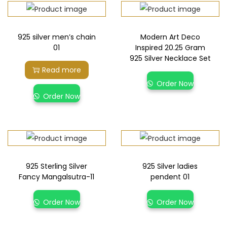
925 silver men’s chain
Modern Art Deco
01
Inspired 20.25 Gram
925 Silver Necklace Set
Read more
Order Now
Order Now
925 Sterling Silver
925 Silver ladies
Fancy Mangalsutra-11
pendent 01
Order Now
Order Now