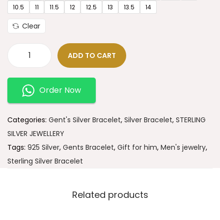
10.5
11
11.5
12
12.5
13
13.5
14
Clear
ADD TO CART
Order Now
Categories:
Gent's Silver Bracelet
,
Silver Bracelet
,
STERLING
SILVER JEWELLERY
Tags:
925 Silver
,
Gents Bracelet
,
Gift for him
,
Men's jewelry
,
Sterling Silver Bracelet
Related products