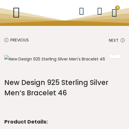
0
PREVIOUS
NEXT
New Design 925 Sterling Silver
Men’s Bracelet 46
Product Details: