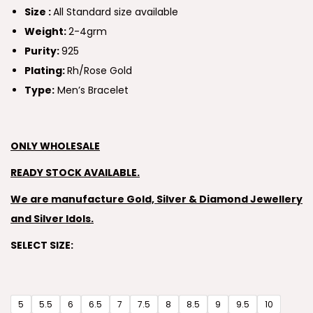
Size :
All Standard size available
Weight:
2-4grm
Purity:
925
Plating:
Rh/Rose Gold
Type:
Men’s Bracelet
ONLY WHOLESALE
READY STOCK AVAILABLE.
We are manufacture Gold, Silver & Diamond Jewellery
and Silver Idols.
SELECT SIZE:
5
5.5
6
6.5
7
7.5
8
8.5
9
9.5
10