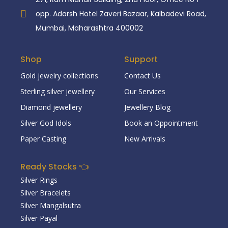
opp. Adarsh Hotel Zaveri Bazaar, Kalbadevi Road,
Mumbai, Maharashtra 400002
Shop
Support
Gold jewelry collections
Contact Us
Sterling silver jewellery
Our Services
Diamond jewellery
Jewellery Blog
Silver God Idols
Book an Oppointment
Paper Casting
New Arrivals
Ready Stocks 👈
Silver Rings
Silver Bracelets
Silver Mangalsutra
Silver Payal