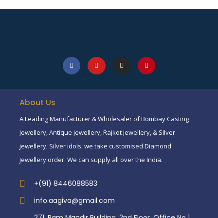
About Us
A Leading Manufacturer & Wholesaler of Bombay Casting
Jewellery, Antique jewellery, Rajkot jewellery, & Silver
jewellery, Silver idols, we take customised Diamond
Jewellery order. We can supply all over the India.
+(91) 8446088583
info.aagiva@gmail.com
271, Ram Mandir Building, 2nd Floor, Office No 1