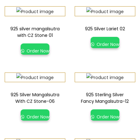
925 silver mangalsutra
925 Silver Lariet 02
with CZ Stone 01
Order Now
Order Now
925 Silver Mangalsutra
925 Sterling Silver
With CZ Stone-06
Fancy Mangalsutra-12
Order Now
Order Now