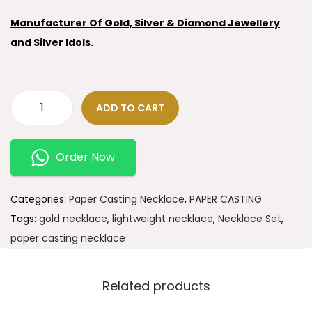
Manufacturer Of Gold, Silver & Diamond Jewellery
and Silver Idols.
ADD TO CART
Order Now
Categories:
Paper Casting Necklace
,
PAPER CASTING
Tags:
gold necklace
,
lightweight necklace
,
Necklace Set
,
paper casting necklace
Related products