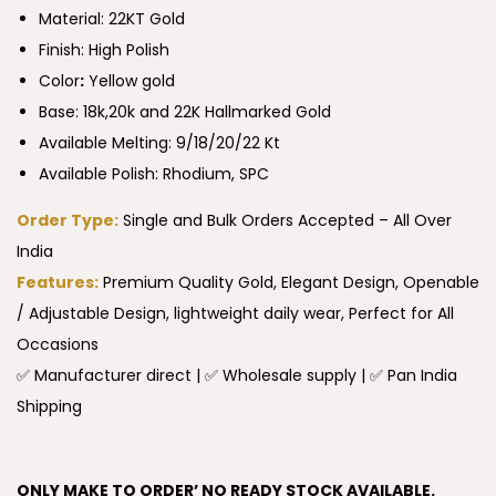
Material: 22KT Gold
Finish: High Polish
Color
:
Yellow gold
Base: 18k,20k and 22K Hallmarked Gold
Available Melting: 9/18/20/22 Kt
Available Polish: Rhodium, SPC
Order Type:
Single and Bulk Orders Accepted – All Over
India
Features:
Premium Quality Gold, Elegant Design, Openable
/ Adjustable Design, lightweight daily wear, Perfect for All
Occasions
✅ Manufacturer direct | ✅ Wholesale supply | ✅ Pan India
Shipping
ONLY MAKE TO ORDER’ NO READY STOCK AVAILABLE.