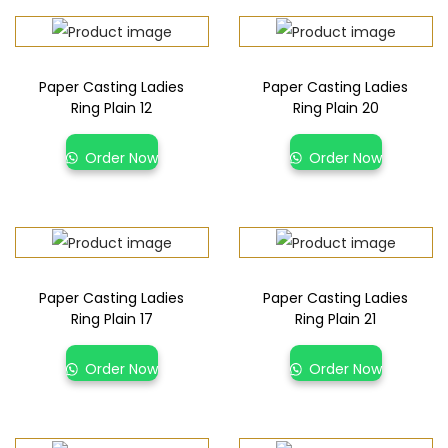
Paper Casting Ladies
Paper Casting Ladies
Ring Plain 12
Ring Plain 20
Order Now
Order Now
Paper Casting Ladies
Paper Casting Ladies
Ring Plain 17
Ring Plain 21
Order Now
Order Now