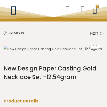
0
PREVIOUS
NEXT
New Design Paper Casting Gold
Necklace Set -12.54gram
Product Details: