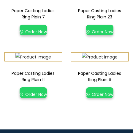
Paper Casting Ladies
Paper Casting Ladies
Ring Plain 7
Ring Plain 23
Order Now
Order Now
Paper Casting Ladies
Paper Casting Ladies
Ring Plain 11
Ring Plain 6
Order Now
Order Now