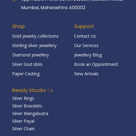
Mumbai, Maharashtra 400002
Shop
Support
Gold jewelry collections
Contact Us
Sterling silver jewellery
Our Services
Diamond jewellery
Jewellery Blog
Silver God Idols
Book an Oppointment
Paper Casting
New Arrivals
Ready Stocks 👈
Silver Rings
Silver Bracelets
Silver Mangalsutra
Silver Payal
Silver Chain