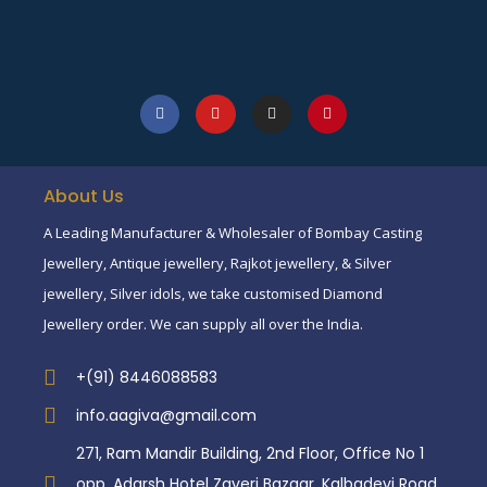
About Us
A Leading Manufacturer & Wholesaler of Bombay Casting
Jewellery, Antique jewellery, Rajkot jewellery, & Silver
jewellery, Silver idols, we take customised Diamond
Jewellery order. We can supply all over the India.
+(91) 8446088583
info.aagiva@gmail.com
271, Ram Mandir Building, 2nd Floor, Office No 1
opp. Adarsh Hotel Zaveri Bazaar, Kalbadevi Road,