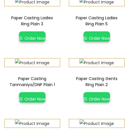
Paper Casting Ladies
Paper Casting Ladies
Ring Plain 3
Ring Plain 5
Order Now
Order Now
Paper Casting
Paper Casting Gents
Tanmaniya/DNP Plain 1
Ring Plain 2
Order Now
Order Now