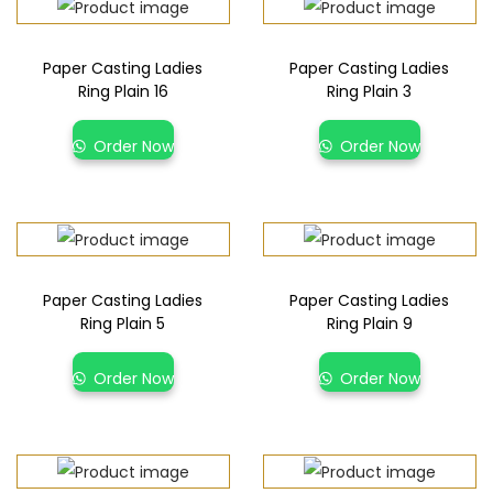
Paper Casting Ladies
Paper Casting Ladies
Ring Plain 16
Ring Plain 3
Order Now
Order Now
Paper Casting Ladies
Paper Casting Ladies
Ring Plain 5
Ring Plain 9
Order Now
Order Now