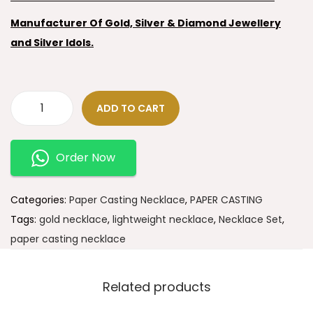
Manufacturer Of Gold, Silver & Diamond Jewellery
and Silver Idols.
ADD TO CART
Order Now
Categories:
Paper Casting Necklace
,
PAPER CASTING
Tags:
gold necklace
,
lightweight necklace
,
Necklace Set
,
paper casting necklace
Related products