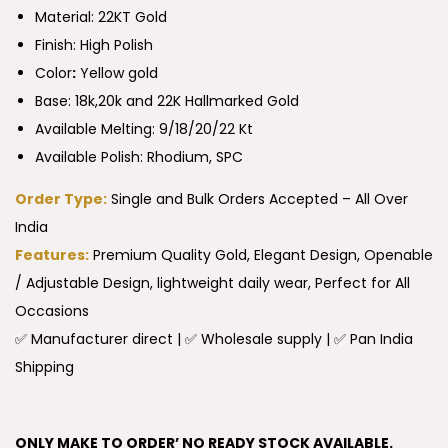
Material: 22KT Gold
Finish: High Polish
Color
:
Yellow gold
Base: 18k,20k and 22K Hallmarked Gold
Available Melting: 9/18/20/22 Kt
Available Polish: Rhodium, SPC
Order Type:
Single and Bulk Orders Accepted – All Over
India
Features:
Premium Quality Gold, Elegant Design, Openable
/ Adjustable Design, lightweight daily wear, Perfect for All
Occasions
✅ Manufacturer direct | ✅ Wholesale supply | ✅ Pan India
Shipping
ONLY MAKE TO ORDER’ NO READY STOCK AVAILABLE.