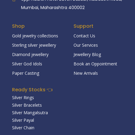
Mumbai, Maharashtra 400002
Shop
Support
Gold jewelry collections
Contact Us
Sterling silver jewellery
Our Services
Diamond jewellery
Jewellery Blog
Silver God Idols
Book an Oppointment
Paper Casting
New Arrivals
Ready Stocks 👈
Silver Rings
Silver Bracelets
Silver Mangalsutra
Silver Payal
Silver Chain