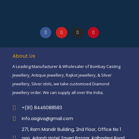
About Us
A Leading Manufacturer & Wholesaler of Bombay Casting
Jewellery, Antique jewellery, Rajkot jewellery, & Silver
jewellery, Silver idols, we take customised Diamond
Jewellery order. We can supply all over the India.
+(91) 8446088583
info.aagiva@gmail.com
271, Ram Mandir Building, 2nd Floor, Office No 1
opp. Adarsh Hotel Zaveri Bazaar, Kalbadevi Road,