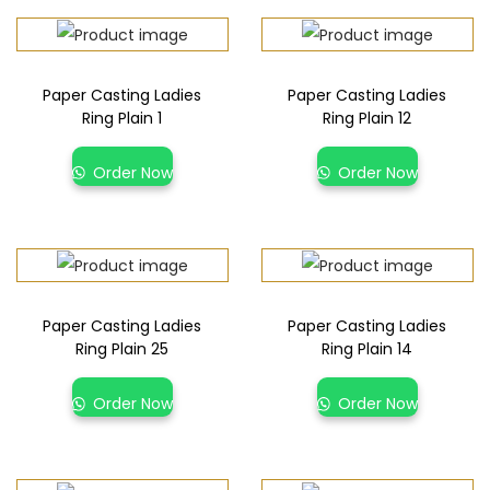
Paper Casting Ladies
Paper Casting Ladies
Ring Plain 1
Ring Plain 12
Order Now
Order Now
Paper Casting Ladies
Paper Casting Ladies
Ring Plain 25
Ring Plain 14
Order Now
Order Now