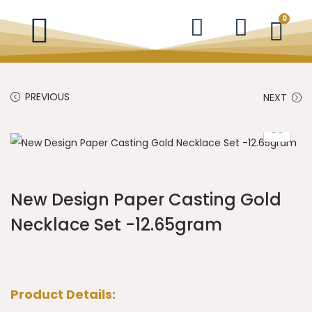
0
PREVIOUS
NEXT
New Design Paper Casting Gold
Necklace Set -12.65gram
Product Details: