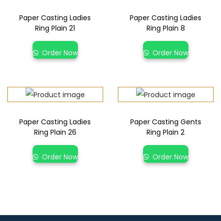
Paper Casting Ladies
Paper Casting Ladies
Ring Plain 21
Ring Plain 8
Order Now
Order Now
Paper Casting Ladies
Paper Casting Gents
Ring Plain 26
Ring Plain 2
Order Now
Order Now