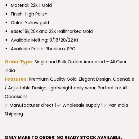
Material: 22KT Gold
Finish: High Polish
Color
:
Yellow gold
Base: 18k,20k and 22K Hallmarked Gold
Available Melting: 9/18/20/22 Kt
Available Polish: Rhodium, SPC
Order Type:
Single and Bulk Orders Accepted – All Over
India
Features:
Premium Quality Gold, Elegant Design, Openable
/ Adjustable Design, lightweight daily wear, Perfect for All
Occasions
✅ Manufacturer direct | ✅ Wholesale supply | ✅ Pan India
Shipping
ONLY MAKE TO ORDER’ NO READY STOCK AVAILABLE.