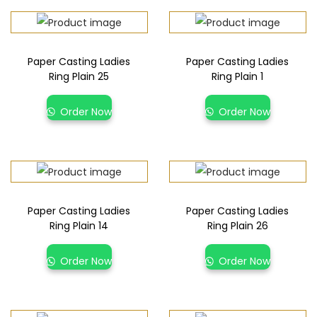
Paper Casting Ladies
Paper Casting Ladies
Ring Plain 25
Ring Plain 1
Order Now
Order Now
Paper Casting Ladies
Paper Casting Ladies
Ring Plain 14
Ring Plain 26
Order Now
Order Now