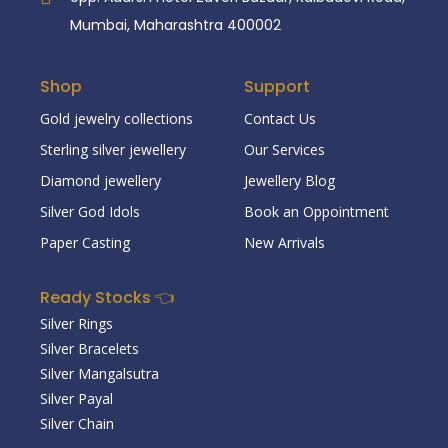
Mumbai, Maharashtra 400002
Shop
Support
Gold jewelry collections
Contact Us
Sterling silver jewellery
Our Services
Diamond jewellery
Jewellery Blog
Silver God Idols
Book an Oppointment
Paper Casting
New Arrivals
Ready Stocks 👈
Silver Rings
Silver Bracelets
Silver Mangalsutra
Silver Payal
Silver Chain