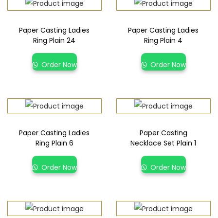
Paper Casting Ladies
Paper Casting Ladies
Ring Plain 24
Ring Plain 4
Order Now
Order Now
Paper Casting Ladies
Paper Casting
Ring Plain 6
Necklace Set Plain 1
Order Now
Order Now