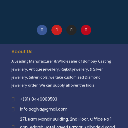
About Us
A Leading Manufacturer & Wholesaler of Bombay Casting
Jewellery, Antique jewellery, Rajkot jewellery, & Silver
jewellery, Silver idols, we take customised Diamond
Jewellery order. We can supply all over the India.
+(91) 8446088583
info.aagiva@gmail.com
271, Ram Mandir Building, 2nd Floor, Office No 1
opp. Adarsh Hotel Zaveri Bazaar, Kalbadevi Road,