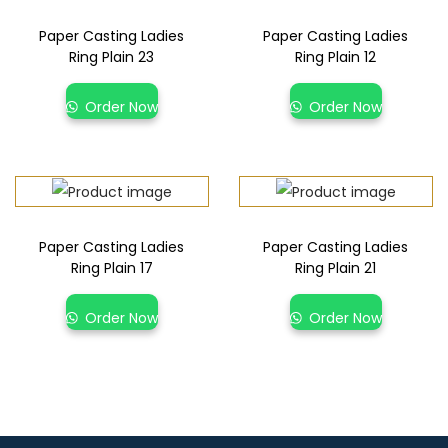
Paper Casting Ladies
Paper Casting Ladies
Ring Plain 23
Ring Plain 12
Order Now
Order Now
Paper Casting Ladies
Paper Casting Ladies
Ring Plain 17
Ring Plain 21
Order Now
Order Now