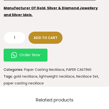
Manufacturer Of Gold, Silver & Diamond Jewellery
and Silver Idols.
ADD TO CART
Order Now
Categories:
Paper Casting Necklace
,
PAPER CASTING
Tags:
gold necklace
,
lightweight necklace
,
Necklace Set
,
paper casting necklace
Related products