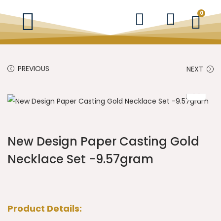
0
PREVIOUS
NEXT
New Design Paper Casting Gold
Necklace Set -9.57gram
Product Details: