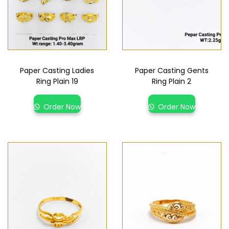
Paper Casting Ladies
Paper Casting Gents
Ring Plain 19
Ring Plain 2
Order Now
Order Now