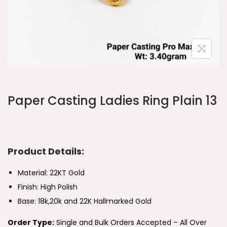
Paper Casting Ladies Ring Plain 13
Product Details:
Material: 22KT Gold
Finish: High Polish
Base: 18k,20k and 22K Hallmarked Gold
Order Type:
Single and Bulk Orders Accepted – All Over