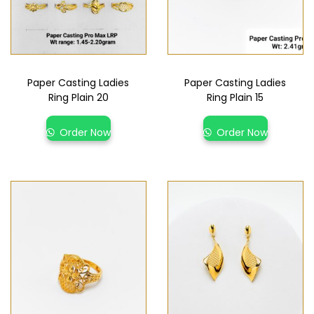
Paper Casting Ladies
Paper Casting Ladies
Ring Plain 20
Ring Plain 15
Order Now
Order Now