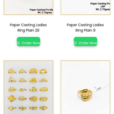
Paper Casting Ladies
Paper Casting Ladies
Ring Plain 26
Ring Plain 9
Order Now
Order Now