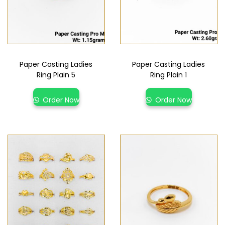
Paper Casting Ladies
Paper Casting Ladies
Ring Plain 5
Ring Plain 1
Order Now
Order Now