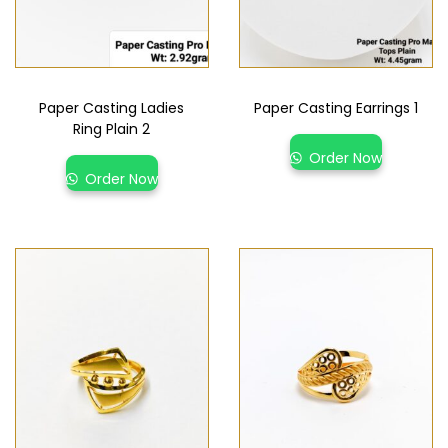
Paper Casting Ladies
Paper Casting Earrings 1
Ring Plain 2
Order Now
Order Now