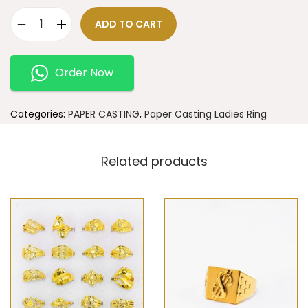
ADD TO CART
Order Now
Categories:
PAPER CASTING
,
Paper Casting Ladies Ring
Related products