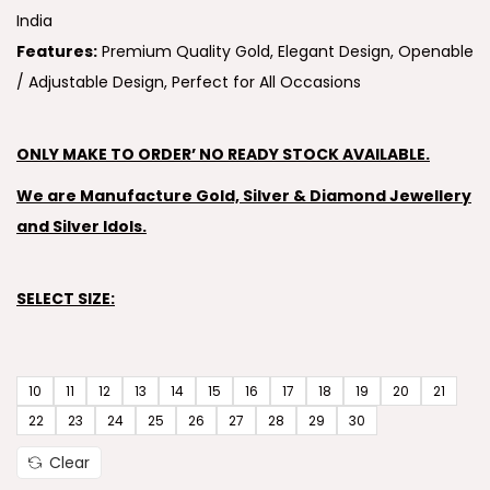
India
Features:
Premium Quality Gold, Elegant Design, Openable
/ Adjustable Design, Perfect for All Occasions
ONLY MAKE TO ORDER’ NO READY STOCK AVAILABLE.
We are Manufacture Gold, Silver & Diamond Jewellery
and Silver Idols.
SELECT SIZE:
10
11
12
13
14
15
16
17
18
19
20
21
22
23
24
25
26
27
28
29
30
Clear