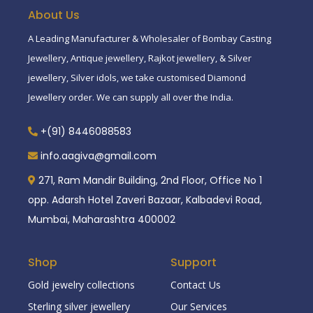
About Us
A Leading Manufacturer & Wholesaler of Bombay Casting
Jewellery, Antique jewellery, Rajkot jewellery, & Silver
jewellery, Silver idols, we take customised Diamond
Jewellery order. We can supply all over the India.
+(91) 8446088583
info.aagiva@gmail.com
271, Ram Mandir Building, 2nd Floor, Office No 1
opp. Adarsh Hotel Zaveri Bazaar, Kalbadevi Road,
Mumbai, Maharashtra 400002
Shop
Support
Gold jewelry collections
Contact Us
Sterling silver jewellery
Our Services