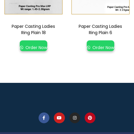
Paper Casting Ladies
Paper Casting Ladies
Ring Plain 18
Ring Plain 6
Order Now
Order Now