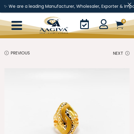
re a leading Manufacturer, Wholesaler, Exporter & Importer of Go
0
PREVIOUS
NEXT