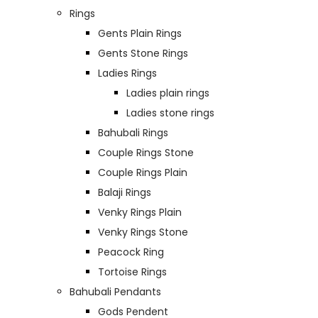
Rings
Gents Plain Rings
Gents Stone Rings
Ladies Rings
Ladies plain rings
Ladies stone rings
Bahubali Rings
Couple Rings Stone
Couple Rings Plain
Balaji Rings
Venky Rings Plain
Venky Rings Stone
Peacock Ring
Tortoise Rings
Bahubali Pendants
Gods Pendent