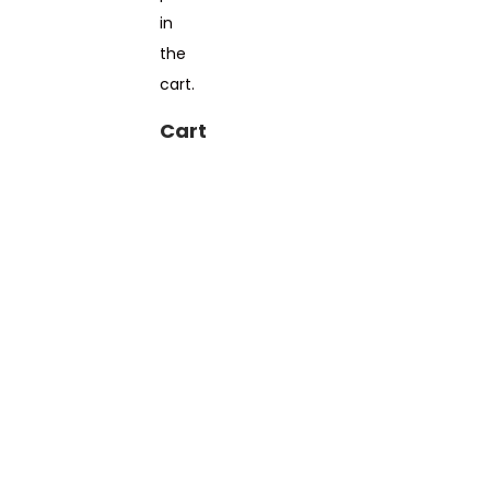
in
the
cart.
Cart