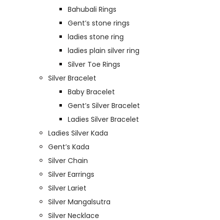
Bahubali Rings
Gent’s stone rings
ladies stone ring
ladies plain silver ring
Silver Toe Rings
Silver Bracelet
Baby Bracelet
Gent’s Silver Bracelet
Ladies Silver Bracelet
Ladies Silver Kada
Gent’s Kada
Silver Chain
Silver Earrings
Silver Lariet
Silver Mangalsutra
Silver Necklace