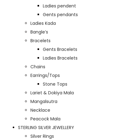
Ladies pendent
Gents pendants
Ladies Kada
Bangle’s
Bracelets
Gents Bracelets
Ladies Bracelets
Chains
Earrings/Tops
Stone Tops
Lariet & Dokiya Mala
Mangalsutra
Necklace
Peacock Mala
STERLING SILVER JEWELLERY
Silver Rings