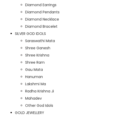
Diamond Earrings
Diamond Pendants
Diamond Necklace
Diamond Bracelet
SILVER GOD IDOLS
Saraswathi Mata
Shree Ganesh
Shree Krishna
Shree Ram
Gau Mata
Hanuman
Lakshmi Ma
Radha Krishna Ji
Mahadev
Other God Idols
GOLD JEWELLERY