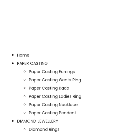
Home
PAPER CASTING
Paper Casting Earrings
Paper Casting Gents Ring
Paper Casting Kada
Paper Casting Ladies Ring
Paper Casting Necklace
Paper Casting Pendent
DIAMOND JEWELLERY
Diamond Rings