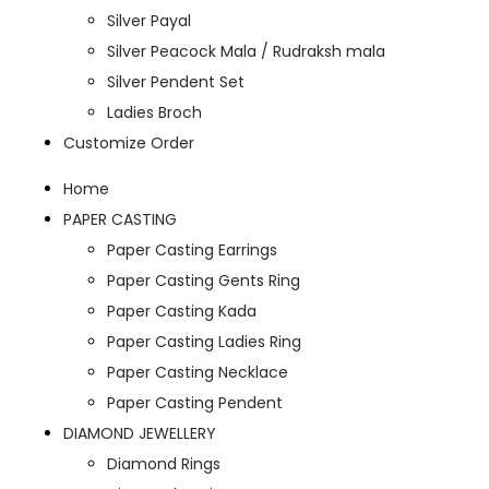
Silver Payal
Silver Peacock Mala / Rudraksh mala
Silver Pendent Set
Ladies Broch
Customize Order
Home
PAPER CASTING
Paper Casting Earrings
Paper Casting Gents Ring
Paper Casting Kada
Paper Casting Ladies Ring
Paper Casting Necklace
Paper Casting Pendent
DIAMOND JEWELLERY
Diamond Rings