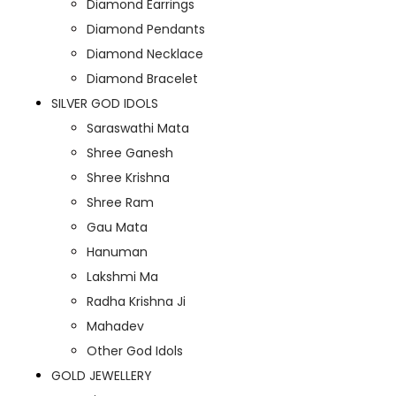
Diamond Earrings
Diamond Pendants
Diamond Necklace
Diamond Bracelet
SILVER GOD IDOLS
Saraswathi Mata
Shree Ganesh
Shree Krishna
Shree Ram
Gau Mata
Hanuman
Lakshmi Ma
Radha Krishna Ji
Mahadev
Other God Idols
GOLD JEWELLERY