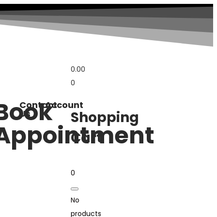
0.00
0
Book
Contact
Account
Us
Shopping
Appointment
Cart
0
No
products