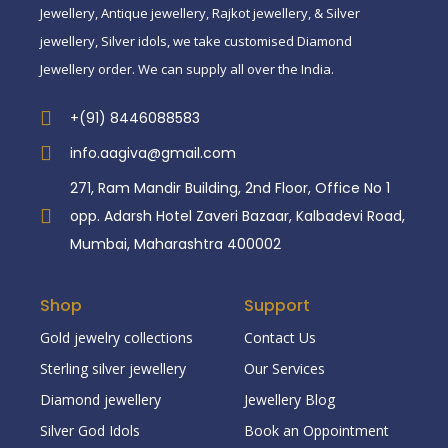
Jewellery, Antique jewellery, Rajkot jewellery, & Silver
jewellery, Silver idols, we take customised Diamond
Jewellery order. We can supply all over the India.
+(91) 8446088583
info.aagiva@gmail.com
271, Ram Mandir Building, 2nd Floor, Office No 1
opp. Adarsh Hotel Zaveri Bazaar, Kalbadevi Road,
Mumbai, Maharashtra 400002
Shop
Support
Gold jewelry collections
Contact Us
Sterling silver jewellery
Our Services
Diamond jewellery
Jewellery Blog
Silver God Idols
Book an Oppointment