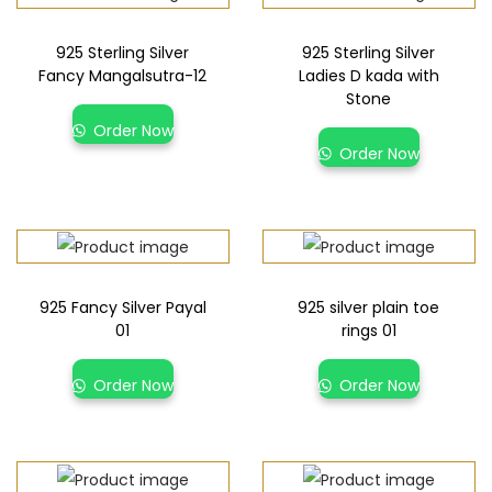
925 Sterling Silver
925 Sterling Silver
Fancy Mangalsutra-12
Ladies D kada with
Stone
Order Now
Order Now
925 Fancy Silver Payal
925 silver plain toe
01
rings 01
Order Now
Order Now