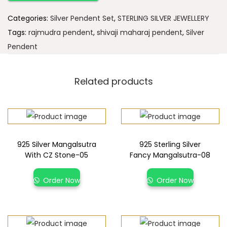
Categories:
Silver Pendent Set
,
STERLING SILVER JEWELLERY
Tags:
rajmudra pendent
,
shivaji maharaj pendent
,
Silver
Pendent
Related products
925 Silver Mangalsutra
925 Sterling Silver
With CZ Stone-05
Fancy Mangalsutra-08
Order Now
Order Now