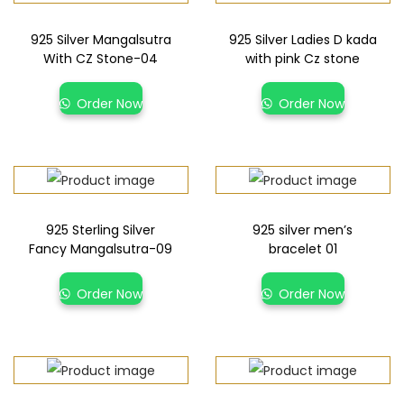
925 Silver Mangalsutra
925 Silver Ladies D kada
With CZ Stone-04
with pink Cz stone
Order Now
Order Now
925 Sterling Silver
925 silver men’s
Fancy Mangalsutra-09
bracelet 01
Order Now
Order Now