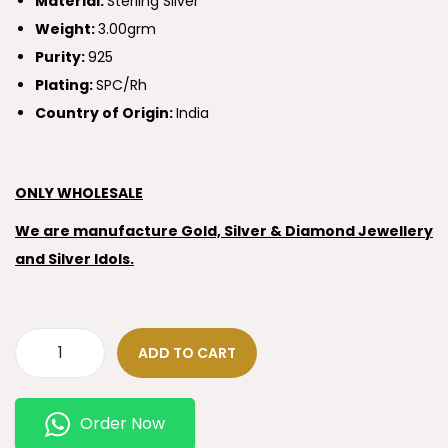
Material:
Sterling Silver
Weight:
3.00grm
Purity:
925
Plating:
SPC/Rh
Country of Origin:
India
ONLY WHOLESALE
We are manufacture Gold, Silver & Diamond Jewellery
and Silver Idols.
ADD TO CART
Order Now