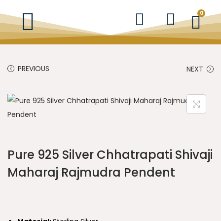
0
PREVIOUS
NEXT
Pure 925 Silver Chhatrapati Shivaji
Maharaj Rajmudra Pendent