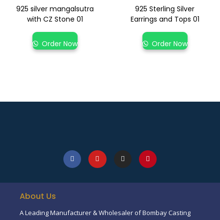
925 silver mangalsutra
925 Sterling Silver
with CZ Stone 01
Earrings and Tops 01
Order Now
Order Now
About Us
A Leading Manufacturer & Wholesaler of Bombay Casting