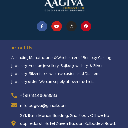
About Us
A Leading Manufacturer & Wholesaler of Bombay Casting
Jewellery, Antique jewellery, Rajkot jewellery, & Silver
jewellery, Silver idols, we take customised Diamond
Jewellery order. We can supply all over the India.
+(91) 8446088583
info.aagiva@gmail.com
271, Ram Mandir Building, 2nd Floor, Office No 1
opp. Adarsh Hotel Zaveri Bazaar, Kalbadevi Road,