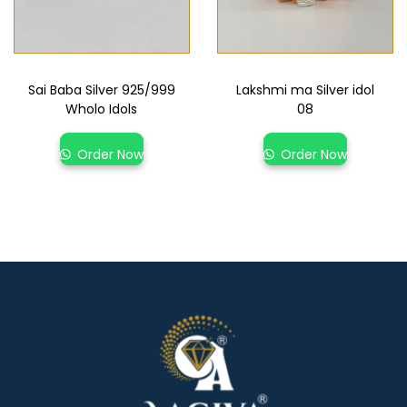
Sai Baba Silver 925/999
Lakshmi ma Silver idol
Wholo Idols
08
Order Now
Order Now