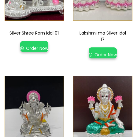
Silver Shree Ram idol 01
Lakshmi ma Silver idol
17
Order Now
Order Now