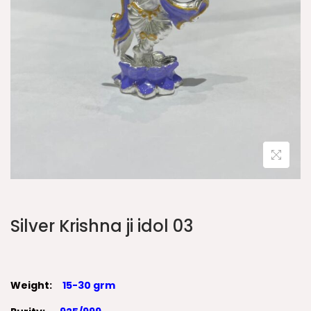
Silver Krishna ji idol 03
Weight:
15-30 grm