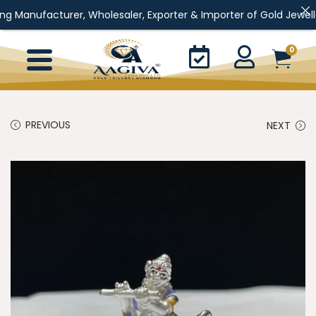
rer, Wholesaler, Exporter & Importer of Gold Jewellery, Silver J
0
PREVIOUS
NEXT