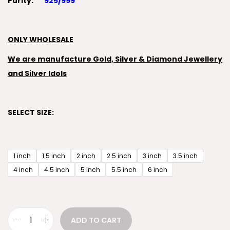
Purity:
925/999
ONLY WHOLESALE
We are manufacture Gold, Silver & Diamond Jewellery
and Silver Idols
SELECT SIZE:
1 inch
1.5 inch
2 inch
2.5 inch
3 inch
3.5 inch
4 inch
4.5 inch
5 inch
5.5 inch
6 inch
ADD TO CART