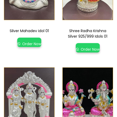
Silver Mahadev idol 01
Shree Radha Krishna
Silver 925/999 Idols 01
Order Now
Order Now