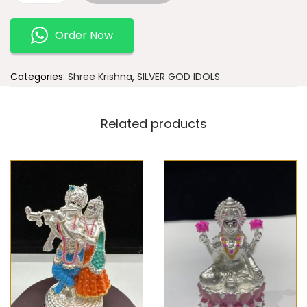
Order Now
Categories:
Shree Krishna
,
SILVER GOD IDOLS
Related products