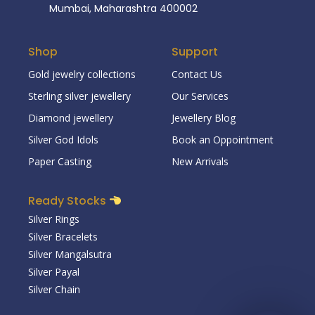
Mumbai, Maharashtra 400002
Shop
Support
Gold jewelry collections
Contact Us
Sterling silver jewellery
Our Services
Diamond jewellery
Jewellery Blog
Silver God Idols
Book an Oppointment
Paper Casting
New Arrivals
Ready Stocks
Silver Rings
Silver Bracelets
Silver Mangalsutra
Silver Payal
Silver Chain