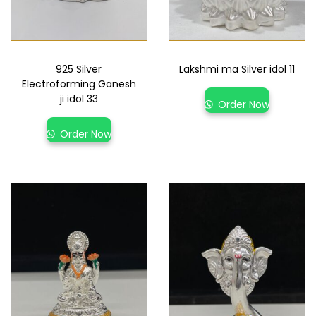
925 Silver
Lakshmi ma Silver idol 11
Electroforming Ganesh
ji idol 33
Order Now
Order Now