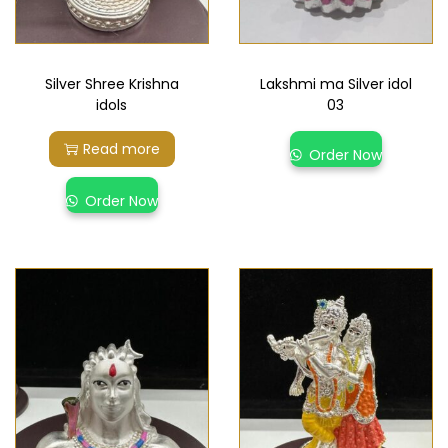
Silver Shree Krishna
Lakshmi ma Silver idol
idols
03
Read more
Order Now
Order Now