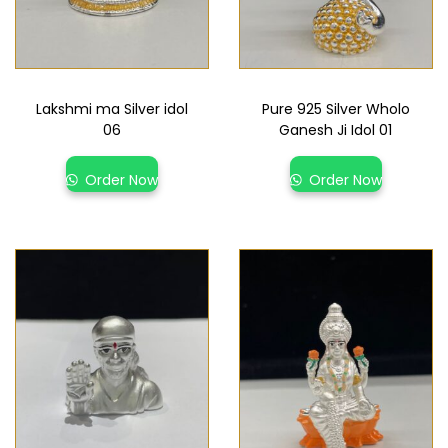
Lakshmi ma Silver idol
Pure 925 Silver Wholo
06
Ganesh Ji Idol 01
Order Now
Order Now