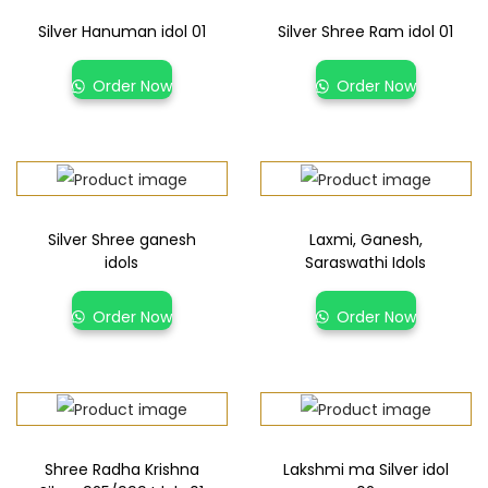
Silver Hanuman idol 01
Silver Shree Ram idol 01
Order Now
Order Now
Silver Shree ganesh
Laxmi, Ganesh,
idols
Saraswathi Idols
Order Now
Order Now
Shree Radha Krishna
Lakshmi ma Silver idol