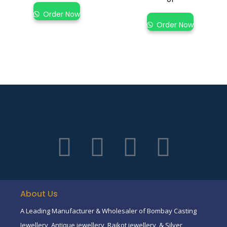
Order Now
Order Now
About Us
A Leading Manufacturer & Wholesaler of Bombay Casting
Jewellery, Antique jewellery, Rajkot jewellery, & Silver