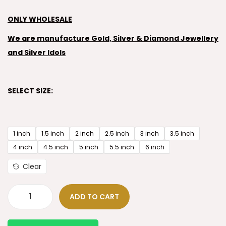
ONLY WHOLESALE
We are manufacture Gold, Silver & Diamond Jewellery
and Silver Idols
SELECT SIZE:
1 inch
1.5 inch
2 inch
2.5 inch
3 inch
3.5 inch
4 inch
4.5 inch
5 inch
5.5 inch
6 inch
Clear
ADD TO CART