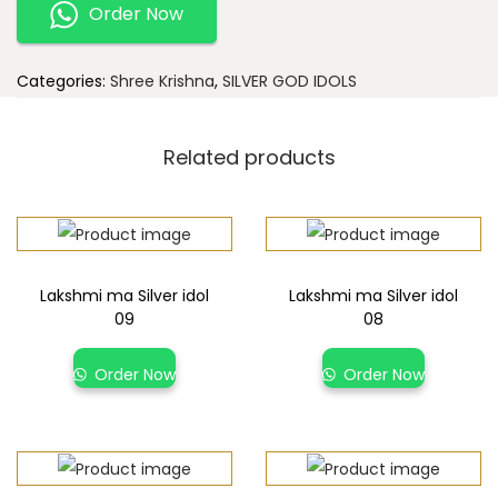
Order Now
Categories:
Shree Krishna
,
SILVER GOD IDOLS
Related products
Lakshmi ma Silver idol
Lakshmi ma Silver idol
09
08
Order Now
Order Now