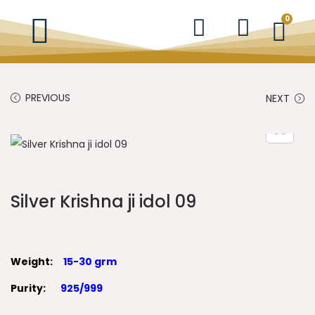
0
PREVIOUS
NEXT
Silver Krishna ji idol 09
Weight:
15-30 grm
Purity:
925/999