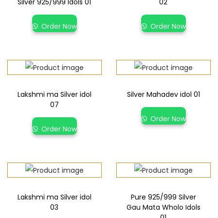
Silver 925/999 Idols 01
02
Order Now
Order Now
Lakshmi ma Silver idol
Silver Mahadev idol 01
07
Order Now
Order Now
Lakshmi ma Silver idol
Pure 925/999 Silver
03
Gau Mata Wholo Idols
01