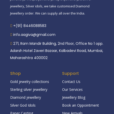
jewellery, Silver idols, we take customised Diamond
Jewellery order. We can supply all over the India.
+(91) 8446088583
info.aagiva@gmail.com
271, Ram Mandir Building, 2nd Floor, Office No 1 opp.
Adarsh Hotel Zaveri Bazaar, Kalbadevi Road, Mumbai,
Maharashtra 400002
Shop
Support
Gold jewelry collections
Contact Us
Sterling silver jewellery
Our Services
Diamond jewellery
Jewellery Blog
Silver God Idols
Book an Oppointment
Paper Casting
New Arrivals