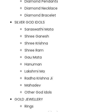
Diamond Pendants
Diamond Necklace
Diamond Bracelet
SILVER GOD IDOLS
Saraswathi Mata
Shree Ganesh
Shree Krishna
Shree Ram
Gau Mata
Hanuman
Lakshmi Ma
Radha Krishna Ji
Mahadev
Other God Idols
GOLD JEWELLERY
Rings