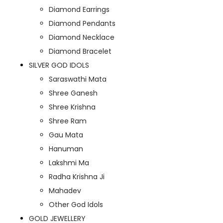
Diamond Earrings
Diamond Pendants
Diamond Necklace
Diamond Bracelet
SILVER GOD IDOLS
Saraswathi Mata
Shree Ganesh
Shree Krishna
Shree Ram
Gau Mata
Hanuman
Lakshmi Ma
Radha Krishna Ji
Mahadev
Other God Idols
GOLD JEWELLERY