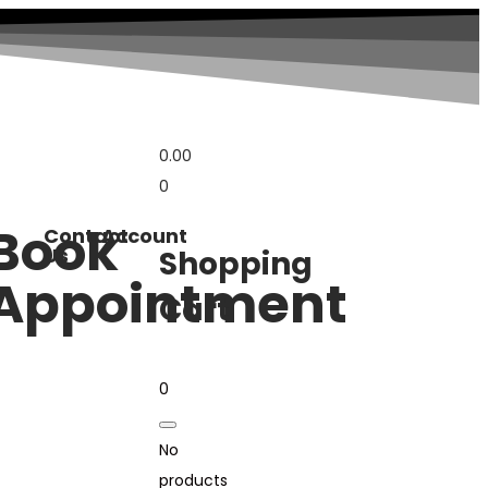
0.00
0
Book
Contact
Account
Us
Shopping
Appointment
Cart
0
No
products