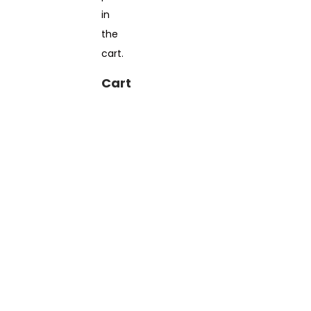
in
the
cart.
Cart