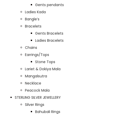
Gents pendants
Ladies Kada
Bangle’s
Bracelets
Gents Bracelets
Ladies Bracelets
Chains
Earrings/Tops
Stone Tops
Lariet & Dokiya Mala
Mangalsutra
Necklace
Peacock Mala
STERLING SILVER JEWELLERY
Silver Rings
Bahubali Rings