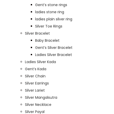
Gent’s stone rings
ladies stone ring
ladies plain silver ring
Silver Toe Rings
Silver Bracelet
Baby Bracelet
Gent’s Silver Bracelet
Ladies Silver Bracelet
Ladies Silver Kada
Gent’s Kada
Silver Chain
Silver Earrings
Silver Lariet
Silver Mangalsutra
Silver Necklace
Silver Payal