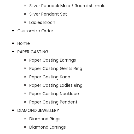
Silver Peacock Mala / Rudraksh mala
Silver Pendent Set
Ladies Broch
Customize Order
Home
PAPER CASTING
Paper Casting Earrings
Paper Casting Gents Ring
Paper Casting Kada
Paper Casting Ladies Ring
Paper Casting Necklace
Paper Casting Pendent
DIAMOND JEWELLERY
Diamond Rings
Diamond Earrings