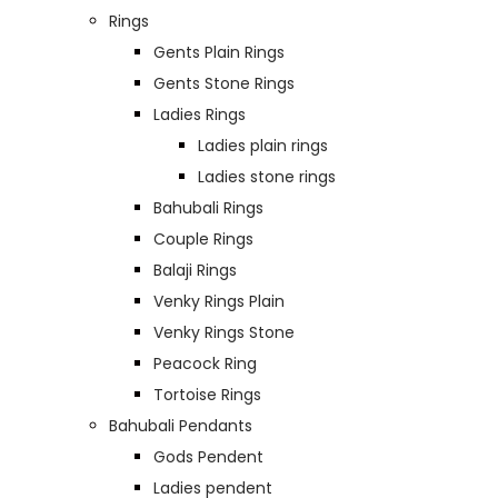
Rings
Gents Plain Rings
Gents Stone Rings
Ladies Rings
Ladies plain rings
Ladies stone rings
Bahubali Rings
Couple Rings
Balaji Rings
Venky Rings Plain
Venky Rings Stone
Peacock Ring
Tortoise Rings
Bahubali Pendants
Gods Pendent
Ladies pendent