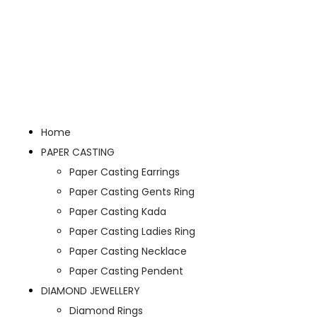
Home
PAPER CASTING
Paper Casting Earrings
Paper Casting Gents Ring
Paper Casting Kada
Paper Casting Ladies Ring
Paper Casting Necklace
Paper Casting Pendent
DIAMOND JEWELLERY
Diamond Rings