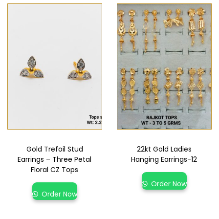
Gold Trefoil Stud
22kt Gold Ladies
Earrings – Three Petal
Hanging Earrings-12
Floral CZ Tops
Order Now
Order Now