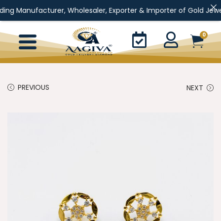
turer, Wholesaler, Exporter & Importer of Gold Jewellery, Silver
0
PREVIOUS
NEXT