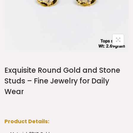
Exquisite Round Gold and Stone
Studs – Fine Jewelry for Daily
Wear
Product Details: