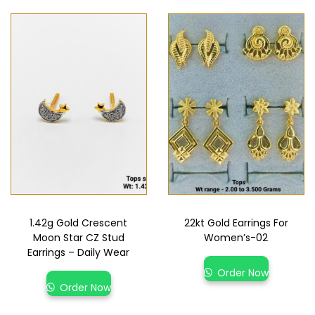
1.42g Gold Crescent
22kt Gold Earrings For
Moon Star CZ Stud
Women’s-02
Earrings – Daily Wear
Order Now
Order Now