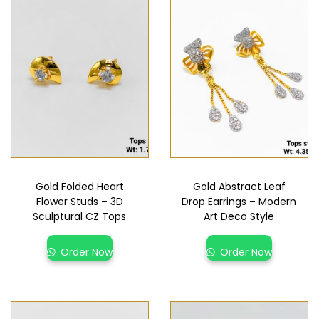
Gold Folded Heart
Gold Abstract Leaf
Flower Studs – 3D
Drop Earrings – Modern
Sculptural CZ Tops
Art Deco Style
Order Now
Order Now