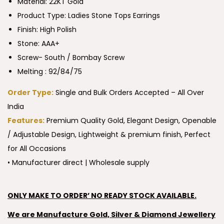
Material: 22KT Gold
Product Type:
Ladies Stone Tops Earrings
Finish: High Polish
Stone: AAA+
Screw- South / Bombay Screw
Melting : 92/84/75
Order Type:
Single and Bulk Orders Accepted – All Over
India
Features:
Premium Quality Gold, Elegant Design, Openable
/ Adjustable Design, Lightweight & premium finish, Perfect
for All Occasions
• Manufacturer direct | Wholesale supply
ONLY MAKE TO ORDER’ NO READY STOCK AVAILABLE.
We are Manufacture Gold, Silver & Diamond Jewellery