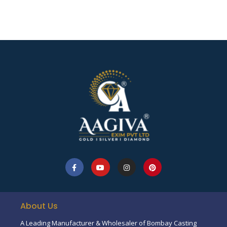
About Us
A Leading Manufacturer & Wholesaler of Bombay Casting