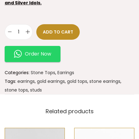
and Silver Idols.
ADD TO CART
Order Now
Categories:
Stone Tops
,
Earrings
Tags:
earrings
,
gold earrings
,
gold tops
,
stone earrings
,
stone tops
,
studs
Related products