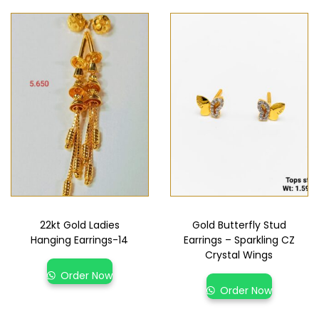
22kt Gold Ladies
Gold Butterfly Stud
Hanging Earrings-14
Earrings – Sparkling CZ
Crystal Wings
Order Now
Order Now