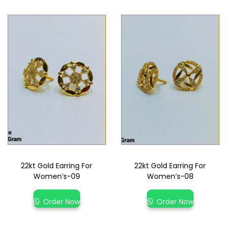
22kt Gold Earring For
22kt Gold Earring For
Women’s-09
Women’s-08
Order Now
Order Now