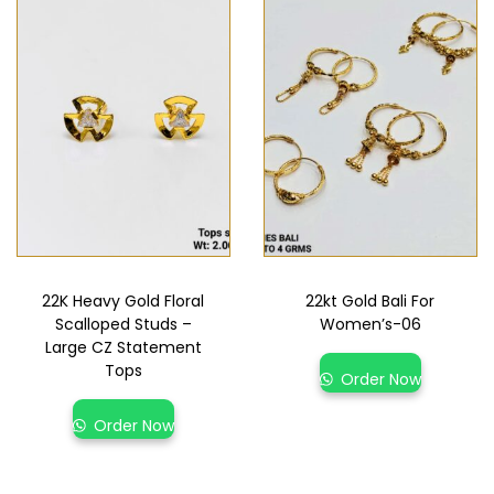
22K Heavy Gold Floral
22kt Gold Bali For
Scalloped Studs –
Women’s-06
Large CZ Statement
Tops
Order Now
Order Now