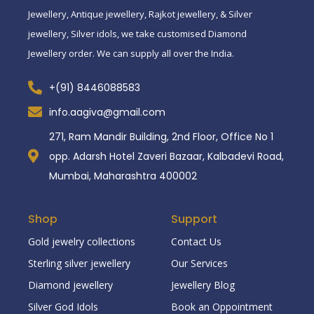
Jewellery, Antique jewellery, Rajkot jewellery, & Silver
jewellery, Silver idols, we take customised Diamond
Jewellery order. We can supply all over the India.
+(91) 8446088583
info.aagiva@gmail.com
271, Ram Mandir Building, 2nd Floor, Office No 1
opp. Adarsh Hotel Zaveri Bazaar, Kalbadevi Road,
Mumbai, Maharashtra 400002
Shop
Support
Gold jewelry collections
Contact Us
Sterling silver jewellery
Our Services
Diamond jewellery
Jewellery Blog
Silver God Idols
Book an Oppointment