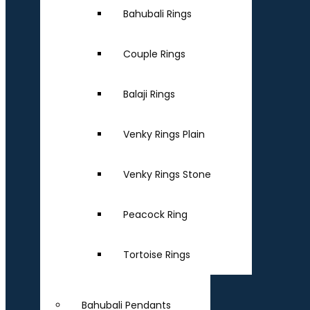
Bahubali Rings
Couple Rings
Balaji Rings
Venky Rings Plain
Venky Rings Stone
Peacock Ring
Tortoise Rings
Bahubali Pendants