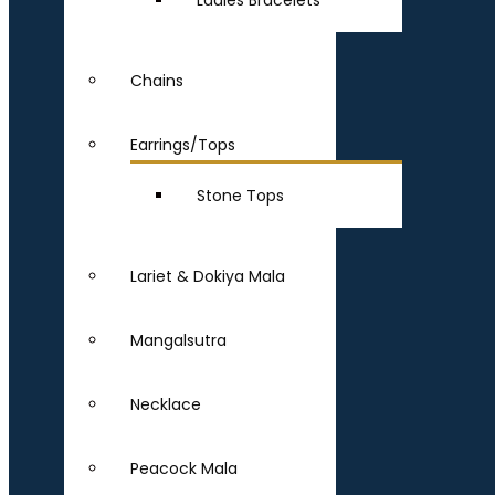
Ladies Bracelets
Chains
Earrings/Tops
Stone Tops
Lariet & Dokiya Mala
Mangalsutra
Necklace
Peacock Mala