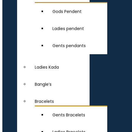
Gods Pendent
Ladies pendent
Gents pendants
Ladies Kada
Bangle’s
Bracelets
Gents Bracelets