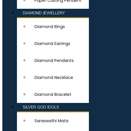
Paper Casting Pendent
DIAMOND JEWELLERY
Diamond Rings
Diamond Earrings
Diamond Pendants
Diamond Necklace
Diamond Bracelet
SILVER GOD IDOLS
Saraswathi Mata