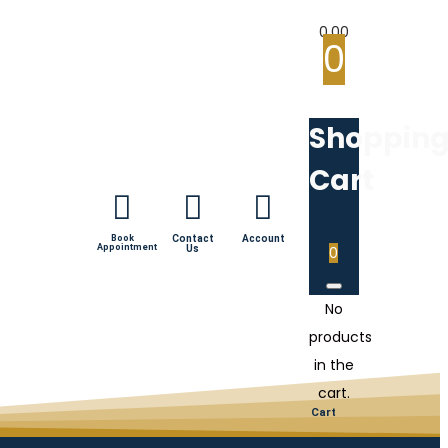
0.00
0
Shoppin
Cart
Book
Contact
Account
Appointment
Us
0
No
products
in the
cart.
Cart