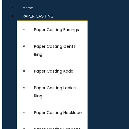
Home
PAPER CASTING
Paper Casting Earrings
Paper Casting Gents
Ring
Paper Casting Kada
Paper Casting Ladies
Ring
Paper Casting Necklace