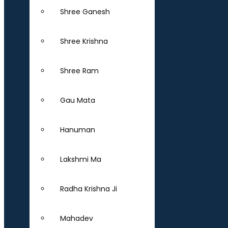
Shree Ganesh
Shree Krishna
Shree Ram
Gau Mata
Hanuman
Lakshmi Ma
Radha Krishna Ji
Mahadev