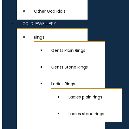
Other God Idols
GOLD JEWELLERY
Rings
Gents Plain Rings
Gents Stone Rings
Ladies Rings
Ladies plain rings
Ladies stone rings