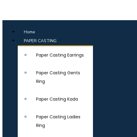
Home
PAPER CASTING
Paper Casting Earrings
Paper Casting Gents
Ring
Paper Casting Kada
Paper Casting Ladies
Ring