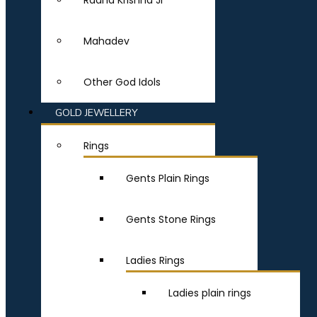
Radha Krishna Ji
Mahadev
Other God Idols
GOLD JEWELLERY
Rings
Gents Plain Rings
Gents Stone Rings
Ladies Rings
Ladies plain rings