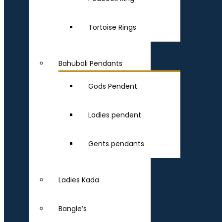
Tortoise Rings
Bahubali Pendants
Gods Pendent
Ladies pendent
Gents pendants
Ladies Kada
Bangle’s