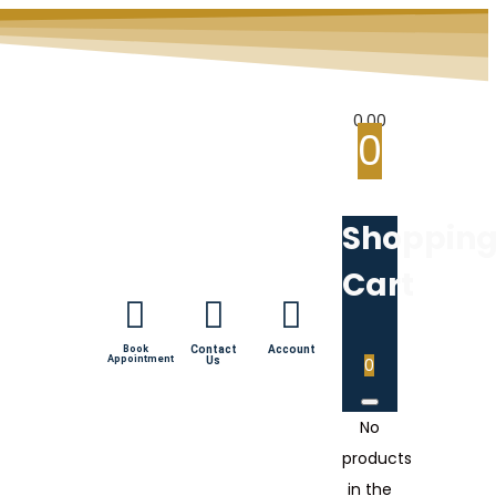
0.00
0
Shoppin
Cart
Book
Contact
Account
Appointment
Us
0
No
products
in the