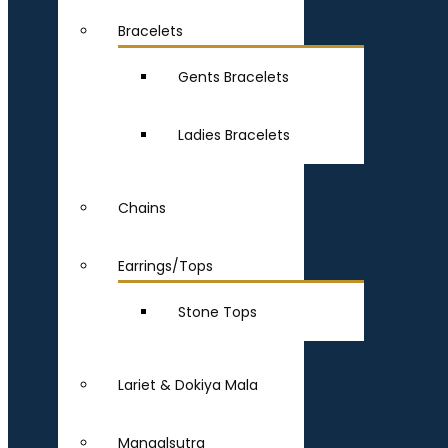
Bracelets
Gents Bracelets
Ladies Bracelets
Chains
Earrings/Tops
Stone Tops
Lariet & Dokiya Mala
Mangalsutra