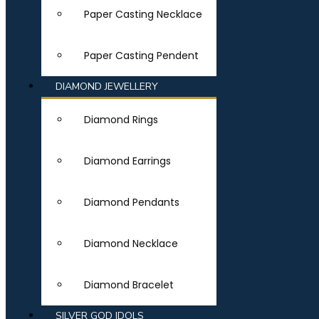
Paper Casting Necklace
Paper Casting Pendent
DIAMOND JEWELLERY
Diamond Rings
Diamond Earrings
Diamond Pendants
Diamond Necklace
Diamond Bracelet
SILVER GOD IDOLS