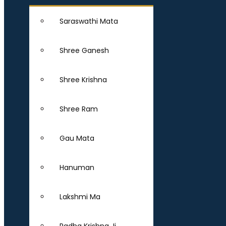
Saraswathi Mata
Shree Ganesh
Shree Krishna
Shree Ram
Gau Mata
Hanuman
Lakshmi Ma