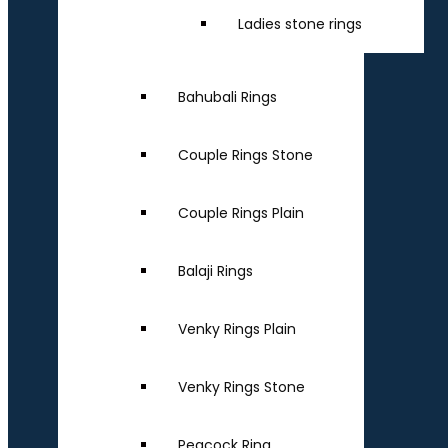
Ladies stone rings
Bahubali Rings
Couple Rings Stone
Couple Rings Plain
Balaji Rings
Venky Rings Plain
Venky Rings Stone
Peacock Ring