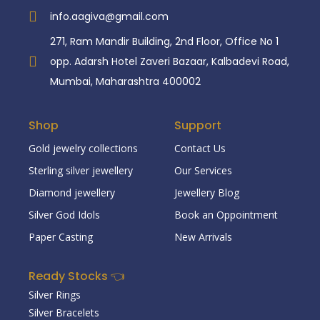
info.aagiva@gmail.com
271, Ram Mandir Building, 2nd Floor, Office No 1
opp. Adarsh Hotel Zaveri Bazaar, Kalbadevi Road,
Mumbai, Maharashtra 400002
Shop
Support
Gold jewelry collections
Contact Us
Sterling silver jewellery
Our Services
Diamond jewellery
Jewellery Blog
Silver God Idols
Book an Oppointment
Paper Casting
New Arrivals
Ready Stocks 👈
Silver Rings
Silver Bracelets