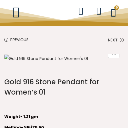
0
PREVIOUS
NEXT
Gold 916 Stone Pendant for
Women’s 01
Weight- 1.21 gm
Melting- 916/75.50