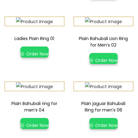
Ladies Plain Ring 01
Plain Bahubali Lion Ring
for Men’s 02
Order Now
Order Now
Plain Bahubali ring for
Plain jaguar Bahubali
men’s 04
Ring for men’s 06
Order Now
Order Now