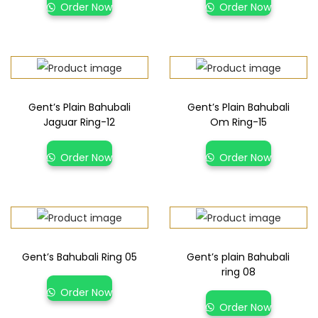
Order Now
Order Now
Gent’s Plain Bahubali
Gent’s Plain Bahubali
Jaguar Ring-12
Om Ring-15
Order Now
Order Now
Gent’s Bahubali Ring 05
Gent’s plain Bahubali
ring 08
Order Now
Order Now