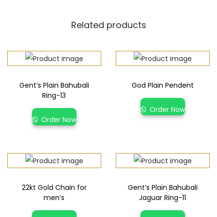
Related products
Gent’s Plain Bahubali
God Plain Pendent
Ring-13
Order Now
Order Now
22kt Gold Chain for
Gent’s Plain Bahubali
men’s
Jaguar Ring-11