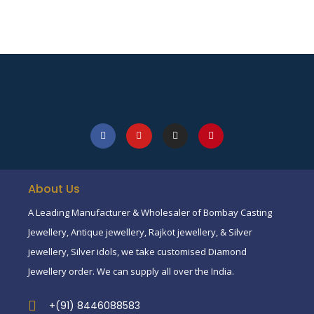
About Us
A Leading Manufacturer & Wholesaler of Bombay Casting
Jewellery, Antique jewellery, Rajkot jewellery, & Silver
jewellery, Silver idols, we take customised Diamond
Jewellery order. We can supply all over the India.
+(91) 8446088583