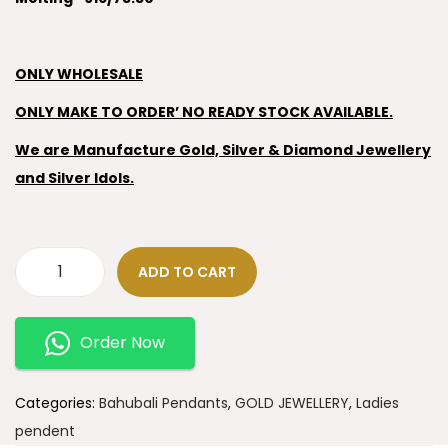
ONLY WHOLESALE
ONLY MAKE TO ORDER’ NO READY STOCK AVAILABLE.
We are Manufacture Gold, Silver & Diamond Jewellery
and Silver Idols.
ADD TO CART
Order Now
Categories:
Bahubali Pendants
,
GOLD JEWELLERY
,
Ladies
pendent