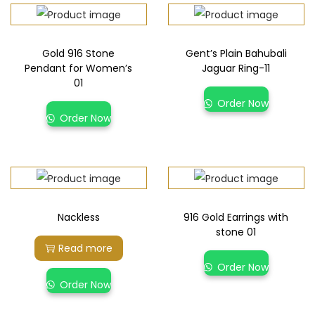
Gold 916 Stone
Gent’s Plain Bahubali
Pendant for Women’s
Jaguar Ring-11
01
Order Now
Order Now
Nackless
916 Gold Earrings with
stone 01
Read more
Order Now
Order Now