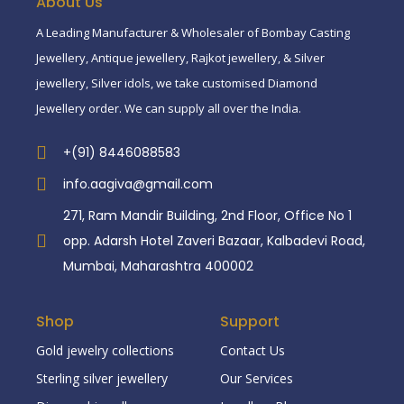
About Us
A Leading Manufacturer & Wholesaler of Bombay Casting
Jewellery, Antique jewellery, Rajkot jewellery, & Silver
jewellery, Silver idols, we take customised Diamond
Jewellery order. We can supply all over the India.
+(91) 8446088583
info.aagiva@gmail.com
271, Ram Mandir Building, 2nd Floor, Office No 1
opp. Adarsh Hotel Zaveri Bazaar, Kalbadevi Road,
Mumbai, Maharashtra 400002
Shop
Support
Gold jewelry collections
Contact Us
Sterling silver jewellery
Our Services