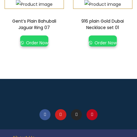
Gent’s Plain Bahubali
916 plain Gold Dubai
Jaguar Ring 07
Necklace set 01
Order Now
Order Now