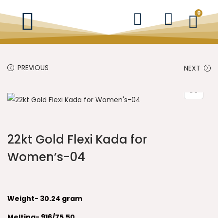
0
PREVIOUS
NEXT
22kt Gold Flexi Kada for
Women’s-04
Weight- 30.24 gram
Melting- 916/75.50