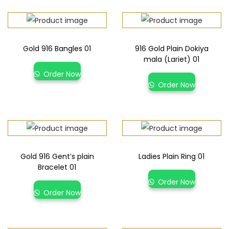
Gold 916 Bangles 01
916 Gold Plain Dokiya
mala (Lariet) 01
Order Now
Order Now
Gold 916 Gent’s plain
Ladies Plain Ring 01
Bracelet 01
Order Now
Order Now