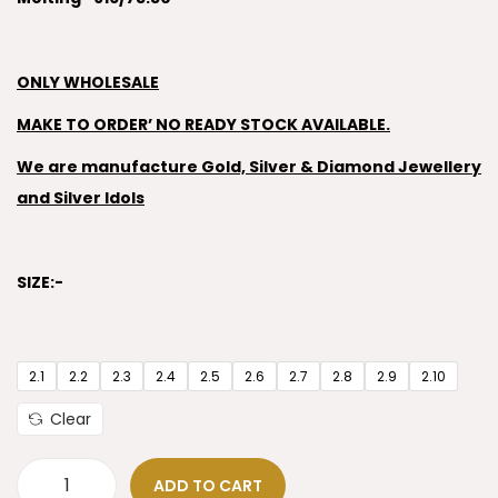
ONLY WHOLESALE
MAKE TO ORDER’ NO READY STOCK AVAILABLE.
We are manufacture Gold, Silver & Diamond Jewellery
and Silver Idols
SIZE:-
2.1
2.2
2.3
2.4
2.5
2.6
2.7
2.8
2.9
2.10
Clear
ADD TO CART