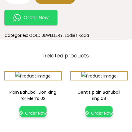
Order Now
Categories:
GOLD JEWELLERY
,
Ladies Kada
Related products
Plain Bahubali Lion Ring
Gent’s plain Bahubali
for Men’s 02
ring 08
Order Now
Order Now