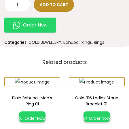
ADD TO CART
Order Now
Categories:
GOLD JEWELLERY
,
Bahubali Rings
,
Rings
Related products
Plain Bahubali Men’s
Gold 916 Ladies Stone
Ring 01
Bracelet 01
Order Now
Order Now