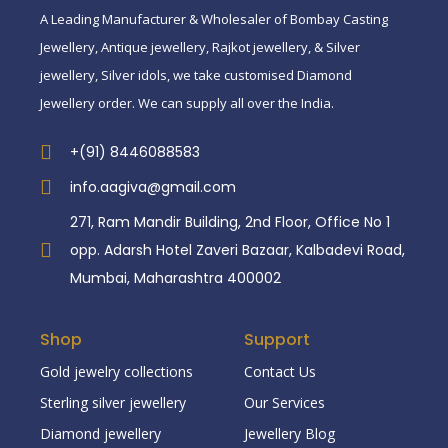
A Leading Manufacturer & Wholesaler of Bombay Casting
Jewellery, Antique jewellery, Rajkot jewellery, & Silver
jewellery, Silver idols, we take customised Diamond
Jewellery order. We can supply all over the India.
+(91) 8446088583
info.aagiva@gmail.com
271, Ram Mandir Building, 2nd Floor, Office No 1
opp. Adarsh Hotel Zaveri Bazaar, Kalbadevi Road,
Mumbai, Maharashtra 400002
Shop
Support
Gold jewelry collections
Contact Us
Sterling silver jewellery
Our Services
Diamond jewellery
Jewellery Blog