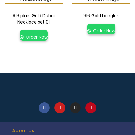
916 plain Gold Dubai
916 Gold bangles
Necklace set 01
Order Now
Order Now
About Us