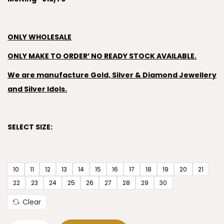
ONLY WHOLESALE
ONLY MAKE TO ORDER’ NO READY STOCK AVAILABLE.
We are manufacture Gold, Silver & Diamond Jewellery
and Silver Idols.
SELECT SIZE:
10
11
12
13
14
15
16
17
18
19
20
21
22
23
24
25
26
27
28
29
30
Clear