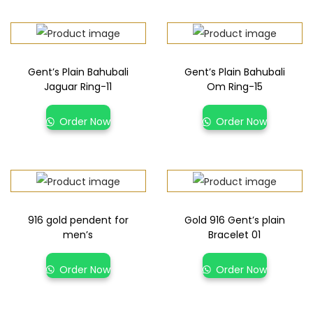
Gent’s Plain Bahubali
Gent’s Plain Bahubali
Jaguar Ring-11
Om Ring-15
Order Now
Order Now
916 gold pendent for
Gold 916 Gent’s plain
men’s
Bracelet 01
Order Now
Order Now