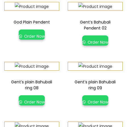
God Plain Pendent
Gent’s Bahubali
Pendent 02
Order Now
Order Now
Gent’s plain Bahubali
Gent’s plain Bahubali
ring 08
ring 09
Order Now
Order Now