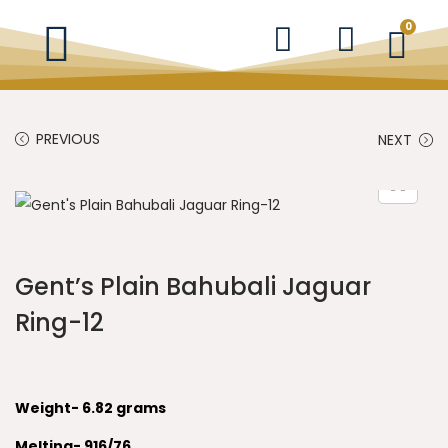
0
PREVIOUS
NEXT
Gent’s Plain Bahubali Jaguar
Ring-12
Weight- 6.82 grams
Melting- 916/76