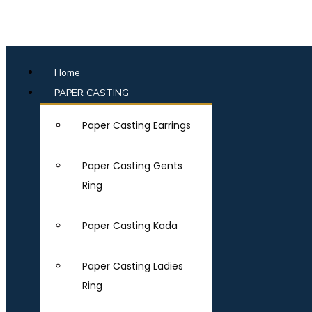
Home
PAPER CASTING
Paper Casting Earrings
Paper Casting Gents
Ring
Paper Casting Kada
Paper Casting Ladies
Ring