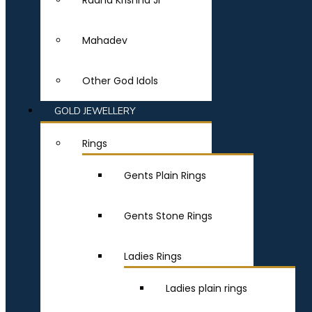
Radha Krishna Ji
Mahadev
Other God Idols
GOLD JEWELLERY
Rings
Gents Plain Rings
Gents Stone Rings
Ladies Rings
Ladies plain rings