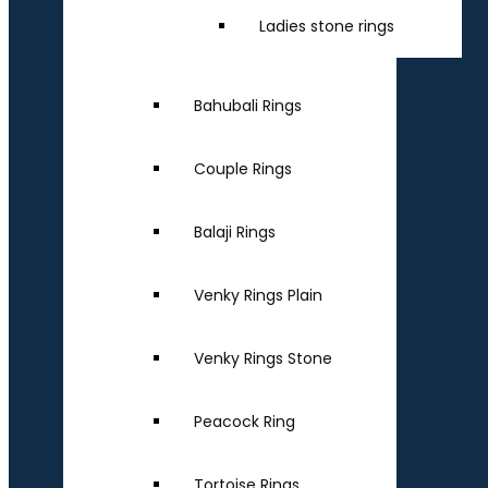
Ladies stone rings
Bahubali Rings
Couple Rings
Balaji Rings
Venky Rings Plain
Venky Rings Stone
Peacock Ring
Tortoise Rings