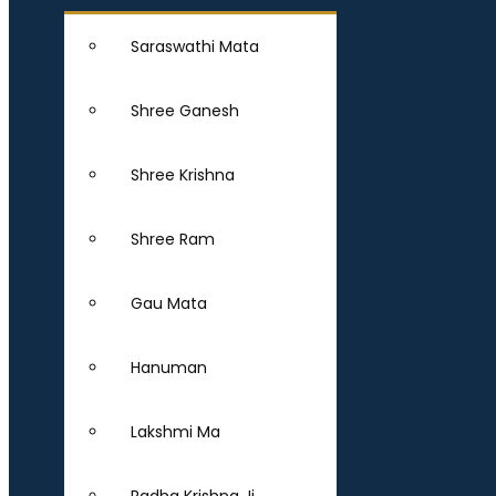
Saraswathi Mata
Shree Ganesh
Shree Krishna
Shree Ram
Gau Mata
Hanuman
Lakshmi Ma