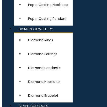
Paper Casting Necklace
Paper Casting Pendent
DIAMOND JEWELLERY
Diamond Rings
Diamond Earrings
Diamond Pendants
Diamond Necklace
Diamond Bracelet
SILVER GOD IDOLS