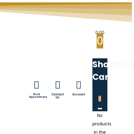
0.00
0
Shoppin
Cart
Book
Contact
Account
Appointment
Us
0
No
products
in the