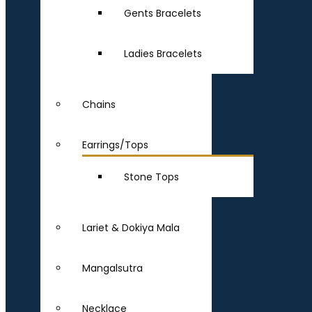
Gents Bracelets
Ladies Bracelets
Chains
Earrings/Tops
Stone Tops
Lariet & Dokiya Mala
Mangalsutra
Necklace