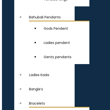
Bahubali Pendants
Gods Pendent
Ladies pendent
Gents pendants
Ladies Kada
Bangle’s
Bracelets