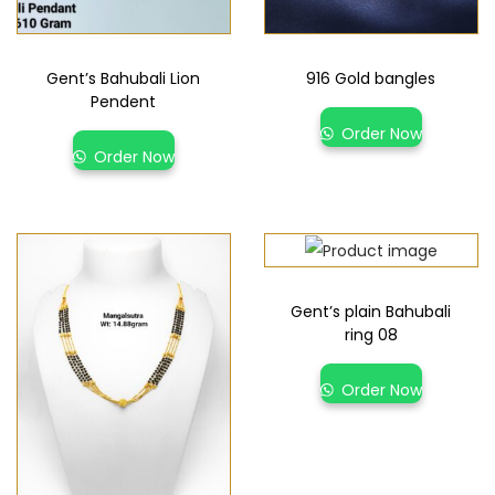
Gent’s Bahubali Lion
916 Gold bangles
Pendent
Order Now
Order Now
Gent’s plain Bahubali
ring 08
Order Now