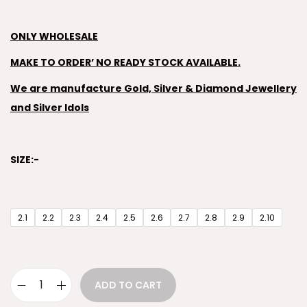
ONLY WHOLESALE
MAKE TO ORDER’ NO READY STOCK AVAILABLE.
We are manufacture Gold, Silver & Diamond Jewellery
and Silver Idols
SIZE:-
2.1
2.2
2.3
2.4
2.5
2.6
2.7
2.8
2.9
2.10
ADD TO CART