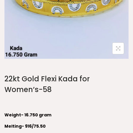
22kt Gold Flexi Kada for
Women’s-58
Weight- 16.750 gram
Melting- 916/75.50