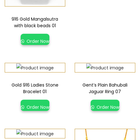
916 Gold Mangalsutra
with black beads 01
Order Now
Gold 916 Ladies Stone
Gent’s Plain Bahubali
Bracelet 01
Jaguar Ring 07
Order Now
Order Now