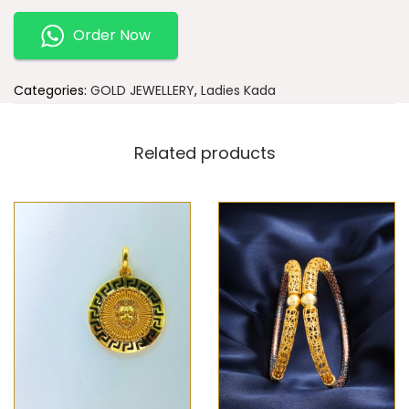
Order Now
Categories:
GOLD JEWELLERY
,
Ladies Kada
Related products