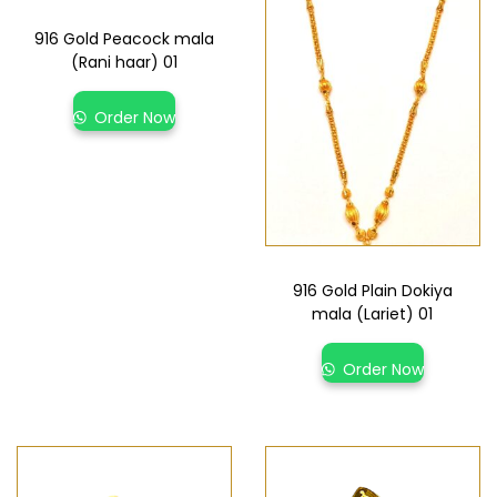
916 Gold Peacock mala
(Rani haar) 01
Order Now
916 Gold Plain Dokiya
mala (Lariet) 01
Order Now