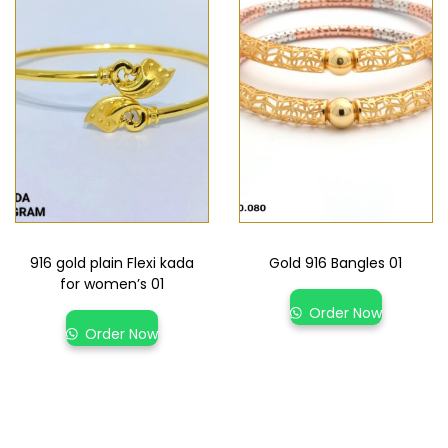
916 gold plain Flexi kada
Gold 916 Bangles 01
for women’s 01
Order Now
Order Now