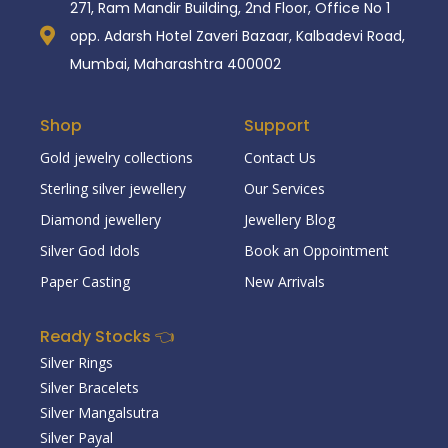
271, Ram Mandir Building, 2nd Floor, Office No 1
opp. Adarsh Hotel Zaveri Bazaar, Kalbadevi Road,
Mumbai, Maharashtra 400002
Shop
Support
Gold jewelry collections
Contact Us
Sterling silver jewellery
Our Services
Diamond jewellery
Jewellery Blog
Silver God Idols
Book an Oppointment
Paper Casting
New Arrivals
Ready Stocks 👈
Silver Rings
Silver Bracelets
Silver Mangalsutra
Silver Payal