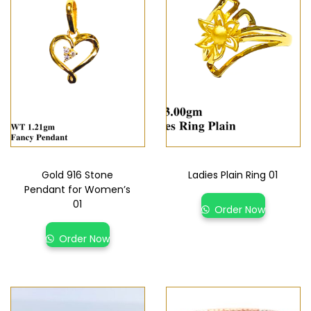
Gold 916 Stone
Ladies Plain Ring 01
Pendant for Women’s
01
Order Now
Order Now