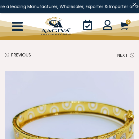
ng Manufacturer, Wholesaler, Exporter & Importer of Gold Jewelle
0
PREVIOUS
NEXT