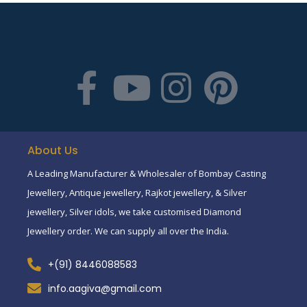
About Us
A Leading Manufacturer & Wholesaler of Bombay Casting
Jewellery, Antique jewellery, Rajkot jewellery, & Silver
jewellery, Silver idols, we take customised Diamond
Jewellery order. We can supply all over the India.
+(91) 8446088583
info.aagiva@gmail.com