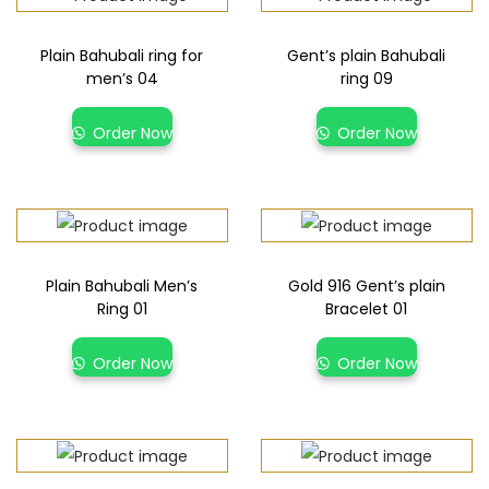
Plain Bahubali ring for
Gent’s plain Bahubali
men’s 04
ring 09
Order Now
Order Now
Plain Bahubali Men’s
Gold 916 Gent’s plain
Ring 01
Bracelet 01
Order Now
Order Now