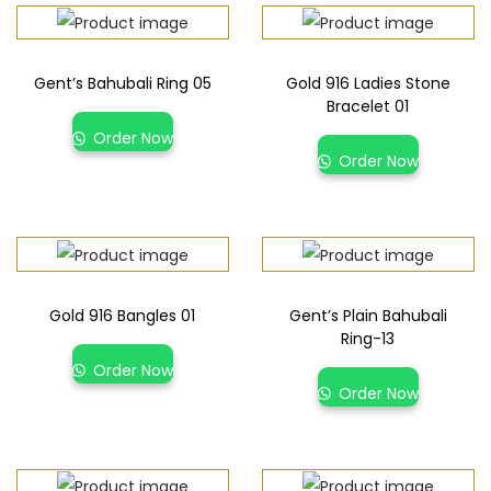
Gent’s Bahubali Ring 05
Gold 916 Ladies Stone
Bracelet 01
Order Now
Order Now
Gold 916 Bangles 01
Gent’s Plain Bahubali
Ring-13
Order Now
Order Now