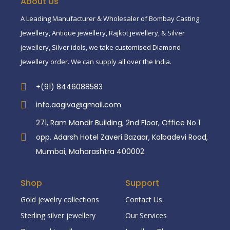
About Us
A Leading Manufacturer & Wholesaler of Bombay Casting
Jewellery, Antique jewellery, Rajkot jewellery, & Silver
jewellery, Silver idols, we take customised Diamond
Jewellery order. We can supply all over the India.
+(91) 8446088583
info.aagiva@gmail.com
271, Ram Mandir Building, 2nd Floor, Office No 1
opp. Adarsh Hotel Zaveri Bazaar, Kalbadevi Road,
Mumbai, Maharashtra 400002
Shop
Support
Gold jewelry collections
Contact Us
Sterling silver jewellery
Our Services