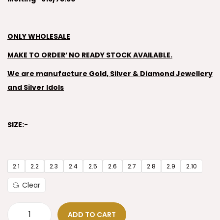
ONLY WHOLESALE
MAKE TO ORDER’ NO READY STOCK AVAILABLE.
We are manufacture Gold, Silver & Diamond Jewellery
and Silver Idols
SIZE:-
2.1
2.2
2.3
2.4
2.5
2.6
2.7
2.8
2.9
2.10
Clear
ADD TO CART