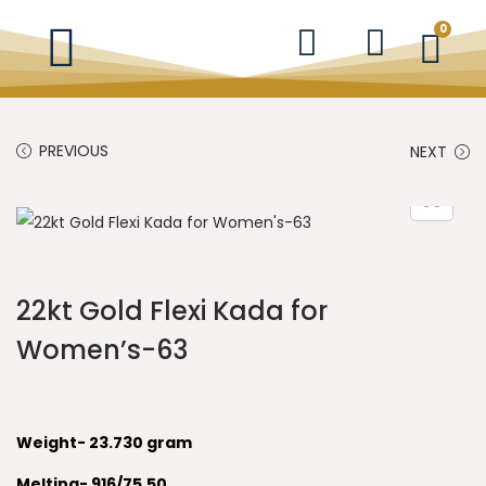
0
PREVIOUS
NEXT
22kt Gold Flexi Kada for
Women’s-63
Weight- 23.730
gram
Melting- 916/75.50