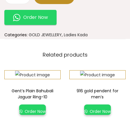
Order Now
Categories:
GOLD JEWELLERY
,
Ladies Kada
Related products
Gent’s Plain Bahubali
916 gold pendent for
Jaguar Ring-10
men’s
Order Now
Order Now