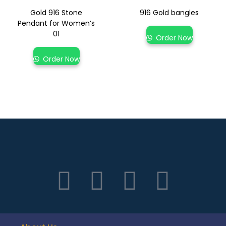
Gold 916 Stone
916 Gold bangles
Pendant for Women’s
01
Order Now
Order Now