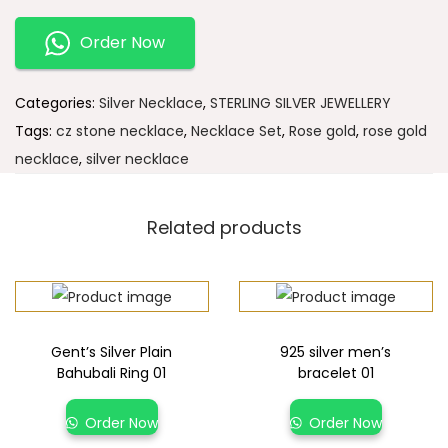
Order Now
Categories:
Silver Necklace
,
STERLING SILVER JEWELLERY
Tags:
cz stone necklace
,
Necklace Set
,
Rose gold
,
rose gold
necklace
,
silver necklace
Related products
Gent’s Silver Plain
925 silver men’s
Bahubali Ring 01
bracelet 01
Order Now
Order Now