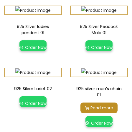
925 Silver ladies
925 Silver Peacock
pendent 01
Mala 01
Order Now
Order Now
925 Silver Lariet 02
925 silver men’s chain
01
Order Now
Read more
Order Now