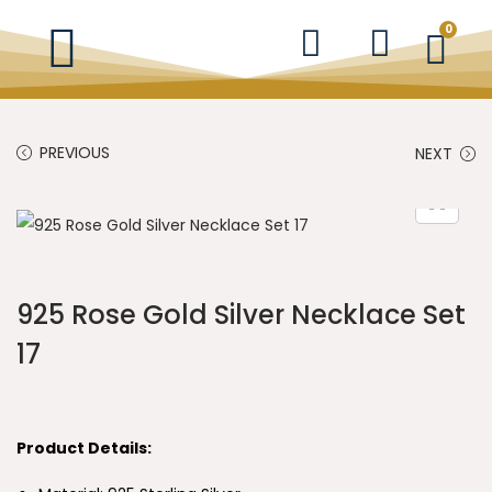
0
PREVIOUS
NEXT
925 Rose Gold Silver Necklace Set
17
Product Details: