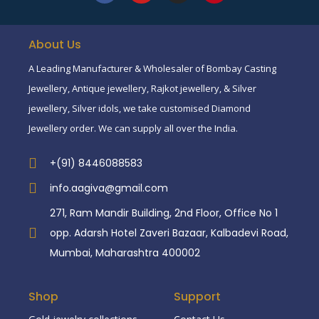
About Us
A Leading Manufacturer & Wholesaler of Bombay Casting
Jewellery, Antique jewellery, Rajkot jewellery, & Silver
jewellery, Silver idols, we take customised Diamond
Jewellery order. We can supply all over the India.
+(91) 8446088583
info.aagiva@gmail.com
271, Ram Mandir Building, 2nd Floor, Office No 1
opp. Adarsh Hotel Zaveri Bazaar, Kalbadevi Road,
Mumbai, Maharashtra 400002
Shop
Support