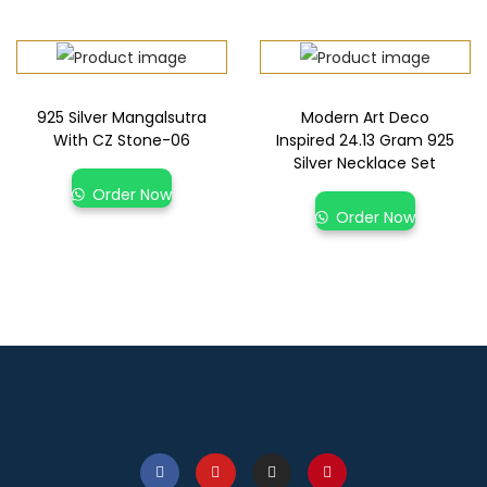
925 Silver Mangalsutra
Modern Art Deco
With CZ Stone-06
Inspired 24.13 Gram 925
Silver Necklace Set
Order Now
Order Now