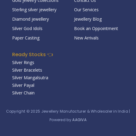
Gold jewelry collections
Contact Us
Sterling silver jewellery
Our Services
Diamond jewellery
Jewellery Blog
Silver God Idols
Book an Oppointment
Paper Casting
New Arrivals
Ready Stocks 👈
Silver Rings
Silver Bracelets
Silver Mangalsutra
Silver Payal
Silver Chain
Copyright © 2025
Jewellery Manufacturer & Wholesaler in India
|
Powered by
AAGIVA