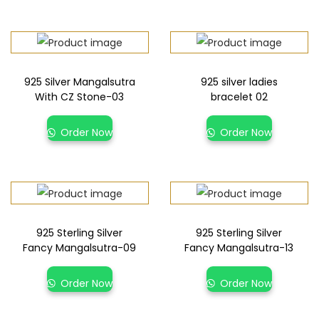
925 Silver Mangalsutra
925 silver ladies
With CZ Stone-03
bracelet 02
Order Now
Order Now
925 Sterling Silver
925 Sterling Silver
Fancy Mangalsutra-09
Fancy Mangalsutra-13
Order Now
Order Now