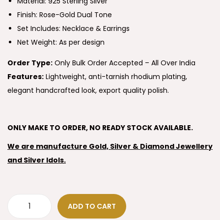
Material: 925 Sterling Silver
Finish: Rose-Gold Dual Tone
Set Includes: Necklace & Earrings
Net Weight: As per design
Order Type:
Only Bulk Order Accepted – All Over India
Features:
Lightweight, anti-tarnish rhodium plating,
elegant handcrafted look, export quality polish.
ONLY MAKE TO ORDER, NO READY STOCK AVAILABLE.
We are manufacture Gold, Silver & Diamond Jewellery
and Silver Idols.
ADD TO CART