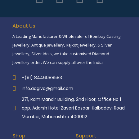
About Us
A Leading Manufacturer & Wholesaler of Bombay Casting
Jewellery, Antique jewellery, Rajkot jewellery, & Silver
jewellery, Silver idols, we take customised Diamond
Jewellery order. We can supply all over the India.
+(91) 8446088583
info.aagiva@gmail.com
271, Ram Mandir Building, 2nd Floor, Office No 1
opp. Adarsh Hotel Zaveri Bazaar, Kalbadevi Road,
Mumbai, Maharashtra 400002
Shop
Support