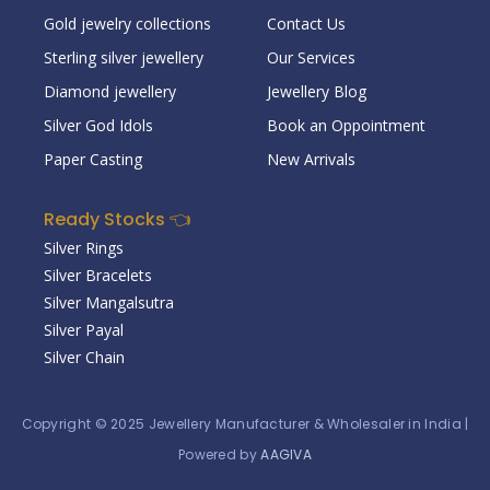
Gold jewelry collections
Contact Us
Sterling silver jewellery
Our Services
Diamond jewellery
Jewellery Blog
Silver God Idols
Book an Oppointment
Paper Casting
New Arrivals
Ready Stocks 👈
Silver Rings
Silver Bracelets
Silver Mangalsutra
Silver Payal
Silver Chain
Copyright © 2025
Jewellery Manufacturer & Wholesaler in India
|
Powered by
AAGIVA