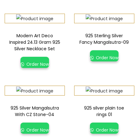
Modern Art Deco
925 Sterling Silver
Inspired 24.13 Gram 925
Fancy Mangalsutra-09
Silver Necklace Set
Order Now
Order Now
925 Silver Mangalsutra
925 silver plain toe
With CZ Stone-04
rings 01
Order Now
Order Now