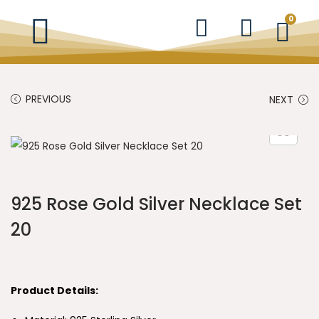
0
PREVIOUS
NEXT
925 Rose Gold Silver Necklace Set
20
Product Details: