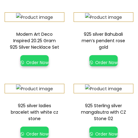
Modern Art Deco
925 silver Bahubali
Inspired 20.25 Gram
men’s pendent rose
925 Silver Necklace Set
gold
Order Now
Order Now
925 silver ladies
925 Sterling silver
bracelet with white cz
mangalsutra with CZ
stone
Stone 02
Order Now
Order Now