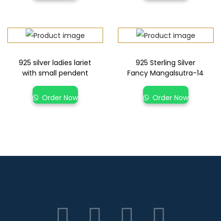
925 silver ladies lariet
925 Sterling Silver
with small pendent
Fancy Mangalsutra-14
Order Now
Order Now