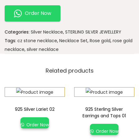
Order Now
Categories:
Silver Necklace
,
STERLING SILVER JEWELLERY
Tags:
cz stone necklace
,
Necklace Set
,
Rose gold
,
rose gold
necklace
,
silver necklace
Related products
925 Silver Lariet 02
925 Sterling Silver
Earrings and Tops 01
Order Now
Order Now