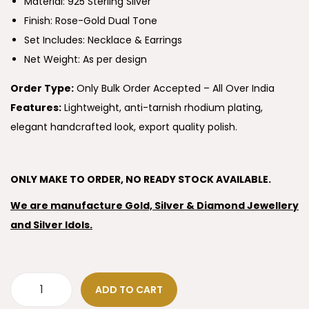
Material: 925 Sterling Silver
Finish: Rose-Gold Dual Tone
Set Includes: Necklace & Earrings
Net Weight: As per design
Order Type:
Only Bulk Order Accepted – All Over India
Features:
Lightweight, anti-tarnish rhodium plating,
elegant handcrafted look, export quality polish.
ONLY MAKE TO ORDER, NO READY STOCK AVAILABLE.
We are manufacture Gold, Silver & Diamond Jewellery
and Silver Idols.
ADD TO CART