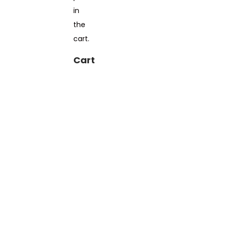
in
the
cart.
Cart