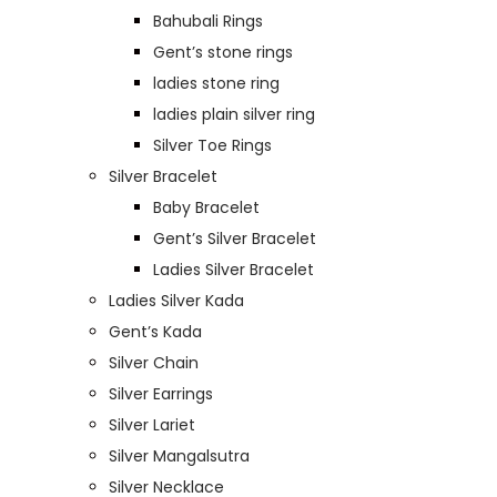
Bahubali Rings
Gent’s stone rings
ladies stone ring
ladies plain silver ring
Silver Toe Rings
Silver Bracelet
Baby Bracelet
Gent’s Silver Bracelet
Ladies Silver Bracelet
Ladies Silver Kada
Gent’s Kada
Silver Chain
Silver Earrings
Silver Lariet
Silver Mangalsutra
Silver Necklace