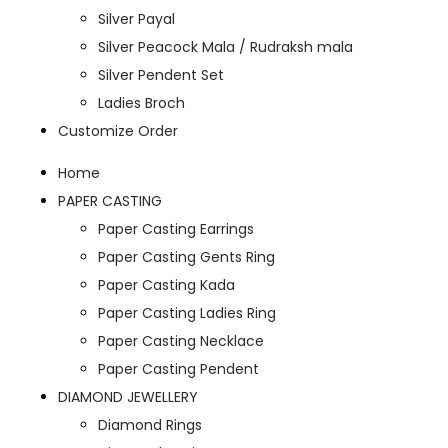
Silver Payal
Silver Peacock Mala / Rudraksh mala
Silver Pendent Set
Ladies Broch
Customize Order
Home
PAPER CASTING
Paper Casting Earrings
Paper Casting Gents Ring
Paper Casting Kada
Paper Casting Ladies Ring
Paper Casting Necklace
Paper Casting Pendent
DIAMOND JEWELLERY
Diamond Rings