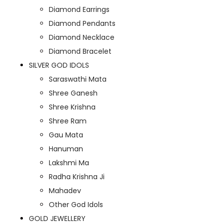
Diamond Earrings
Diamond Pendants
Diamond Necklace
Diamond Bracelet
SILVER GOD IDOLS
Saraswathi Mata
Shree Ganesh
Shree Krishna
Shree Ram
Gau Mata
Hanuman
Lakshmi Ma
Radha Krishna Ji
Mahadev
Other God Idols
GOLD JEWELLERY