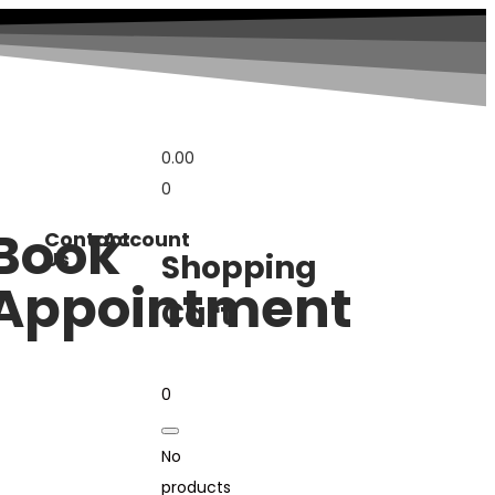
0.00
0
Book
Contact
Account
Us
Shopping
Appointment
Cart
0
No
products