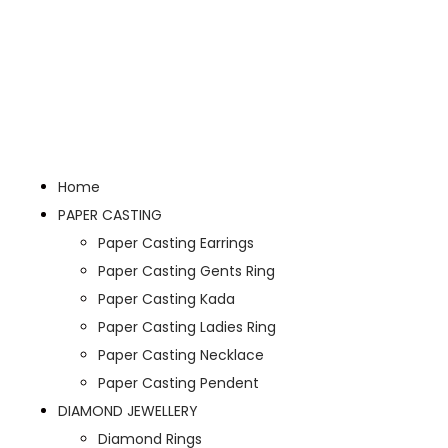
Home
PAPER CASTING
Paper Casting Earrings
Paper Casting Gents Ring
Paper Casting Kada
Paper Casting Ladies Ring
Paper Casting Necklace
Paper Casting Pendent
DIAMOND JEWELLERY
Diamond Rings