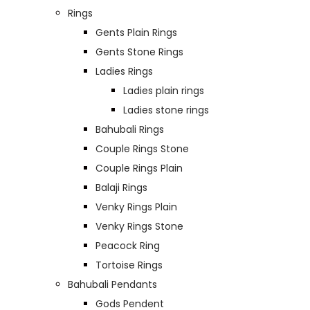
Rings
Gents Plain Rings
Gents Stone Rings
Ladies Rings
Ladies plain rings
Ladies stone rings
Bahubali Rings
Couple Rings Stone
Couple Rings Plain
Balaji Rings
Venky Rings Plain
Venky Rings Stone
Peacock Ring
Tortoise Rings
Bahubali Pendants
Gods Pendent