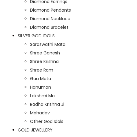
Diamond Earrings
Diamond Pendants
Diamond Necklace
Diamond Bracelet
SILVER GOD IDOLS
Saraswathi Mata
Shree Ganesh
Shree Krishna
Shree Ram
Gau Mata
Hanuman
Lakshmi Ma
Radha Krishna Ji
Mahadev
Other God Idols
GOLD JEWELLERY