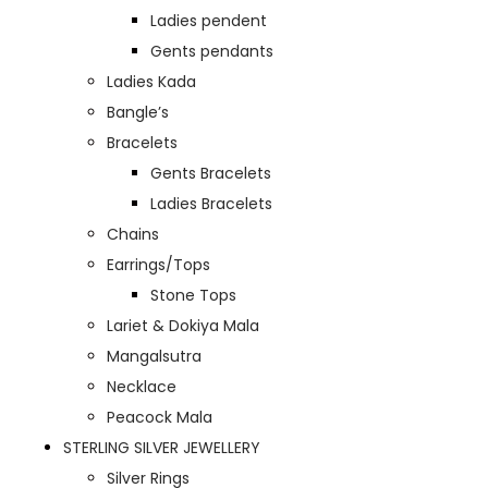
Ladies pendent
Gents pendants
Ladies Kada
Bangle’s
Bracelets
Gents Bracelets
Ladies Bracelets
Chains
Earrings/Tops
Stone Tops
Lariet & Dokiya Mala
Mangalsutra
Necklace
Peacock Mala
STERLING SILVER JEWELLERY
Silver Rings