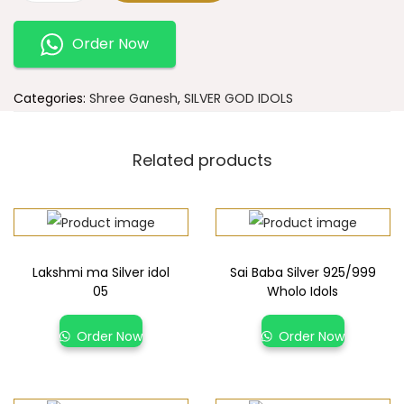
Order Now
Categories:
Shree Ganesh
,
SILVER GOD IDOLS
Related products
Lakshmi ma Silver idol
Sai Baba Silver 925/999
05
Wholo Idols
Order Now
Order Now