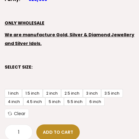
ONLY WHOLESALE
We are manufacture Gold, Silver & Diamond Jewellery
and Silver Idols.
SELECT SIZE:
1 inch
1.5 inch
2 inch
2.5 inch
3 inch
3.5 inch
4 inch
4.5 inch
5 inch
5.5 inch
6 inch
Clear
ADD TO CART