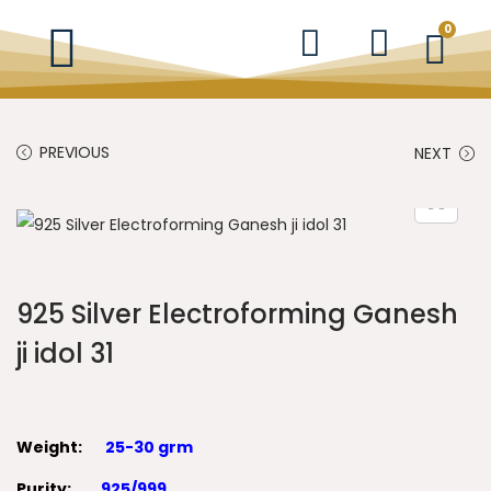
0
PREVIOUS
NEXT
925 Silver Electroforming Ganesh
ji idol 31
Weight:
25-30 grm
Purity:
925/999