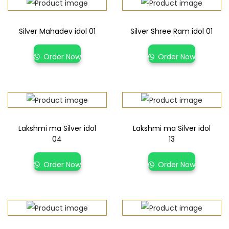
Silver Mahadev idol 01
Silver Shree Ram idol 01
Order Now
Order Now
Lakshmi ma Silver idol
Lakshmi ma Silver idol
04
13
Order Now
Order Now