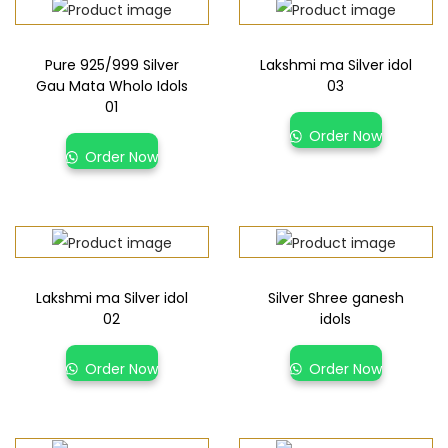
Pure 925/999 Silver
Lakshmi ma Silver idol
Gau Mata Wholo Idols
03
01
Order Now
Order Now
Lakshmi ma Silver idol
Silver Shree ganesh
02
idols
Order Now
Order Now