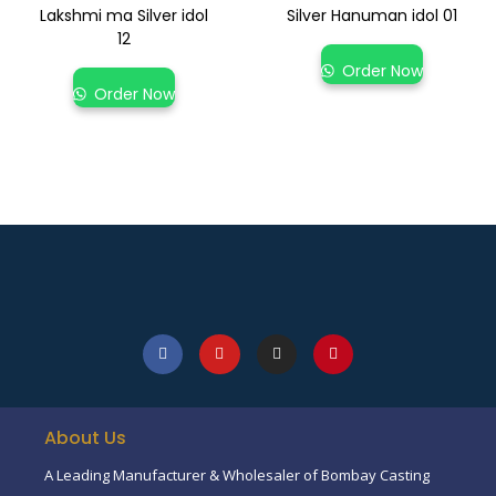
Lakshmi ma Silver idol
Silver Hanuman idol 01
12
Order Now
Order Now
About Us
A Leading Manufacturer & Wholesaler of Bombay Casting