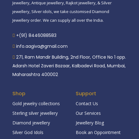
Jewellery, Antique jewellery, Rajkot jewellery, & Silver
jewellery, Silver idols, we take customised Diamond
Jewellery order. We can supply all over the India.
+(91) 8446088583
info.aagiva@gmail.com
271, Ram Mandir Building, 2nd Floor, Office No 1 opp.
Adarsh Hotel Zaveri Bazaar, Kalbadevi Road, Mumbai,
Maharashtra 400002
Shop
Support
Gold jewelry collections
Contact Us
Sterling silver jewellery
Our Services
Diamond jewellery
Jewellery Blog
Silver God Idols
Book an Oppointment