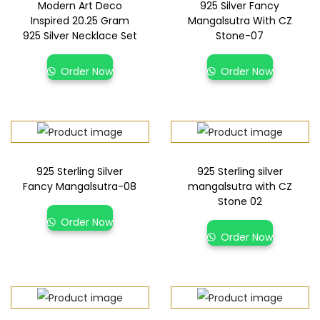
Modern Art Deco
925 Silver Fancy
Inspired 20.25 Gram
Mangalsutra With CZ
925 Silver Necklace Set
Stone-07
Order Now
Order Now
925 Sterling Silver
925 Sterling silver
Fancy Mangalsutra-08
mangalsutra with CZ
Stone 02
Order Now
Order Now