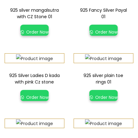
925 silver mangalsutra
925 Fancy Silver Payal
with CZ Stone 01
01
Order Now
Order Now
925 Silver Ladies D kada
925 silver plain toe
with pink Cz stone
rings 01
Order Now
Order Now