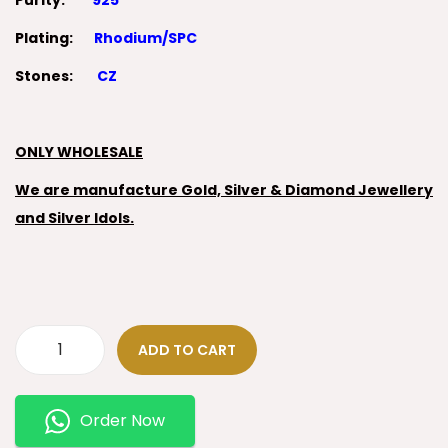
Purity:
925
Plating:
Rhodium/SPC
Stones:
CZ
ONLY WHOLESALE
We are manufacture Gold, Silver & Diamond Jewellery
and Silver Idols.
ADD TO CART
Order Now