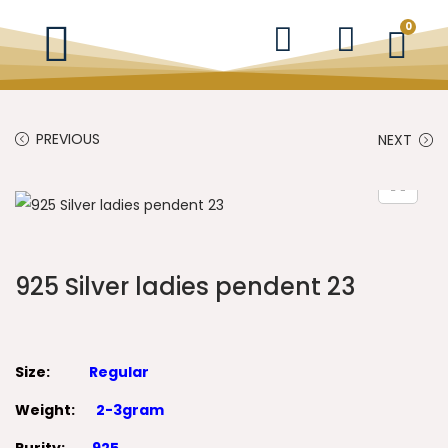
0
PREVIOUS
NEXT
925 Silver ladies pendent 23
Size:
Regular
Weight:
2-3gram