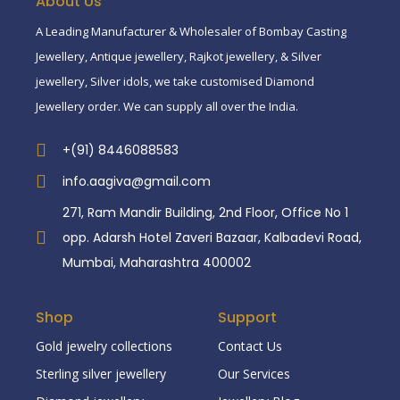
About Us
A Leading Manufacturer & Wholesaler of Bombay Casting
Jewellery, Antique jewellery, Rajkot jewellery, & Silver
jewellery, Silver idols, we take customised Diamond
Jewellery order. We can supply all over the India.
+(91) 8446088583
info.aagiva@gmail.com
271, Ram Mandir Building, 2nd Floor, Office No 1
opp. Adarsh Hotel Zaveri Bazaar, Kalbadevi Road,
Mumbai, Maharashtra 400002
Shop
Support
Gold jewelry collections
Contact Us
Sterling silver jewellery
Our Services