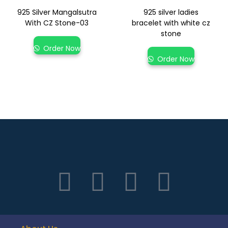
925 Silver Mangalsutra
925 silver ladies
With CZ Stone-03
bracelet with white cz
stone
Order Now
Order Now