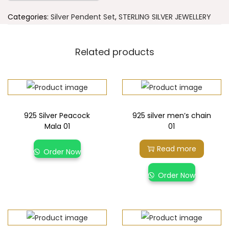
Categories:
Silver Pendent Set
,
STERLING SILVER JEWELLERY
Related products
925 Silver Peacock
925 silver men’s chain
Mala 01
01
Read more
Order Now
Order Now