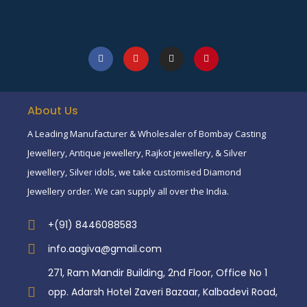
About Us
A Leading Manufacturer & Wholesaler of Bombay Casting
Jewellery, Antique jewellery, Rajkot jewellery, & Silver
jewellery, Silver idols, we take customised Diamond
Jewellery order. We can supply all over the India.
+(91) 8446088583
info.aagiva@gmail.com
271, Ram Mandir Building, 2nd Floor, Office No 1
opp. Adarsh Hotel Zaveri Bazaar, Kalbadevi Road,