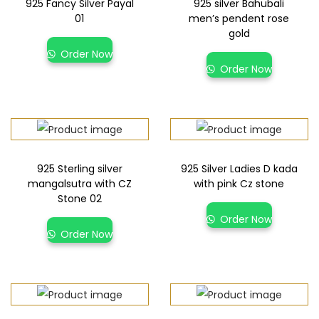
925 Fancy Silver Payal
925 silver Bahubali
01
men’s pendent rose
gold
Order Now
Order Now
925 Sterling silver
925 Silver Ladies D kada
mangalsutra with CZ
with pink Cz stone
Stone 02
Order Now
Order Now