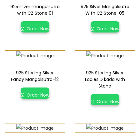
925 silver mangalsutra
925 Silver Mangalsutra
with CZ Stone 01
With CZ Stone-05
Order Now
Order Now
925 Sterling Silver
925 Sterling Silver
Fancy Mangalsutra-12
Ladies D kada with
Stone
Order Now
Order Now