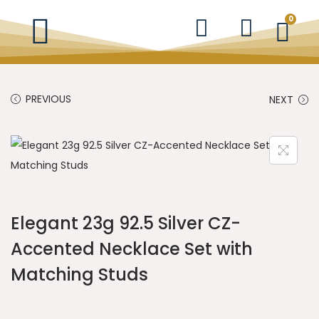
0
PREVIOUS
NEXT
Elegant 23g 92.5 Silver CZ-
Accented Necklace Set with
Matching Studs