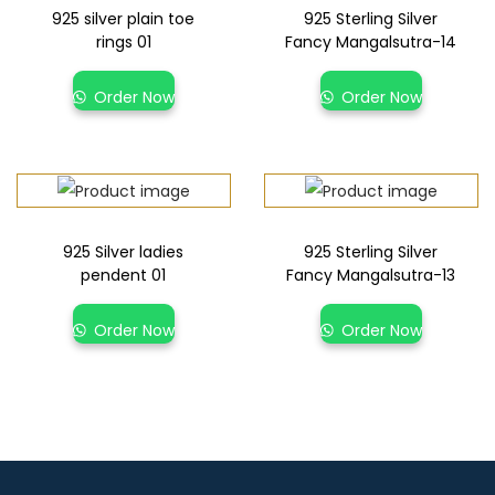
925 silver plain toe
925 Sterling Silver
rings 01
Fancy Mangalsutra-14
Order Now
Order Now
925 Silver ladies
925 Sterling Silver
pendent 01
Fancy Mangalsutra-13
Order Now
Order Now