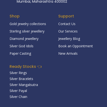
Mumbai, Maharashtra 400002
Shop
Support
Gold jewelry collections
Contact Us
Sterling silver jewellery
Our Services
Diamond jewellery
Jewellery Blog
Silver God Idols
Book an Oppointment
Paper Casting
New Arrivals
Ready Stocks 👈
Silver Rings
Silver Bracelets
Silver Mangalsutra
Silver Payal
Silver Chain