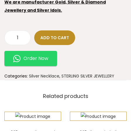
We are manufacturer Gold, Silver & Diamond
Jewellery and Silver Idols.
ADD TO CART
Order Now
Categories:
Silver Necklace
,
STERLING SILVER JEWELLERY
Related products