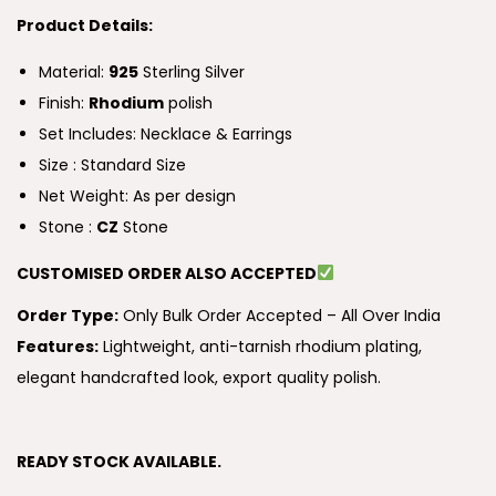
Product Details:
Material:
925
Sterling Silver
Finish:
Rhodium
polish
Set Includes: Necklace & Earrings
Size : Standard Size
Net Weight: As per design
Stone :
CZ
Stone
CUSTOMISED ORDER ALSO ACCEPTED
Order Type:
Only Bulk Order Accepted – All Over India
Features:
Lightweight, anti-tarnish rhodium plating,
elegant handcrafted look, export quality polish.
READY STOCK AVAILABLE.