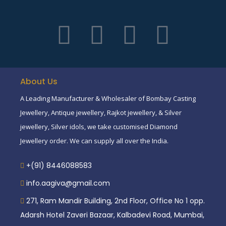
About Us
A Leading Manufacturer & Wholesaler of Bombay Casting
Jewellery, Antique jewellery, Rajkot jewellery, & Silver
jewellery, Silver idols, we take customised Diamond
Jewellery order. We can supply all over the India.
+(91) 8446088583
info.aagiva@gmail.com
271, Ram Mandir Building, 2nd Floor, Office No 1 opp.
Adarsh Hotel Zaveri Bazaar, Kalbadevi Road, Mumbai,