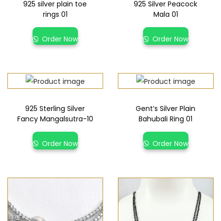
925 silver plain toe
925 Silver Peacock
rings 01
Mala 01
Order Now
Order Now
925 Sterling Silver
Gent’s Silver Plain
Fancy Mangalsutra-10
Bahubali Ring 01
Order Now
Order Now