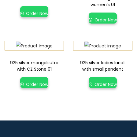
women’s 01
Order Now
Order Now
925 silver mangalsutra
925 silver ladies lariet
with CZ Stone 01
with small pendent
Order Now
Order Now