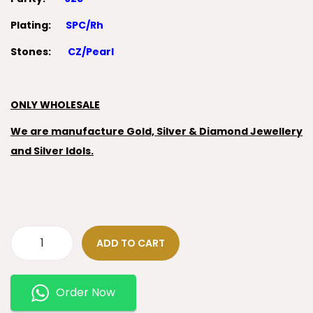
Plating:
SPC/Rh
Stones:
CZ/Pearl
ONLY WHOLESALE
We are manufacture Gold, Silver & Diamond Jewellery
and Silver Idols.
ADD TO CART
Order Now