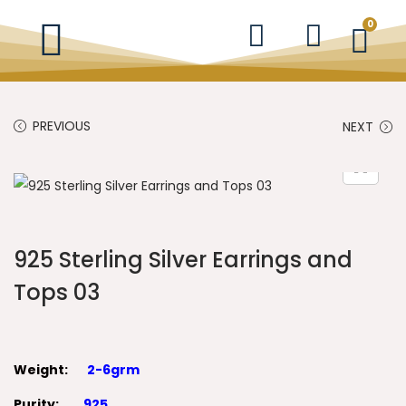
0
PREVIOUS
NEXT
925 Sterling Silver Earrings and
Tops 03
Weight:
2-6grm
Purity:
925