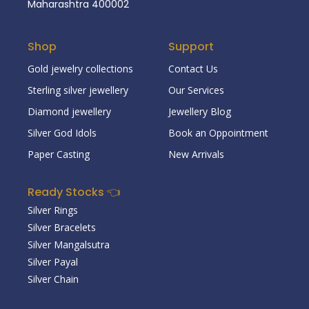
Maharashtra 400002
Shop
Support
Gold jewelry collections
Contact Us
Sterling silver jewellery
Our Services
Diamond jewellery
Jewellery Blog
Silver God Idols
Book an Oppointment
Paper Casting
New Arrivals
Ready Stocks 👈
Silver Rings
Silver Bracelets
Silver Mangalsutra
Silver Payal
Silver Chain