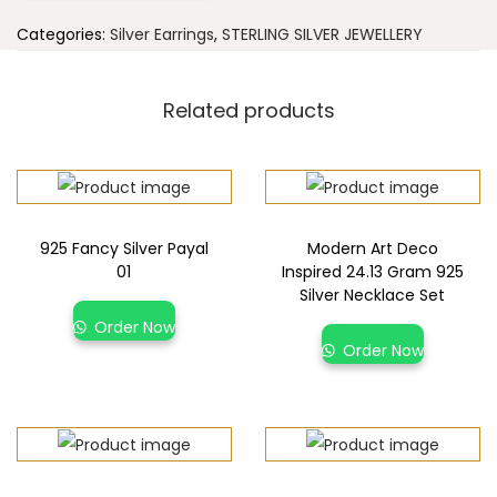
Categories:
Silver Earrings
,
STERLING SILVER JEWELLERY
Related products
925 Fancy Silver Payal
Modern Art Deco
01
Inspired 24.13 Gram 925
Silver Necklace Set
Order Now
Order Now