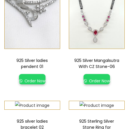
925 Silver ladies
925 Silver Mangalsutra
pendent 01
With CZ Stone-06
Order Now
Order Now
925 silver ladies
925 Sterling Silver
bracelet 02
Stone Ring for