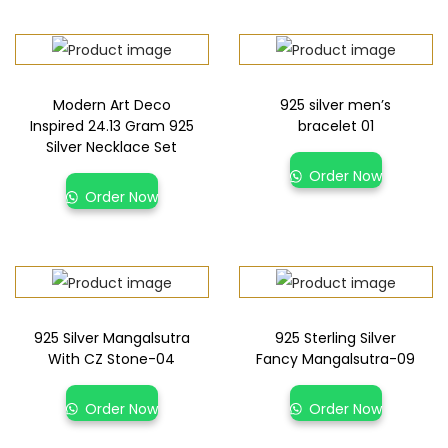
Modern Art Deco
925 silver men’s
Inspired 24.13 Gram 925
bracelet 01
Silver Necklace Set
Order Now
Order Now
925 Silver Mangalsutra
925 Sterling Silver
With CZ Stone-04
Fancy Mangalsutra-09
Order Now
Order Now