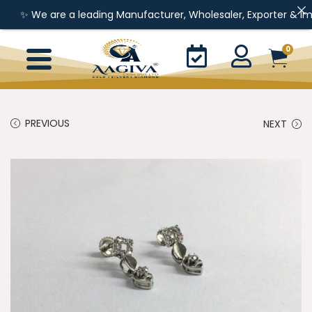
 We are a leading Manufacturer, Wholesaler, Exporter & Importer 
0
PREVIOUS
NEXT