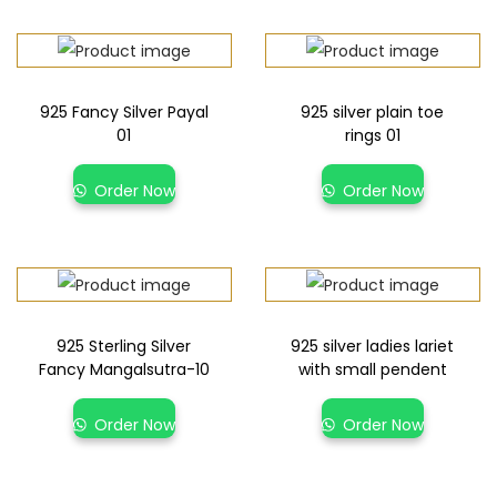
925 Fancy Silver Payal
925 silver plain toe
01
rings 01
Order Now
Order Now
925 Sterling Silver
925 silver ladies lariet
Fancy Mangalsutra-10
with small pendent
Order Now
Order Now