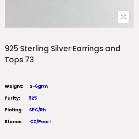
925 Sterling Silver Earrings and
Tops 73
Weight:
2-6grm
Purity:
925
Plating:
SPC/Rh
Stones:
CZ/Pearl