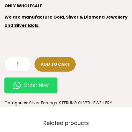
ONLY WHOLESALE
We are manufacture Gold, Silver & Diamond Jewellery
and Silver Idols.
ADD TO CART
Order Now
Categories:
Silver Earrings
,
STERLING SILVER JEWELLERY
Related products