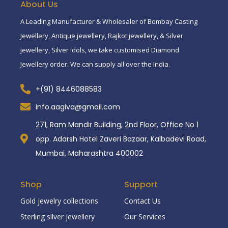
About Us
A Leading Manufacturer & Wholesaler of Bombay Casting
Jewellery, Antique jewellery, Rajkot jewellery, & Silver
jewellery, Silver idols, we take customised Diamond
Jewellery order. We can supply all over the India.
+(91) 8446088583
info.aagiva@gmail.com
271, Ram Mandir Building, 2nd Floor, Office No 1
opp. Adarsh Hotel Zaveri Bazaar, Kalbadevi Road,
Mumbai, Maharashtra 400002
Shop
Support
Gold jewelry collections
Contact Us
Sterling silver jewellery
Our Services