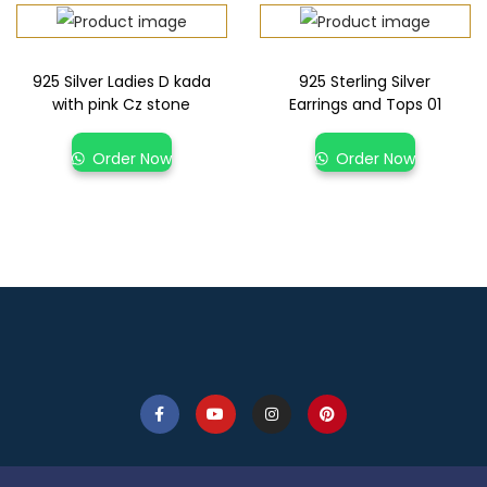
925 Silver Ladies D kada
925 Sterling Silver
with pink Cz stone
Earrings and Tops 01
Order Now
Order Now