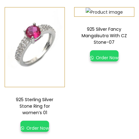
925 Silver Fancy
Mangalsutra With CZ
Stone-07
Order Now
925 Sterling Silver
Stone Ring for
women’s 01
Order Now