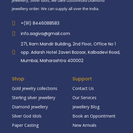
jewellery, Silver idols, we take customised Diamond
Jewellery order. We can supply all over the India.
+(91) 8446088583
info.aagiva@gmail.com
271, Ram Mandir Building, 2nd Floor, Office No 1
opp. Adarsh Hotel Zaveri Bazaar, Kalbadevi Road,
Mumbai, Maharashtra 400002
Shop
Support
Gold jewelry collections
Contact Us
Sterling silver jewellery
Our Services
Diamond jewellery
Jewellery Blog
Silver God Idols
Book an Oppointment
Paper Casting
New Arrivals