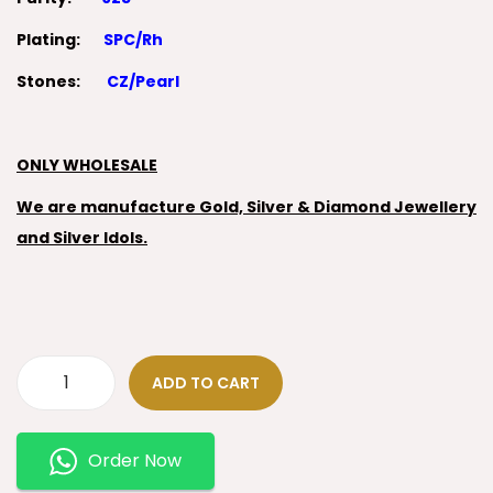
Plating:
SPC/Rh
Stones:
CZ/Pearl
ONLY WHOLESALE
We are manufacture Gold, Silver & Diamond Jewellery
and Silver Idols.
ADD TO CART
Order Now