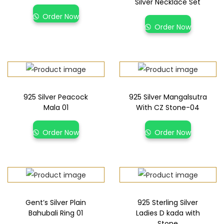
Silver Necklace Set
Order Now
Order Now
925 Silver Peacock
925 Silver Mangalsutra
Mala 01
With CZ Stone-04
Order Now
Order Now
Gent’s Silver Plain
925 Sterling Silver
Bahubali Ring 01
Ladies D kada with
Stone