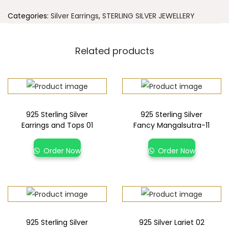
Categories:
Silver Earrings
,
STERLING SILVER JEWELLERY
Related products
925 Sterling Silver
925 Sterling Silver
Earrings and Tops 01
Fancy Mangalsutra-11
Order Now
Order Now
925 Sterling Silver
925 Silver Lariet 02