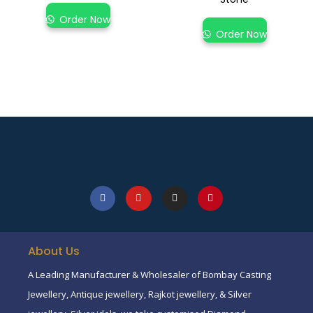
Order Now
Order Now
About Us
A Leading Manufacturer & Wholesaler of Bombay Casting
Jewellery, Antique jewellery, Rajkot jewellery, & Silver