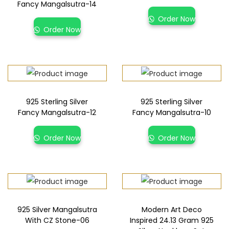
Fancy Mangalsutra-14
Order Now
Order Now
925 Sterling Silver
925 Sterling Silver
Fancy Mangalsutra-12
Fancy Mangalsutra-10
Order Now
Order Now
925 Silver Mangalsutra
Modern Art Deco
With CZ Stone-06
Inspired 24.13 Gram 925