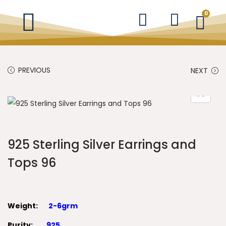
0
PREVIOUS
NEXT
925 Sterling Silver Earrings and
Tops 96
Weight:
2-6grm
Purity:
925