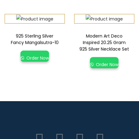
925 Sterling Silver
Modern Art Deco
Fancy Mangalsutra-10
Inspired 20.25 Gram
925 Silver Necklace Set
Order Now
Order Now