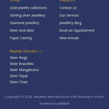
Gold jewelry collections
Contact Us
Sterling silver jewellery
Our Services
Diamond jewellery
Jewellery Blog
Silver God Idols
Book an Oppointment
Paper Casting
New Arrivals
Ready Stocks 👈
Silver Rings
Silver Bracelets
Silver Mangalsutra
Silver Payal
Silver Chain
Copyright © 2025
Jewellery Manufacturer & Wholesaler in India
|
Powered by
AAGIVA