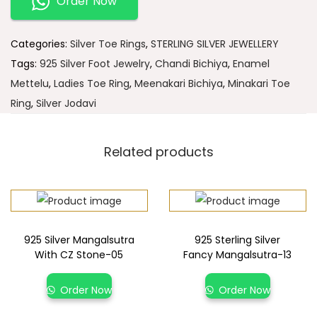
Order Now
Categories:
Silver Toe Rings
,
STERLING SILVER JEWELLERY
Tags:
925 Silver Foot Jewelry
,
Chandi Bichiya
,
Enamel
Mettelu
,
Ladies Toe Ring
,
Meenakari Bichiya
,
Minakari Toe
Ring
,
Silver Jodavi
Related products
925 Silver Mangalsutra
925 Sterling Silver
With CZ Stone-05
Fancy Mangalsutra-13
Order Now
Order Now