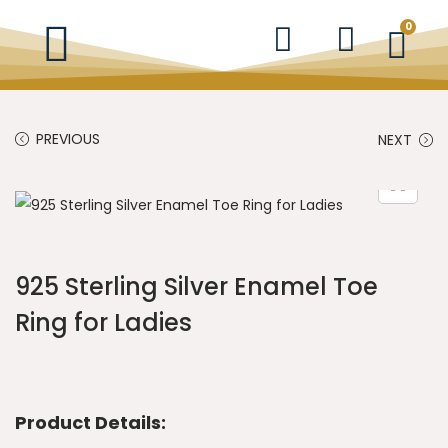
0
PREVIOUS
NEXT
925 Sterling Silver Enamel Toe
Ring for Ladies
Product Details: