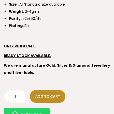
Size :
All Standard size available
Weight:
2-4grm
Purity:
925/60/45
Plating:
Rh
ONLY WHOLESALE
READY STOCK AVAILABLE.
We are manufacture Gold, Silver & Diamond Jewellery
and Silver Idols.
ADD TO CART