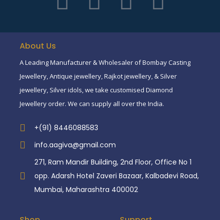
About Us
A Leading Manufacturer & Wholesaler of Bombay Casting
Jewellery, Antique jewellery, Rajkot jewellery, & Silver
jewellery, Silver idols, we take customised Diamond
Jewellery order. We can supply all over the India.
+(91) 8446088583
info.aagiva@gmail.com
271, Ram Mandir Building, 2nd Floor, Office No 1
opp. Adarsh Hotel Zaveri Bazaar, Kalbadevi Road,
Mumbai, Maharashtra 400002
Shop
Support