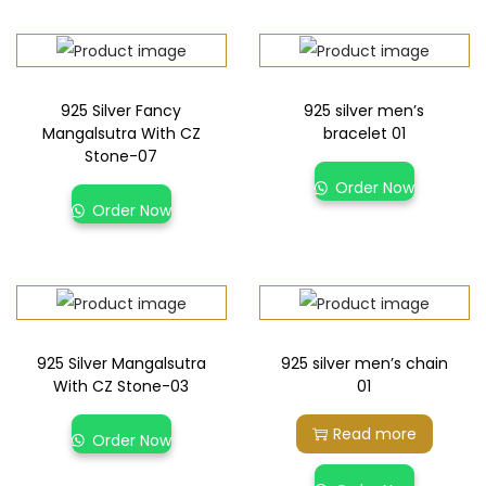
925 Silver Fancy
925 silver men’s
Mangalsutra With CZ
bracelet 01
Stone-07
Order Now
Order Now
925 Silver Mangalsutra
925 silver men’s chain
With CZ Stone-03
01
Read more
Order Now