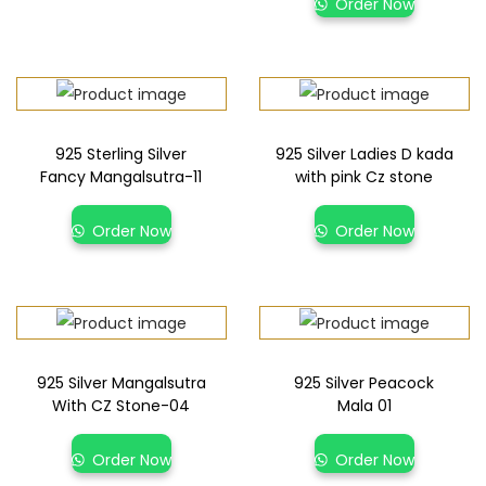
Order Now
925 Sterling Silver
925 Silver Ladies D kada
Fancy Mangalsutra-11
with pink Cz stone
Order Now
Order Now
925 Silver Mangalsutra
925 Silver Peacock
With CZ Stone-04
Mala 01
Order Now
Order Now