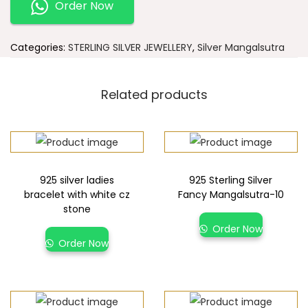
Order Now
Categories:
STERLING SILVER JEWELLERY
,
Silver Mangalsutra
Related products
925 silver ladies
925 Sterling Silver
bracelet with white cz
Fancy Mangalsutra-10
stone
Order Now
Order Now