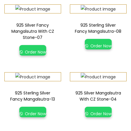
925 Silver Fancy
925 Sterling Silver
Mangalsutra With CZ
Fancy Mangalsutra-08
Stone-07
Order Now
Order Now
925 Sterling Silver
925 Silver Mangalsutra
Fancy Mangalsutra-13
With CZ Stone-04
Order Now
Order Now