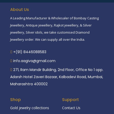
About Us
A Leading Manufacturer & Wholesaler of Bombay Casting
Jewellery, Antique jewellery, Rajkot jewellery, & Silver
jewellery, Silver idols, we take customised Diamond
Jewellery order. We can supply all over the India.
+(91) 8446088583
info.aagiva@gmail.com
271, Ram Mandir Building, 2nd Floor, Office No 1 opp.
Adarsh Hotel Zaveri Bazaar, Kalbadevi Road, Mumbai,
Maharashtra 400002
Shop
Support
Gold jewelry collections
Contact Us