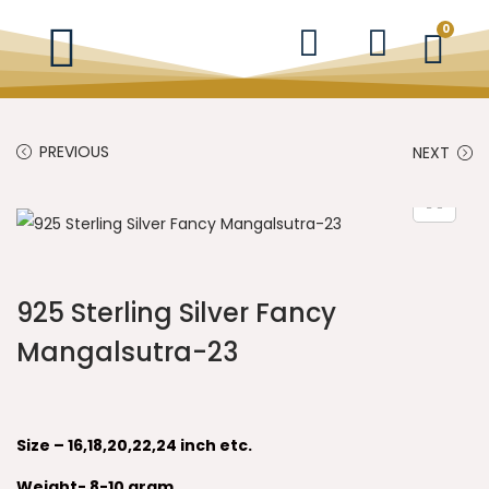
0
PREVIOUS
NEXT
925 Sterling Silver Fancy
Mangalsutra-23
Size – 16,18,20,22,24 inch etc.
Weight- 8-10 gram