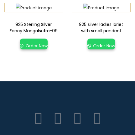
925 Sterling Silver
925 silver ladies lariet
Fancy Mangalsutra-09
with small pendent
Order Now
Order Now