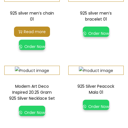
925 silver men’s chain
925 silver men’s
01
bracelet 01
Read more
Order Now
Order Now
Modern Art Deco
925 Silver Peacock
Inspired 20.25 Gram
Mala 01
925 Silver Necklace Set
Order Now
Order Now