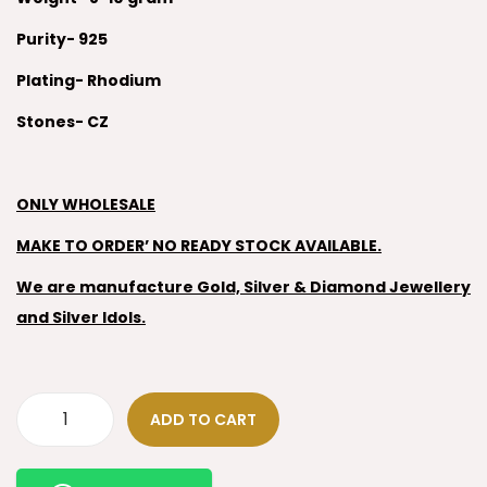
Purity- 925
Plating- Rhodium
Stones- CZ
ONLY WHOLESALE
MAKE TO ORDER’ NO READY STOCK AVAILABLE.
We are manufacture Gold, Silver & Diamond Jewellery
and Silver Idols.
ADD TO CART