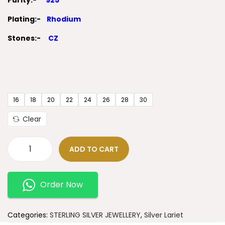
Purity:-
925
Plating:-
Rhodium
Stones:-
CZ
16
18
20
22
24
26
28
30
Clear
ADD TO CART
Order Now
Categories:
STERLING SILVER JEWELLERY
,
Silver Lariet