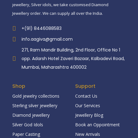
jewellery, Silver idols, we take customised Diamond
Jewellery order. We can supply all over the India.
+(91) 8446088583
info.aagiva@gmail.com
271, Ram Mandir Building, 2nd Floor, Office No 1
opp. Adarsh Hotel Zaveri Bazaar, Kalbadevi Road,
Mumbai, Maharashtra 400002
Shop
Support
Gold jewelry collections
Contact Us
Sterling silver jewellery
Our Services
Diamond jewellery
Jewellery Blog
Silver God Idols
Book an Oppointment
Paper Casting
New Arrivals