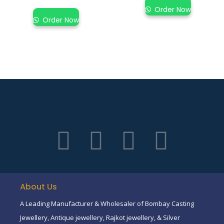
Order Now
Order Now
About Us
A Leading Manufacturer & Wholesaler of Bombay Casting
Jewellery, Antique jewellery, Rajkot jewellery, & Silver