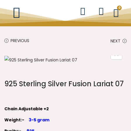
0
PREVIOUS
NEXT
925 Sterling Silver Fusion Lariat 07
Chain Adjustable +2
Weight:-
3-5 gram