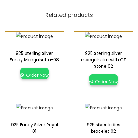
Related products
925 Sterling Silver
925 Sterling silver
Fancy Mangalsutra-08
mangalsutra with CZ
Stone 02
Order Now
Order Now
925 Fancy Silver Payal
925 silver ladies
01
bracelet 02