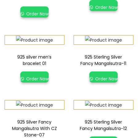
Order Now
Order Now
925 silver men’s
925 Sterling Silver
bracelet 01
Fancy Mangalsutra-11
Order Now
Order Now
925 Silver Fancy
925 Sterling Silver
Mangalsutra With CZ
Fancy Mangalsutra-12
Stone-07