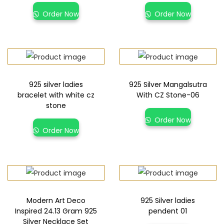
Order Now
Order Now
925 silver ladies
925 Silver Mangalsutra
bracelet with white cz
With CZ Stone-06
stone
Order Now
Order Now
Modern Art Deco
925 Silver ladies
Inspired 24.13 Gram 925
pendent 01
Silver Necklace Set