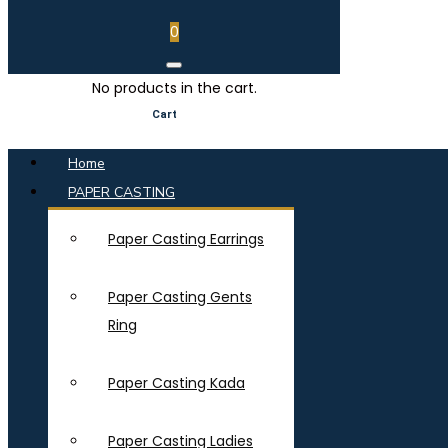
0
No products in the cart.
Cart
Home
PAPER CASTING
Paper Casting Earrings
Paper Casting Gents
Ring
Paper Casting Kada
Paper Casting Ladies