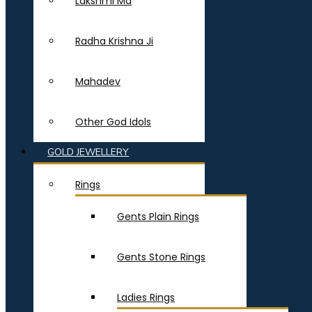
Lakshmi Ma
Radha Krishna Ji
Mahadev
Other God Idols
GOLD JEWELLERY
Rings
Gents Plain Rings
Gents Stone Rings
Ladies Rings