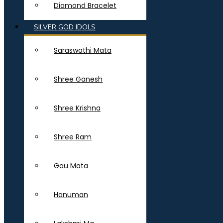
Diamond Bracelet
SILVER GOD IDOLS
Saraswathi Mata
Shree Ganesh
Shree Krishna
Shree Ram
Gau Mata
Hanuman