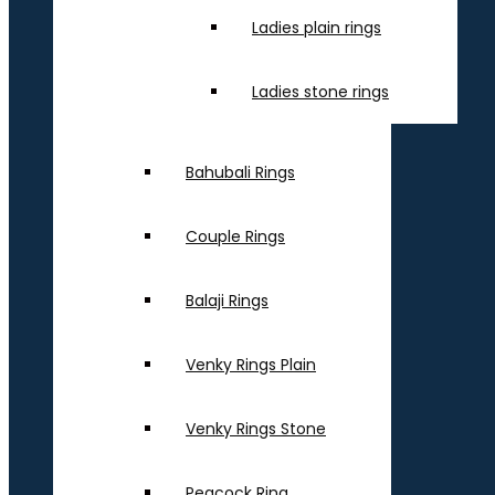
Ladies plain rings
Ladies stone rings
Bahubali Rings
Couple Rings
Balaji Rings
Venky Rings Plain
Venky Rings Stone
Peacock Ring