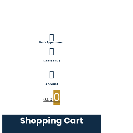
Book Appointment
Contact Us
Account
0
0.00
Shopping Cart