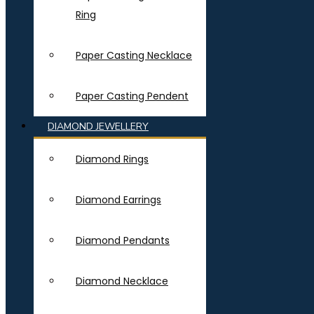
Ring
Paper Casting Necklace
Paper Casting Pendent
DIAMOND JEWELLERY
Diamond Rings
Diamond Earrings
Diamond Pendants
Diamond Necklace