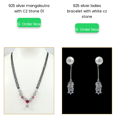
925 silver mangalsutra
925 silver ladies
with CZ Stone 01
bracelet with white cz
stone
Order Now
Order Now