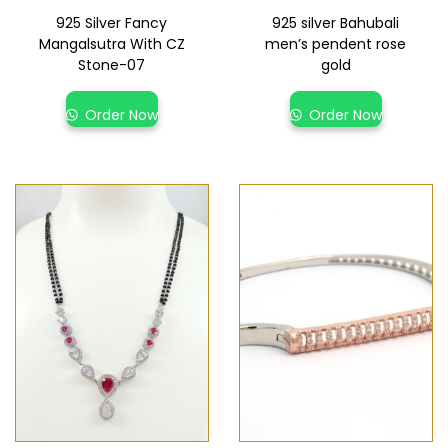
925 Silver Fancy
925 silver Bahubali
Mangalsutra With CZ
men’s pendent rose
Stone-07
gold
Order Now
Order Now