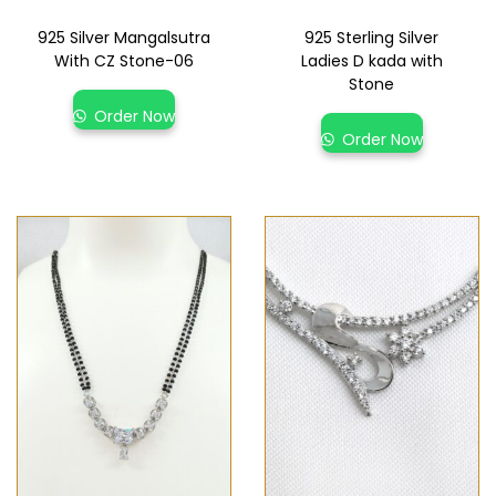
925 Silver Mangalsutra
925 Sterling Silver
With CZ Stone-06
Ladies D kada with
Stone
Order Now
Order Now