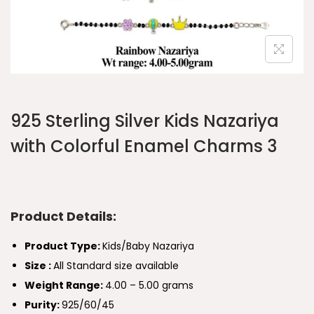
925 Sterling Silver Kids Nazariya
with Colorful Enamel Charms 3
Product Details:
Product Type:
Kids/Baby Nazariya
Size :
All Standard size available
Weight Range:
4.00 – 5.00 grams
Purity:
925/60/45