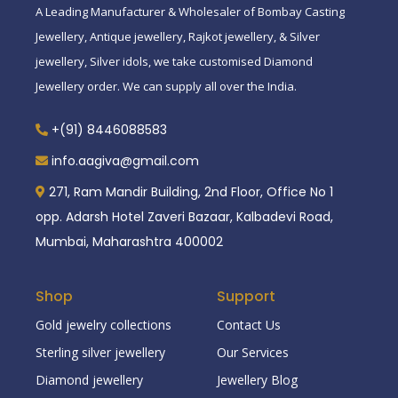
A Leading Manufacturer & Wholesaler of Bombay Casting
Jewellery, Antique jewellery, Rajkot jewellery, & Silver
jewellery, Silver idols, we take customised Diamond
Jewellery order. We can supply all over the India.
+(91) 8446088583
info.aagiva@gmail.com
271, Ram Mandir Building, 2nd Floor, Office No 1
opp. Adarsh Hotel Zaveri Bazaar, Kalbadevi Road,
Mumbai, Maharashtra 400002
Shop
Support
Gold jewelry collections
Contact Us
Sterling silver jewellery
Our Services
Diamond jewellery
Jewellery Blog