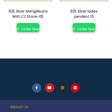
925 Silver Mangalsutra
925 Silver ladies
With CZ Stone-05
pendent 01
Order Now
Order Now
About Us