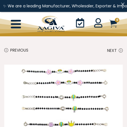
e a leading Manufacturer, Wholesaler, Exporter & Importer of Gol
0
PREVIOUS
NEXT