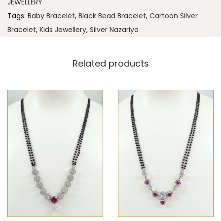
JEWELLERY
Tags:
Baby Bracelet
,
Black Bead Bracelet
,
Cartoon Silver
Bracelet
,
Kids Jewellery
,
Silver Nazariya
Related products