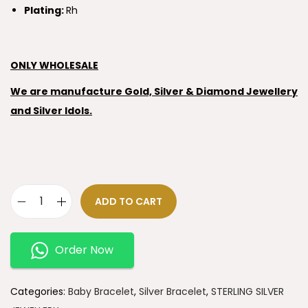
Plating:
Rh
ONLY WHOLESALE
We are manufacture Gold, Silver & Diamond Jewellery
and Silver Idols.
ADD TO CART
Order Now
Categories:
Baby Bracelet
,
Silver Bracelet
,
STERLING SILVER