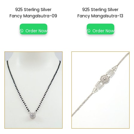
925 Sterling Silver
925 Sterling Silver
Fancy Mangalsutra-09
Fancy Mangalsutra-13
Order Now
Order Now