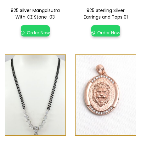
925 Silver Mangalsutra
925 Sterling Silver
With CZ Stone-03
Earrings and Tops 01
Order Now
Order Now