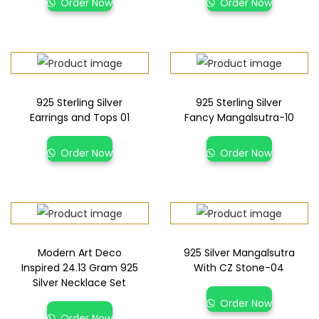
Order Now
Order Now
925 Sterling Silver
925 Sterling Silver
Earrings and Tops 01
Fancy Mangalsutra-10
Order Now
Order Now
Modern Art Deco
925 Silver Mangalsutra
Inspired 24.13 Gram 925
With CZ Stone-04
Silver Necklace Set
Order Now
Order Now