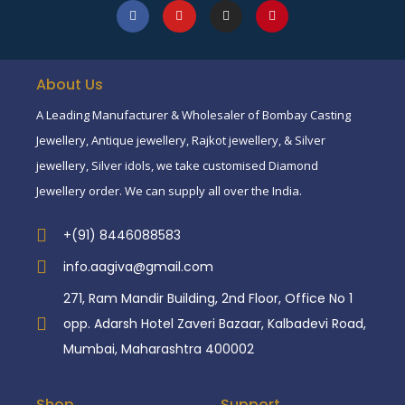
About Us
A Leading Manufacturer & Wholesaler of Bombay Casting
Jewellery, Antique jewellery, Rajkot jewellery, & Silver
jewellery, Silver idols, we take customised Diamond
Jewellery order. We can supply all over the India.
+(91) 8446088583
info.aagiva@gmail.com
271, Ram Mandir Building, 2nd Floor, Office No 1
opp. Adarsh Hotel Zaveri Bazaar, Kalbadevi Road,
Mumbai, Maharashtra 400002
Shop
Support