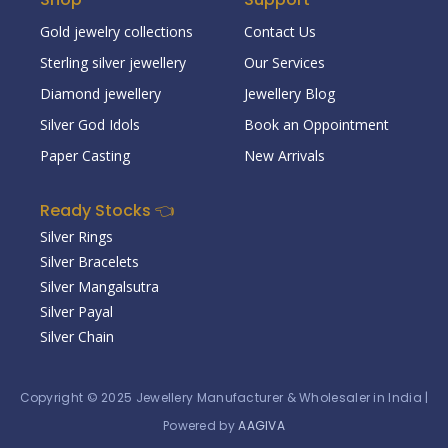
Gold jewelry collections
Contact Us
Sterling silver jewellery
Our Services
Diamond jewellery
Jewellery Blog
Silver God Idols
Book an Oppointment
Paper Casting
New Arrivals
Ready Stocks 👈
Silver Rings
Silver Bracelets
Silver Mangalsutra
Silver Payal
Silver Chain
Copyright © 2025
Jewellery Manufacturer & Wholesaler in India
|
Powered by
AAGIVA