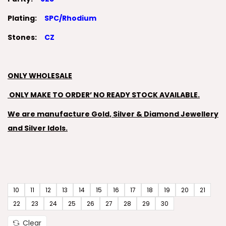
Plating:
SPC/Rhodium
Stones:
CZ
ONLY WHOLESALE
ONLY MAKE TO ORDER’ NO READY STOCK AVAILABLE.
We are manufacture Gold, Silver & Diamond Jewellery
and Silver Idols.
10
11
12
13
14
15
16
17
18
19
20
21
22
23
24
25
26
27
28
29
30
Clear