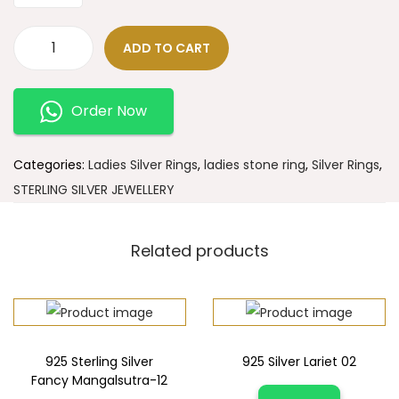
ADD TO CART
Order Now
Categories:
Ladies Silver Rings
,
ladies stone ring
,
Silver Rings
,
STERLING SILVER JEWELLERY
Related products
925 Sterling Silver
925 Silver Lariet 02
Fancy Mangalsutra-12