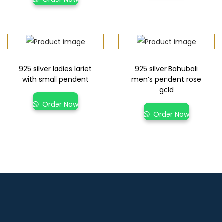
925 silver ladies lariet
925 silver Bahubali
with small pendent
men’s pendent rose
gold
Order Now
Order Now