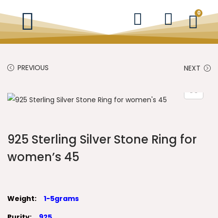
0
PREVIOUS
NEXT
925 Sterling Silver Stone Ring for
women’s 45
Weight:
1-5grams
Purity:
925