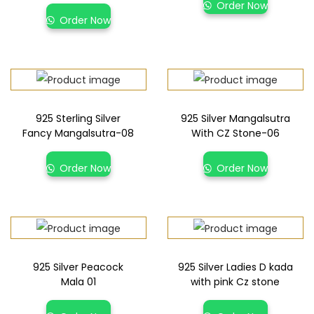
Order Now
Order Now
925 Sterling Silver
925 Silver Mangalsutra
Fancy Mangalsutra-08
With CZ Stone-06
Order Now
Order Now
925 Silver Peacock
925 Silver Ladies D kada
Mala 01
with pink Cz stone