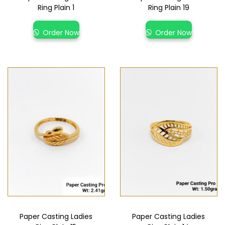
Ring Plain 1
Ring Plain 19
Order Now
Order Now
Paper Casting Ladies
Paper Casting Ladies