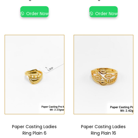
Order Now
Order Now
Paper Casting Ladies
Paper Casting Ladies
Ring Plain 6
Ring Plain 16