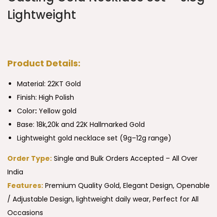
Lightweight
Product Details:
Material: 22KT Gold
Finish: High Polish
Color
:
Yellow gold
Base: 18k,20k and 22K Hallmarked Gold
Lightweight gold necklace set (9g–12g range)
Order Type:
Single and Bulk Orders Accepted – All Over
India
Features:
Premium Quality Gold, Elegant Design, Openable
/ Adjustable Design, lightweight daily wear, Perfect for All
Occasions