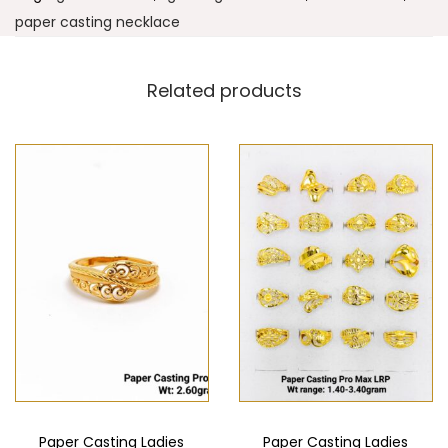
paper casting necklace
Related products
Paper Casting Ladies
Paper Casting Ladies