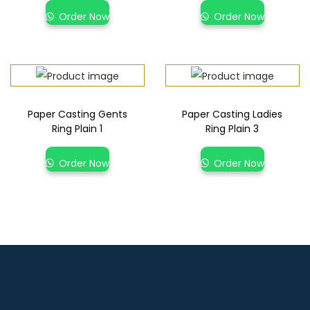
Order Now
Order Now
Paper Casting Gents
Paper Casting Ladies
Ring Plain 1
Ring Plain 3
Order Now
Order Now