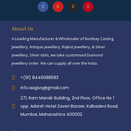
About Us
A Leading Manufacturer & Wholesaler of Bombay Casting
Jewellery, Antique jewellery, Rajkot jewellery, & Silver
jewellery, Silver idols, we take customised Diamond
Jewellery order. We can supply all over the India.
+(91) 8446088583
info.aagiva@gmail.com
271, Ram Mandir Building, 2nd Floor, Office No 1
opp. Adarsh Hotel Zaveri Bazaar, Kalbadevi Road,
Mumbai, Maharashtra 400002