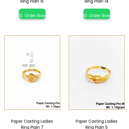
Ring Plain 15
Ring Plain 14
Order Now
Order Now
Paper Casting Ladies
Paper Casting Ladies
Ring Plain 7
Ring Plain 5