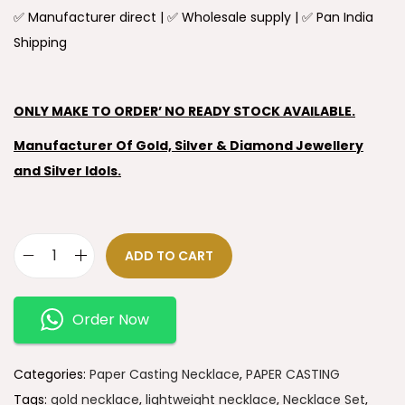
✅ Manufacturer direct | ✅ Wholesale supply | ✅ Pan India
Shipping
ONLY MAKE TO ORDER’ NO READY STOCK AVAILABLE.
Manufacturer Of Gold, Silver & Diamond Jewellery
and Silver Idols.
ADD TO CART
Order Now
Categories:
Paper Casting Necklace
,
PAPER CASTING
Tags:
gold necklace
,
lightweight necklace
,
Necklace Set
,