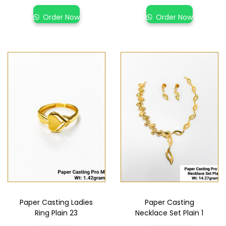
Order Now
Order Now
Paper Casting Ladies
Paper Casting
Ring Plain 23
Necklace Set Plain 1