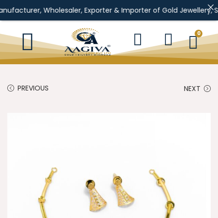
, Wholesaler, Exporter & Importer of Gold Jewellery, Silver Jewe
0
PREVIOUS
NEXT