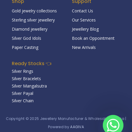
Shop
Support
Gold jewelry collections
Contact Us
Sterling silver jewellery
Our Services
Diamond jewellery
Jewellery Blog
Silver God Idols
Book an Oppointment
Paper Casting
New Arrivals
Ready Stocks 👈
Silver Rings
Silver Bracelets
Silver Mangalsutra
Silver Payal
Silver Chain
Copyright © 2025
Jewellery Manufacturer & Wholesaler in India
|
Powered by
AAGIVA