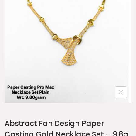
Abstract Fan Design Paper
Casting Gold Necklace Set – 9.8g