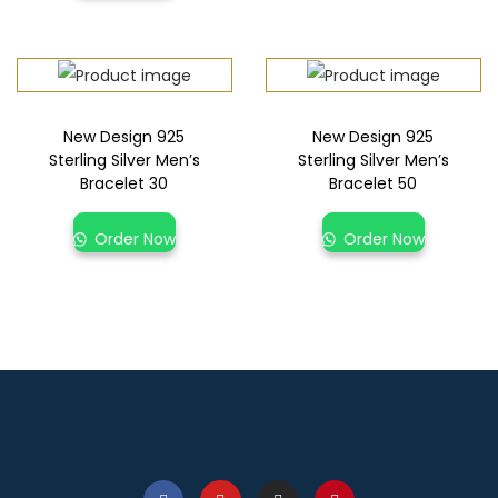
New Design 925
New Design 925
Sterling Silver Men’s
Sterling Silver Men’s
Bracelet 30
Bracelet 50
Order Now
Order Now