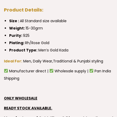
Product Details:
Size :
All Standard size available
Weight:
15-30grm
Purity:
925
Plating:
Rh/Rose Gold
Product Type:
Men’s Gold Kada
Ideal For:
Men, Daily Wear,Traditional & Punjabi styling
Manufacturer direct |
Wholesale supply |
Pan India
Shipping
ONLY WHOLESALE
READY STOCK AVAILABLE.