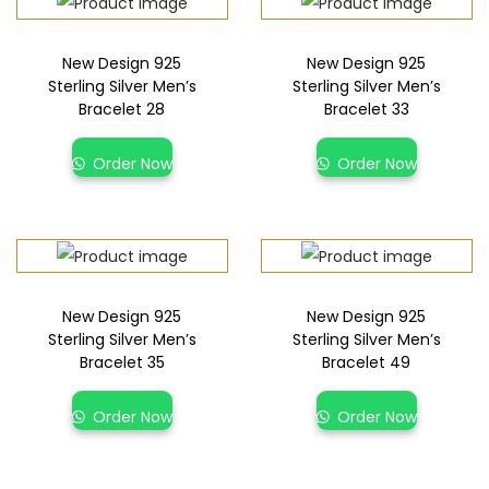
New Design 925
New Design 925
Sterling Silver Men’s
Sterling Silver Men’s
Bracelet 28
Bracelet 33
Order Now
Order Now
New Design 925
New Design 925
Sterling Silver Men’s
Sterling Silver Men’s
Bracelet 35
Bracelet 49
Order Now
Order Now