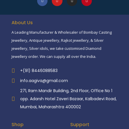
About Us
A Leading Manufacturer & Wholesaler of Bombay Casting
Jewellery, Antique jewellery, Rajkot jewellery, & Silver
jewellery, Silver idols, we take customised Diamond
Jewellery order. We can supply all over the India.
+(91) 8446088583
info.aagiva@gmail.com
271, Ram Mandir Building, 2nd Floor, Office No 1
opp. Adarsh Hotel Zaveri Bazaar, Kalbadevi Road,
Mumbai, Maharashtra 400002
Shop
Support