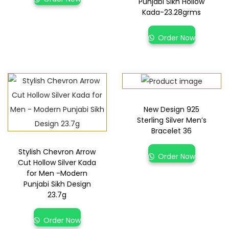
Punjabi Sikh Hollow
Kada-23.28grms
Order Now
New Design 925
Sterling Silver Men’s
Bracelet 36
Stylish Chevron Arrow
Order Now
Cut Hollow Silver Kada
for Men -Modern
Punjabi Sikh Design
23.7g
Order Now