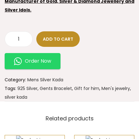
Manufacturer of Gold, Silver & Diamond Jewellery and
Silver Idols.
ADD TO CART
Order Now
Category:
Mens Silver Kada
Tags:
925 Silver
,
Gents Bracelet
,
Gift for him
,
Men's jewelry
,
silver kada
Related products