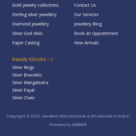
Gold jewelry collections
Contact Us
Sterling silver jewellery
Our Services
Diamond jewellery
Jewellery Blog
Silver God Idols
Book an Oppointment
Paper Casting
New Arrivals
Ready Stocks 👈
Silver Rings
Silver Bracelets
Silver Mangalsutra
Silver Payal
Silver Chain
Copyright © 2025
Jewellery Manufacturer & Wholesaler in India
|
Powered by
AAGIVA