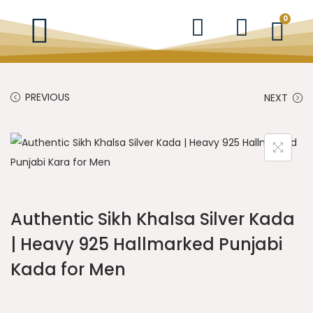
0
PREVIOUS
NEXT
Authentic Sikh Khalsa Silver Kada
| Heavy 925 Hallmarked Punjabi
Kada for Men