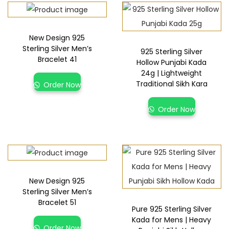
New Design 925
Sterling Silver Men’s
925 Sterling Silver
Bracelet 41
Hollow Punjabi Kada
24g | Lightweight
Traditional Sikh Kara
Order Now
Order Now
New Design 925
Sterling Silver Men’s
Bracelet 51
Pure 925 Sterling Silver
Kada for Mens | Heavy
Order Now