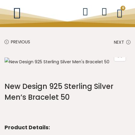
0
PREVIOUS
NEXT
New Design 925 Sterling Silver
Men’s Bracelet 50
Product Details: