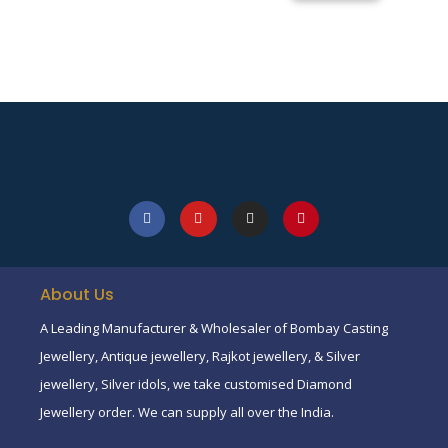
About Us
A Leading Manufacturer & Wholesaler of Bombay Casting
Jewellery, Antique jewellery, Rajkot jewellery, & Silver
jewellery, Silver idols, we take customised Diamond
Jewellery order. We can supply all over the India.