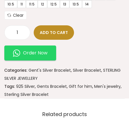
10.5
11
11.5
12
12.5
13
13.5
14
Clear
ADD TO CART
Order Now
Categories:
Gent's Silver Bracelet
,
Silver Bracelet
,
STERLING
SILVER JEWELLERY
Tags:
925 Silver
,
Gents Bracelet
,
Gift for him
,
Men's jewelry
,
Sterling Silver Bracelet
Related products