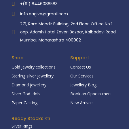
+(91) 8446088583
info.aagiva@gmail.com
271, Ram Mandir Building, 2nd Floor, Office No 1
opp. Adarsh Hotel Zaveri Bazaar, Kalbadevi Road,
Mumbai, Maharashtra 400002
Shop
Support
Gold jewelry collections
Contact Us
Sterling silver jewellery
Our Services
Diamond jewellery
Jewellery Blog
Silver God Idols
Book an Oppointment
Paper Casting
New Arrivals
Ready Stocks 👈
Silver Rings