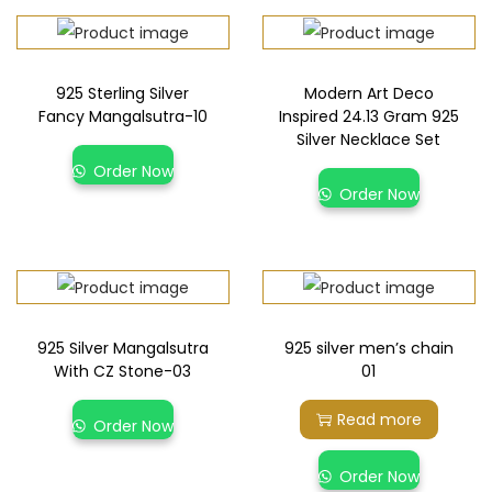
925 Sterling Silver
Modern Art Deco
Fancy Mangalsutra-10
Inspired 24.13 Gram 925
Silver Necklace Set
Order Now
Order Now
925 Silver Mangalsutra
925 silver men’s chain
With CZ Stone-03
01
Read more
Order Now
Order Now