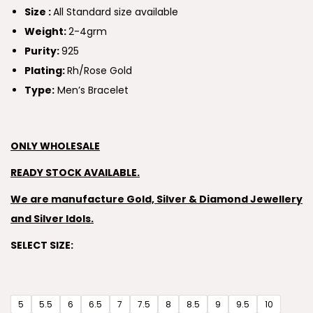
Size :
All Standard size available
Weight:
2-4grm
Purity:
925
Plating:
Rh/Rose Gold
Type:
Men’s Bracelet
ONLY WHOLESALE
READY STOCK AVAILABLE.
We are manufacture Gold, Silver & Diamond Jewellery
and Silver Idols.
SELECT SIZE:
5
5.5
6
6.5
7
7.5
8
8.5
9
9.5
10