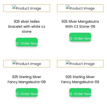
925 silver ladies
925 Silver Mangalsutra
bracelet with white cz
With CZ Stone-06
stone
Order Now
Order Now
925 Sterling Silver
925 Sterling Silver
Fancy Mangalsutra-08
Fancy Mangalsutra-09
Order Now
Order Now