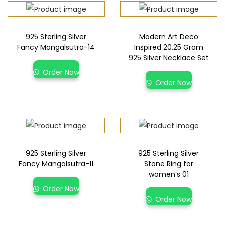
925 Sterling Silver
Modern Art Deco
Fancy Mangalsutra-14
Inspired 20.25 Gram
925 Silver Necklace Set
Order Now
Order Now
925 Sterling Silver
925 Sterling Silver
Fancy Mangalsutra-11
Stone Ring for
women’s 01
Order Now
Order Now