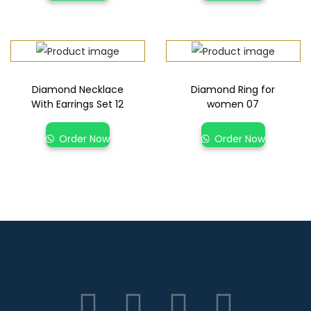
Diamond Necklace
Diamond Ring for
With Earrings Set 12
women 07
Order Now
Order Now