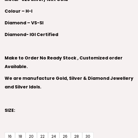
Colour – H-I
Diamond – VS-SI
Diamond- IGI Certified
Make to Order No Ready Stock , Customized order
Available.
We are manufacture Gold, Silver & Diamond Jewellery
and Silver Idols.
SIZE:
16
18
20
22
24
26
28
30