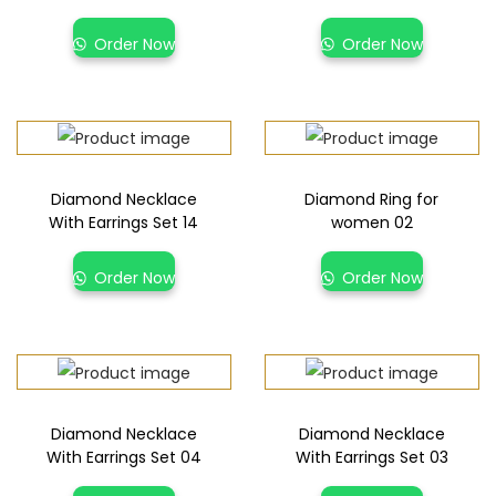
Order Now
Order Now
Diamond Necklace
Diamond Ring for
With Earrings Set 14
women 02
Order Now
Order Now
Diamond Necklace
Diamond Necklace
With Earrings Set 04
With Earrings Set 03