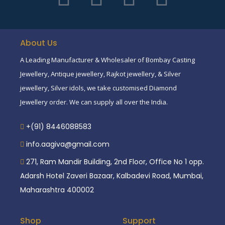
About Us
A Leading Manufacturer & Wholesaler of Bombay Casting
Jewellery, Antique jewellery, Rajkot jewellery, & Silver
jewellery, Silver idols, we take customised Diamond
Jewellery order. We can supply all over the India.
+(91) 8446088583
info.aagiva@gmail.com
271, Ram Mandir Building, 2nd Floor, Office No 1 opp.
Adarsh Hotel Zaveri Bazaar, Kalbadevi Road, Mumbai,
Maharashtra 400002
Shop
Support