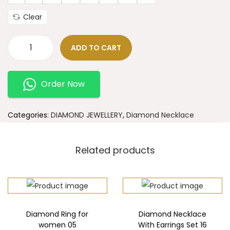
Clear
ADD TO CART
Order Now
Categories:
DIAMOND JEWELLERY
,
Diamond Necklace
Related products
Diamond Ring for
Diamond Necklace
women 05
With Earrings Set 16