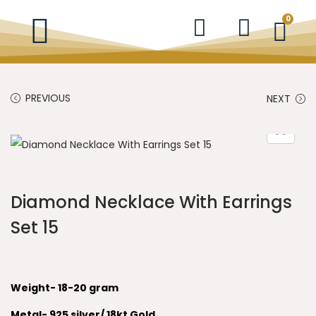
0
PREVIOUS
NEXT
Diamond Necklace With Earrings
Set 15
Weight- 18-20 gram
Metal- 925 silver/ 18kt Gold