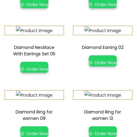
Order Now
Order Now
Diamond Necklace
Diamond Earring 02
With Earrings Set 05
Order Now
Order Now
Diamond Ring for
Diamond Ring for
women 09
women 12
Order Now
Order Now