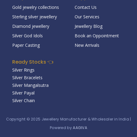
Gold jewelry collections
Contact Us
Sterling silver jewellery
Our Services
Diamond jewellery
Jewellery Blog
Silver God Idols
Book an Oppointment
Paper Casting
New Arrivals
Ready Stocks 👈
Silver Rings
Silver Bracelets
Silver Mangalsutra
Silver Payal
Silver Chain
Copyright © 2025
Jewellery Manufacturer & Wholesaler in India
|
Powered by
AAGIVA