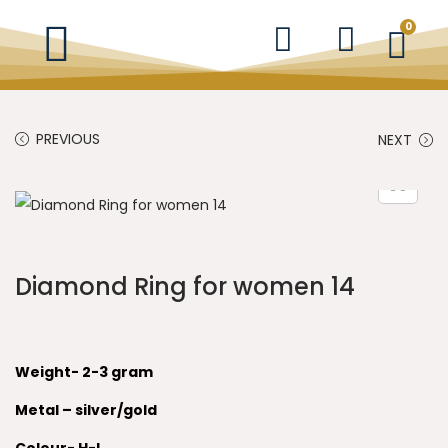
0
PREVIOUS
NEXT
Diamond Ring for women 14
Weight- 2-3 gram
Metal – silver/gold