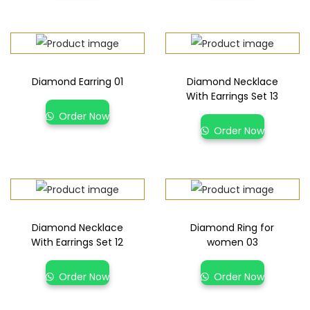
Diamond Earring 01
Diamond Necklace
With Earrings Set 13
Order Now
Order Now
Diamond Necklace
Diamond Ring for
With Earrings Set 12
women 03
Order Now
Order Now