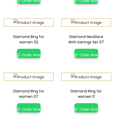
Order Now
Order Now
Diamond Ring for
Diamond Necklace
women 02
With Earrings Set 07
Order Now
Order Now
Diamond Ring for
Diamond Ring for
women 07
women 11
Order Now
Order Now