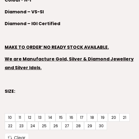
Colour- H-I
Diamond – VS-SI
Diamond – IGI Certified
MAKE TO ORDER’ NO READY STOCK AVAILABLE.
We are Manufacture Gold, Silver & Diamond Jewellery
and Silver Idols.
SIZE:
10
11
12
13
14
15
16
17
18
19
20
21
22
23
24
25
26
27
28
29
30
Clear