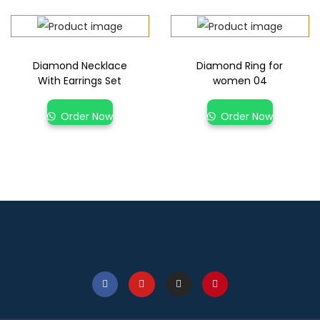
Diamond Necklace
Diamond Ring for
With Earrings Set
women 04
Order Now
Order Now