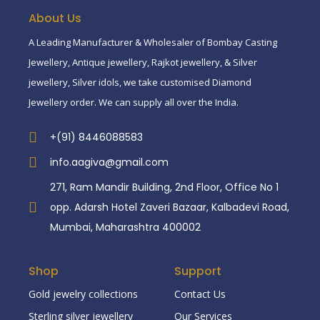
About Us
A Leading Manufacturer & Wholesaler of Bombay Casting
Jewellery, Antique jewellery, Rajkot jewellery, & Silver
jewellery, Silver idols, we take customised Diamond
Jewellery order. We can supply all over the India.
+(91) 8446088583
info.aagiva@gmail.com
271, Ram Mandir Building, 2nd Floor, Office No 1
opp. Adarsh Hotel Zaveri Bazaar, Kalbadevi Road,
Mumbai, Maharashtra 400002
Shop
Support
Gold jewelry collections
Contact Us
Sterling silver jewellery
Our Services