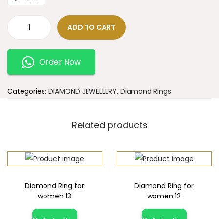
ADD TO CART
Order Now
Categories:
DIAMOND JEWELLERY
,
Diamond Rings
Related products
Diamond Ring for
Diamond Ring for
women 13
women 12