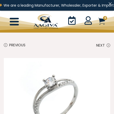
 a leading Manufacturer, Wholesaler, Exporter & Importer of Gold 
0
PREVIOUS
NEXT