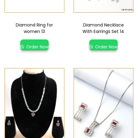
Diamond Ring for
Diamond Necklace
women 13
With Earrings Set 14
Order Now
Order Now