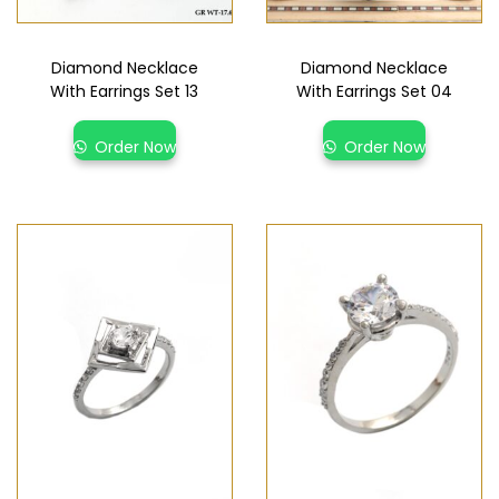
Diamond Necklace
Diamond Necklace
With Earrings Set 13
With Earrings Set 04
Order Now
Order Now