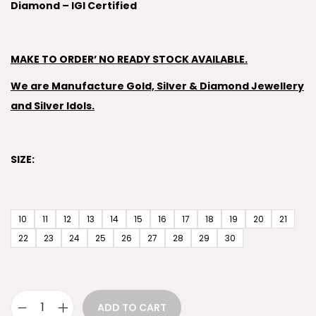
Diamond – IGI Certified
MAKE TO ORDER’ NO READY STOCK AVAILABLE.
We are Manufacture Gold, Silver & Diamond Jewellery
and Silver Idols.
SIZE:
10
11
12
13
14
15
16
17
18
19
20
21
22
23
24
25
26
27
28
29
30
ADD TO CART