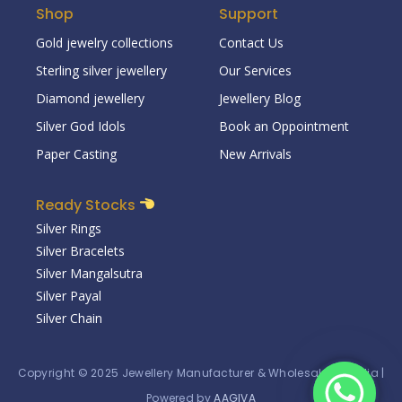
Shop
Support
Gold jewelry collections
Contact Us
Sterling silver jewellery
Our Services
Diamond jewellery
Jewellery Blog
Silver God Idols
Book an Oppointment
Paper Casting
New Arrivals
Ready Stocks
Silver Rings
Silver Bracelets
Silver Mangalsutra
Silver Payal
Silver Chain
Copyright © 2025
Jewellery Manufacturer & Wholesaler in India
|
Powered by
AAGIVA