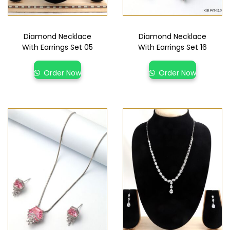
Diamond Necklace
Diamond Necklace
With Earrings Set 05
With Earrings Set 16
Order Now
Order Now