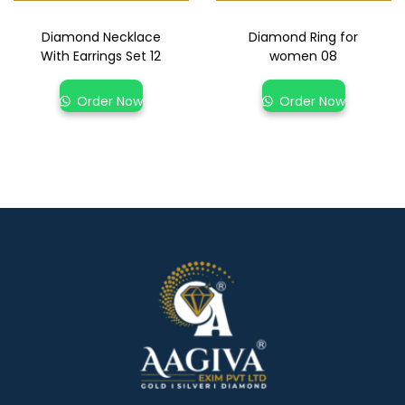
Diamond Necklace
Diamond Ring for
With Earrings Set 12
women 08
Order Now
Order Now