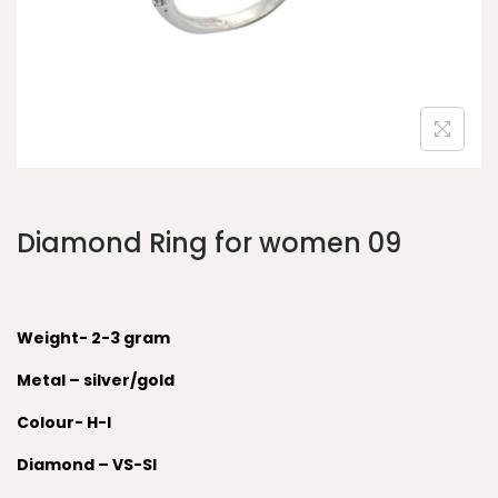
Diamond Ring for women 09
Weight- 2-3 gram
Metal – silver/gold
Colour- H-I
Diamond – VS-SI