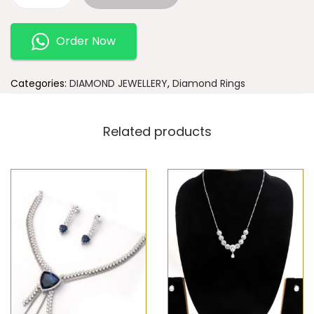
Order Now
Categories:
DIAMOND JEWELLERY
,
Diamond Rings
Related products