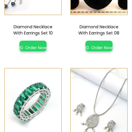
Diamond Necklace
Diamond Necklace
With Earrings Set 10
With Earrings Set 08
Order Now
Order Now