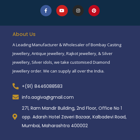
About Us
A Leading Manufacturer & Wholesaler of Bombay Casting
Jewellery, Antique jewellery, Rajkot jewellery, & Silver
jewellery, Silver idols, we take customised Diamond
Jewellery order. We can supply all over the India.
+(91) 8446088583
info.aagiva@gmail.com
271, Ram Mandir Building, 2nd Floor, Office No 1
opp. Adarsh Hotel Zaveri Bazaar, Kalbadevi Road,
Mumbai, Maharashtra 400002