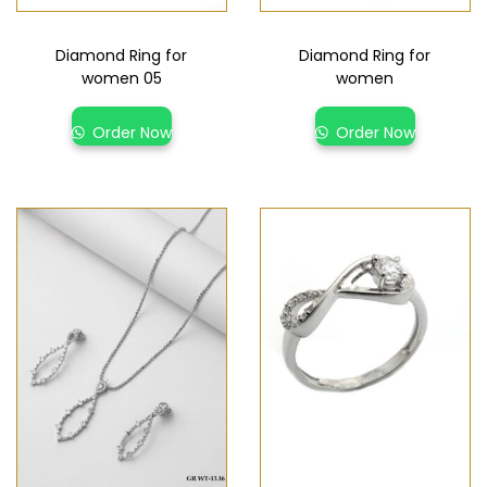
Diamond Ring for
Diamond Ring for
women 05
women
Order Now
Order Now