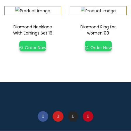
Diamond Necklace
Diamond Ring for
With Earrings Set 16
women 08
Order Now
Order Now