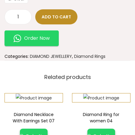
ADD TO CART
Order Now
Categories:
DIAMOND JEWELLERY
,
Diamond Rings
Related products
Diamond Necklace
Diamond Ring for
With Earrings Set 07
women 04