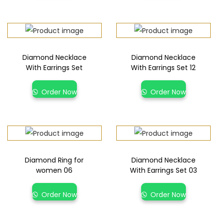
Diamond Necklace
Diamond Necklace
With Earrings Set
With Earrings Set 12
Order Now
Order Now
Diamond Ring for
Diamond Necklace
women 06
With Earrings Set 03
Order Now
Order Now