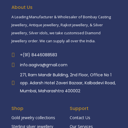
About Us
A Leading Manufacturer & Wholesaler of Bombay Casting
Jewellery, Antique jewellery, Rajkot jewellery, & Silver
jewellery, Silver idols, we take customised Diamond
Jewellery order. We can supply all over the India.
+(91) 8446088583
info.aagiva@gmail.com
271, Ram Mandir Building, 2nd Floor, Office No 1
opp. Adarsh Hotel Zaveri Bazaar, Kalbadevi Road,
Mumbai, Maharashtra 400002
Shop
Support
Gold jewelry collections
Contact Us
Sterling silver jewellery
Our Services