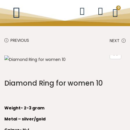
0
PREVIOUS
NEXT
Diamond Ring for women 10
Weight- 2-3 gram
Metal – silver/gold