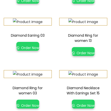
Order Now
Order Now
Diamond Earring 03
Diamond Ring for
women 13
Order Now
Order Now
Diamond Ring for
Diamond Necklace
women 03
With Earrings Set 15
Order Now
Order Now