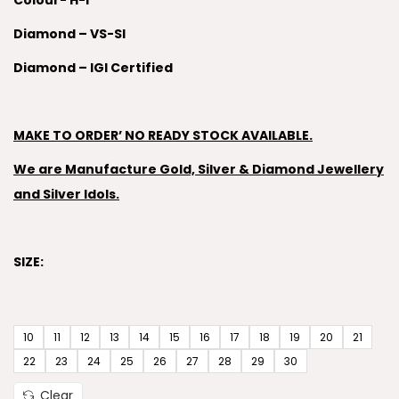
Colour- H-I
Diamond – VS-SI
Diamond – IGI Certified
MAKE TO ORDER’ NO READY STOCK AVAILABLE.
We are Manufacture Gold, Silver & Diamond Jewellery
and Silver Idols.
SIZE:
10
11
12
13
14
15
16
17
18
19
20
21
22
23
24
25
26
27
28
29
30
Clear