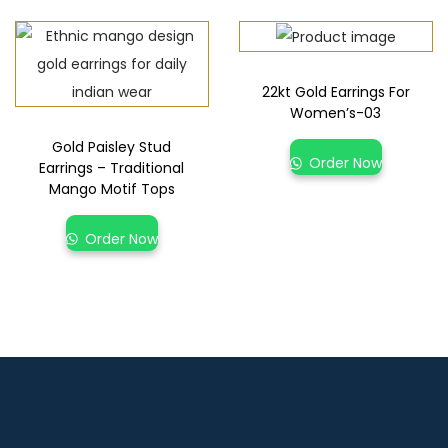
22kt Gold Earrings For
Women’s-03
Gold Paisley Stud
Order Now
Earrings – Traditional
Mango Motif Tops
Order Now