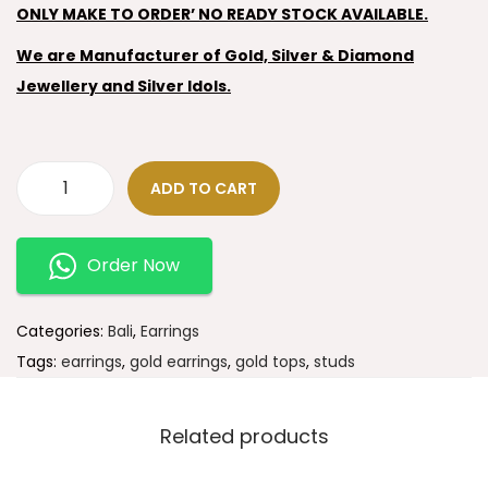
ONLY MAKE TO ORDER’ NO READY STOCK AVAILABLE.
We are Manufacturer of Gold, Silver & Diamond
Jewellery and Silver Idols.
ADD TO CART
Order Now
Categories:
Bali
,
Earrings
Tags:
earrings
,
gold earrings
,
gold tops
,
studs
Related products