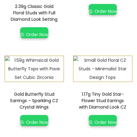
2.39g Classic Gold
Order Now
Floral Studs with Full
Diamond Look Setting
Order Now
Gold Butterfly Stud
1.17g Tiny Gold Star-
Earrings – Sparkling CZ
Flower Stud Earrings
Crystal Wings
with Diamond Look CZ
Order Now
Order Now