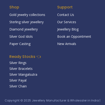
Shop
Support
Gold jewelry collections
Contact Us
Sterling silver jewellery
Our Services
Diamond jewellery
Jewellery Blog
Silver God Idols
Book an Oppointment
Paper Casting
New Arrivals
Ready Stocks 👈
Silver Rings
Silver Bracelets
Silver Mangalsutra
Silver Payal
Silver Chain
Copyright © 2025
Jewellery Manufacturer & Wholesaler in India
|