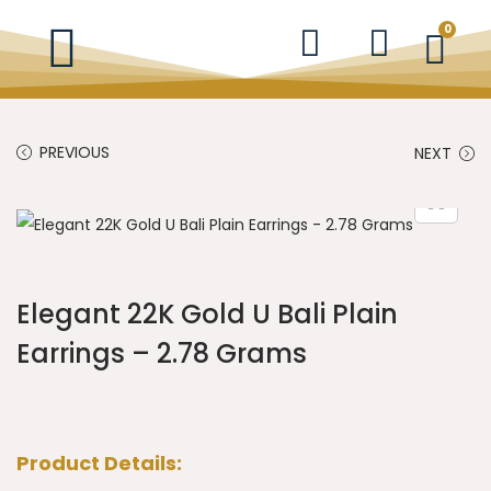
0
PREVIOUS
NEXT
Elegant 22K Gold U Bali Plain
Earrings – 2.78 Grams
Product Details: