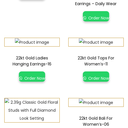
Earrings – Daily Wear
Order Now
22kt Gold Ladies
22kt Gold Tops For
Hanging Earrings-16
Women’s-11
Order Now
Order Now
22kt Gold Bali For
Women’s-06