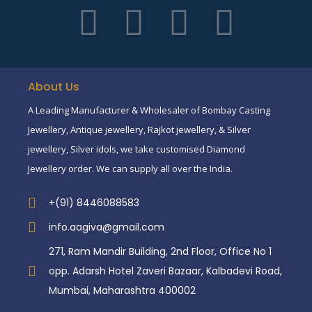
About Us
A Leading Manufacturer & Wholesaler of Bombay Casting
Jewellery, Antique jewellery, Rajkot jewellery, & Silver
jewellery, Silver idols, we take customised Diamond
Jewellery order. We can supply all over the India.
+(91) 8446088583
info.aagiva@gmail.com
271, Ram Mandir Building, 2nd Floor, Office No 1
opp. Adarsh Hotel Zaveri Bazaar, Kalbadevi Road,
Mumbai, Maharashtra 400002