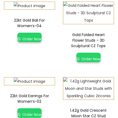
22kt Gold Bali For
Women’s-04
Gold Folded Heart
Order Now
Flower Studs – 3D
Sculptural CZ Tops
Order Now
22kt Gold Earrings For
Women’s-02
1.42g Gold Crescent
Order Now
Moon Star CZ Stud