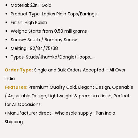
Material: 22KT Gold
Product Type:
Ladies Plain Tops/Earrings
Finish: High Polish
Weight: Starts from 0.50 mili grams
Screw- South / Bombay Screw
Melting : 92/84/75/38
Types: Studs/Jhumka/Dangle/Hoops…..
Order Type:
Single and Bulk Orders Accepted – All Over
India
Features:
Premium Quality Gold, Elegant Design, Openable
/ Adjustable Design, Lightweight & premium finish, Perfect
for All Occasions
• Manufacturer direct | Wholesale supply | Pan India
Shipping