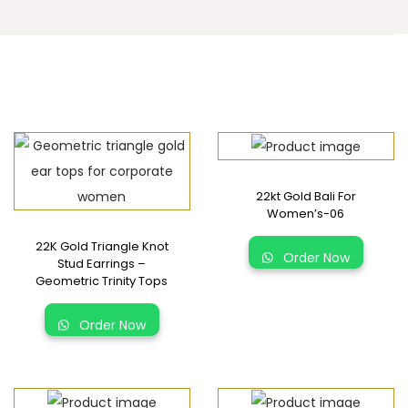
22kt Gold Bali For
Women’s-06
22K Gold Triangle Knot
Order Now
Stud Earrings –
Geometric Trinity Tops
Order Now