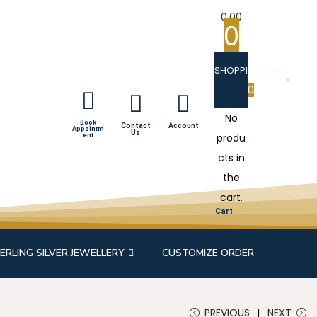
0.00
0
SHOPPING CART
0
No
Book
Contact
Account
Appointm
Us
produ
ent
cts in
the
cart.
Cart
ERLING SILVER JEWELLERY
CUSTOMIZE ORDER
PREVIOUS
NEXT