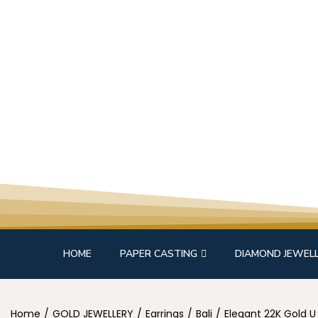
HOME
PAPER CASTING
DIAMOND JEWEL
Home
/
GOLD JEWELLERY
/
Earrings
/
Bali
/
Elegant 22K Gold U 