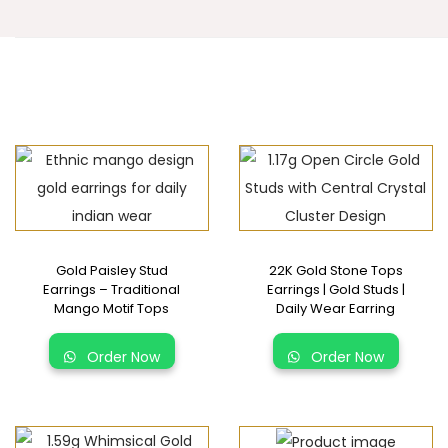
Gold Paisley Stud
22K Gold Stone Tops
Earrings – Traditional
Earrings | Gold Studs |
Mango Motif Tops
Daily Wear Earring
Order Now
Order Now