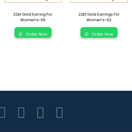
22kt Gold Earring For
22kt Gold Earrings For
Women’s-09
Women’s-02
Order Now
Order Now