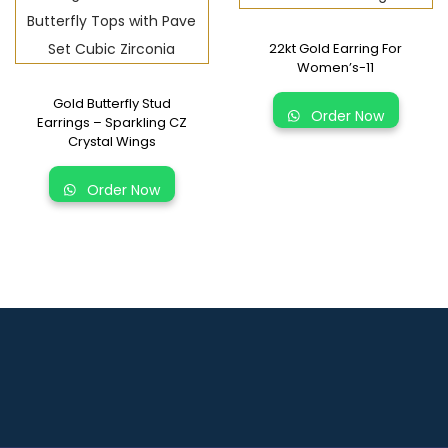
22kt Gold Earring For
Women’s-11
Gold Butterfly Stud
Order Now
Earrings – Sparkling CZ
Crystal Wings
Order Now