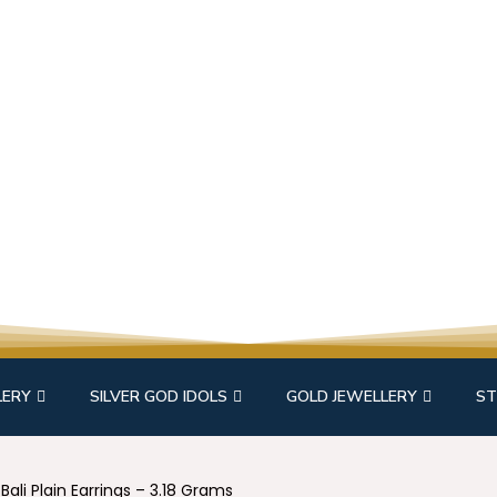
LERY
SILVER GOD IDOLS
GOLD JEWELLERY
ST
Bali Plain Earrings – 3.18 Grams