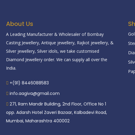
About Us
S
Gol
A Leading Manufacturer & Wholesaler of Bombay
Casting Jewellery, Antique jewellery, Rajkot jewellery, &
Ste
Silver jewellery, Silver idols, we take customised
Dia
Diamond Jewellery order. We can supply all over the
Sil
India.
Pap
+(91) 8446088583
info.aagiva@gmail.com
271, Ram Mandir Building, 2nd Floor, Office No 1
opp. Adarsh Hotel Zaveri Bazaar, Kalbadevi Road,
Mumbai, Maharashtra 400002