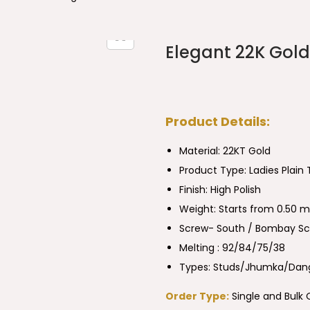
Elegant 22K Gold 
Product Details:
Material: 22KT Gold
Product Type:
Ladies Plain
Finish: High Polish
Weight: Starts from 0.50 m
Screw- South / Bombay S
Melting : 92/84/75/38
Types: Studs/Jhumka/Dang
Order Type:
Single and Bulk 