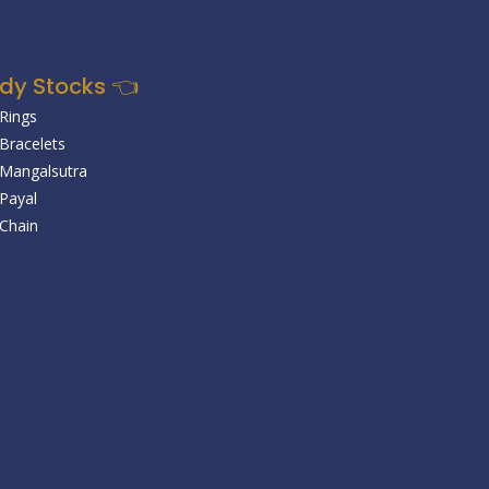
dy Stocks 👈
 Rings
 Bracelets
r Mangalsutra
 Payal
 Chain