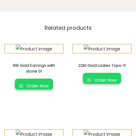
Related products
916 Gold Earrings with
22kt Gold Ladies Tops-11
stone 01
Order Now
Order Now