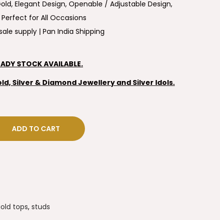
ld, Elegant Design, Openable / Adjustable Design,
 Perfect for All Occasions
ale supply | Pan India Shipping
EADY STOCK AVAILABLE.
, Silver & Diamond Jewellery and Silver Idols.
ADD TO CART
old tops
,
studs