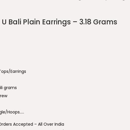
U Bali Plain Earrings – 3.18 Grams
 Tops/Earrings
ili grams
crew
le/Hoops…..
Orders Accepted – All Over India