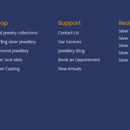
hop
Support
Rea
Silver
d jewelry collections
Contact Us
Silver
rling silver jewellery
Our Services
Silve
mond jewellery
Jewellery Blog
Silver
ver God Idols
Book an Oppointment
Silver
er Casting
New Arrivals