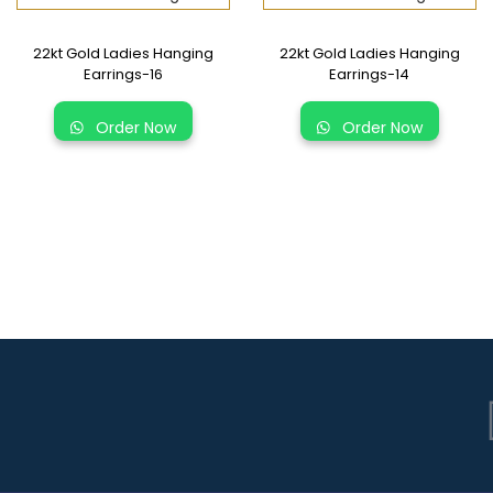
22kt Gold Ladies Hanging
22kt Gold Ladies Hanging
Earrings-16
Earrings-14
Order Now
Order Now