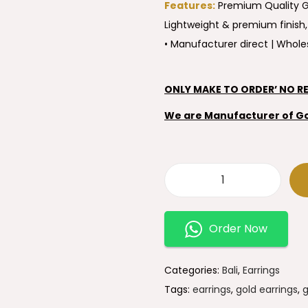
Features:
Premium Quality Go
Lightweight & premium finish,
• Manufacturer direct | Wholes
ONLY MAKE TO ORDER’ NO R
We are Manufacturer of Gold
Order Now
Categories:
Bali
,
Earrings
Tags:
earrings
,
gold earrings
,
g