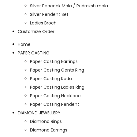
Silver Peacock Mala / Rudraksh mala
Silver Pendent Set
Ladies Broch
Customize Order
Home
PAPER CASTING
Paper Casting Earrings
Paper Casting Gents Ring
Paper Casting Kada
Paper Casting Ladies Ring
Paper Casting Necklace
Paper Casting Pendent
DIAMOND JEWELLERY
Diamond Rings
Diamond Earrings