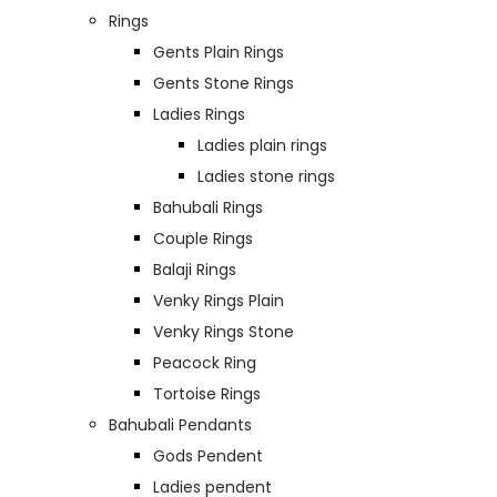
Rings
Gents Plain Rings
Gents Stone Rings
Ladies Rings
Ladies plain rings
Ladies stone rings
Bahubali Rings
Couple Rings
Balaji Rings
Venky Rings Plain
Venky Rings Stone
Peacock Ring
Tortoise Rings
Bahubali Pendants
Gods Pendent
Ladies pendent