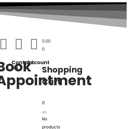
0.00
0
Book
Contact
Account
Us
Shopping
Appointment
Cart
0
No
products