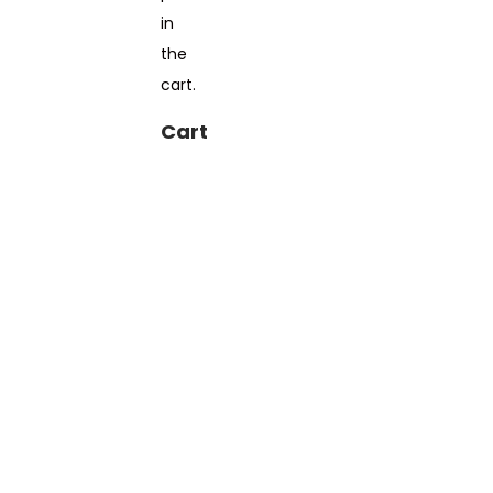
in
the
cart.
Cart