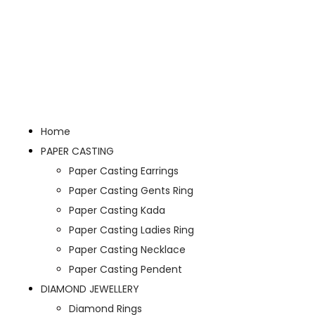
Home
PAPER CASTING
Paper Casting Earrings
Paper Casting Gents Ring
Paper Casting Kada
Paper Casting Ladies Ring
Paper Casting Necklace
Paper Casting Pendent
DIAMOND JEWELLERY
Diamond Rings