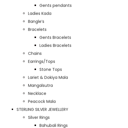
Gents pendants
Ladies Kada
Bangle’s
Bracelets
Gents Bracelets
Ladies Bracelets
Chains
Earrings/Tops
Stone Tops
Lariet & Dokiya Mala
Mangalsutra
Necklace
Peacock Mala
STERLING SILVER JEWELLERY
Silver Rings
Bahubali Rings