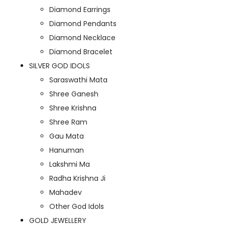
Diamond Earrings
Diamond Pendants
Diamond Necklace
Diamond Bracelet
SILVER GOD IDOLS
Saraswathi Mata
Shree Ganesh
Shree Krishna
Shree Ram
Gau Mata
Hanuman
Lakshmi Ma
Radha Krishna Ji
Mahadev
Other God Idols
GOLD JEWELLERY