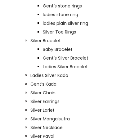
Gent’s stone rings
ladies stone ring
ladies plain silver ring
Silver Toe Rings
Silver Bracelet
Baby Bracelet
Gent’s Silver Bracelet
Ladies Silver Bracelet
Ladies Silver Kada
Gent’s Kada
Silver Chain
Silver Earrings
Silver Lariet
Silver Mangalsutra
Silver Necklace
Silver Payal