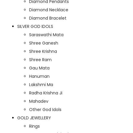
Diamond Pendants
Diamond Necklace
Diamond Bracelet
SILVER GOD IDOLS
Saraswathi Mata
Shree Ganesh
Shree Krishna
Shree Ram
Gau Mata
Hanuman
Lakshmi Ma
Radha Krishna Ji
Mahadev
Other God Idols
GOLD JEWELLERY
Rings